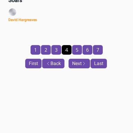
Soars
David Hargreaves
1
2
3
4
5
6
7
First
Back
Next
Last