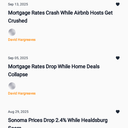
Sep 13, 2025
Mortgage Rates Crash While Airbnb Hosts Get
Crushed
David Hargreaves
Sep 05, 2025
Mortgage Rates Drop While Home Deals
Collapse
David Hargreaves
Aug 29, 2025
Sonoma Prices Drop 2.4% While Healdsburg