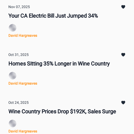
Nov 07, 2025
Your CA Electric Bill Just Jumped 34%
David Hargreaves
Oct 31, 2025
Homes Sitting 35% Longer in Wine Country
David Hargreaves
Oct 24, 2025
Wine Country Prices Drop $192K, Sales Surge
David Hargreaves