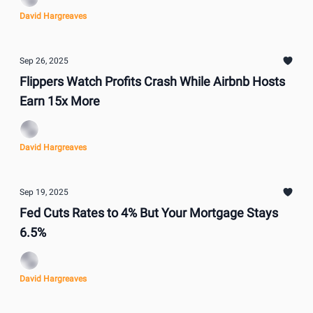
David Hargreaves
Sep 26, 2025
Flippers Watch Profits Crash While Airbnb Hosts
Earn 15x More
David Hargreaves
Sep 19, 2025
Fed Cuts Rates to 4% But Your Mortgage Stays
6.5%
David Hargreaves