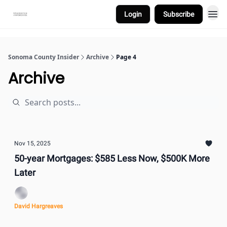
Login
Subscribe
Sonoma County Insider
Archive
Page 4
Archive
Nov 15, 2025
50-year Mortgages: $585 Less Now, $500K More
Later
David Hargreaves