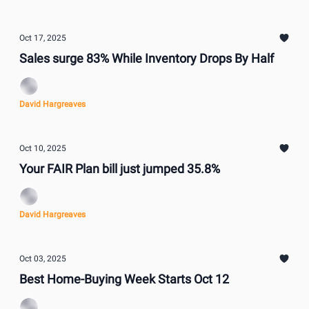
Oct 17, 2025
Sales surge 83% While Inventory Drops By Half
David Hargreaves
Oct 10, 2025
Your FAIR Plan bill just jumped 35.8%
David Hargreaves
Oct 03, 2025
Best Home-Buying Week Starts Oct 12