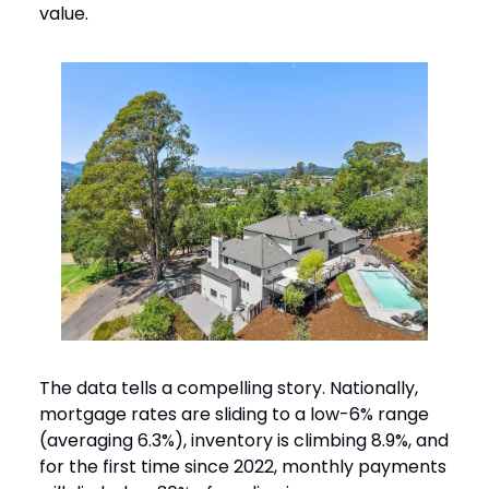
value.
The data tells a compelling story. Nationally,
mortgage rates are sliding to a low-6% range
(averaging 6.3%), inventory is climbing 8.9%, and
for the first time since 2022, monthly payments