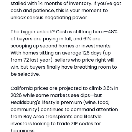
stalled with 14 months of inventory. If you've got
cash and patience, this is your moment to
unlock serious negotiating power
The bigger unlock? Cash is still king here—48%
of buyers are paying in full, and 61% are
scooping up second homes or investments.
With homes sitting an average 126 days (up
from 72 last year), sellers who price right will
win, but buyers finally have breathing room to
be selective.
California prices are projected to climb 3.6% in
2026 while some markets see dips—but
Healdsburg's lifestyle premium (wine, food,
community) continues to command attention
from Bay Area transplants and lifestyle
investors looking to trade ZIP codes for
happiness.