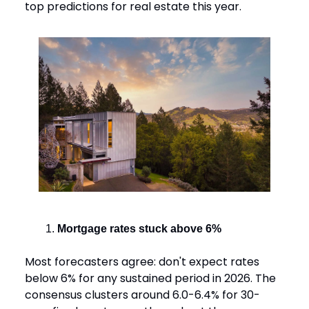
top predictions for real estate this year.
Mortgage rates stuck above 6%
Most forecasters agree: don't expect rates
below 6% for any sustained period in 2026. The
consensus clusters around 6.0-6.4% for 30-