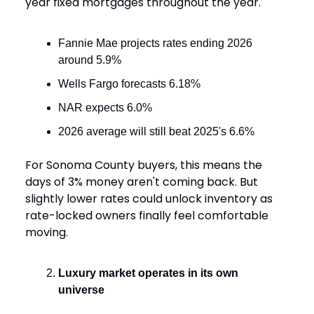
year fixed mortgages throughout the year.
Fannie Mae projects rates ending 2026
around 5.9%
Wells Fargo forecasts 6.18%
NAR expects 6.0%
2026 average will still beat 2025's 6.6%
For Sonoma County buyers, this means the
days of 3% money aren't coming back. But
slightly lower rates could unlock inventory as
rate-locked owners finally feel comfortable
moving.
Luxury market operates in its own
universe