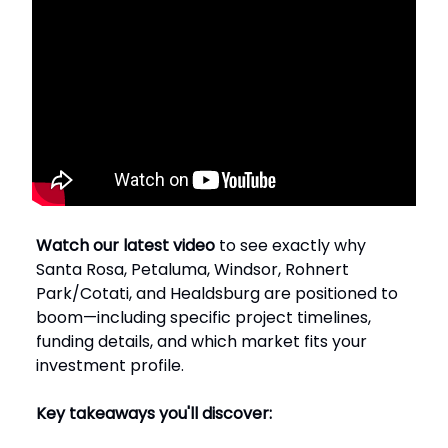
Watch our latest video
to see exactly why
Santa Rosa, Petaluma, Windsor, Rohnert
Park/Cotati, and Healdsburg are positioned to
boom—including specific project timelines,
funding details, and which market fits your
investment profile.
Key takeaways you'll discover: