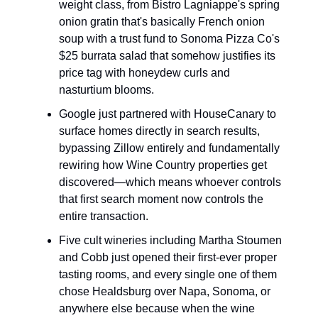
weight class, from Bistro Lagniappe's spring
onion gratin that's basically French onion
soup with a trust fund to Sonoma Pizza Co's
$25 burrata salad that somehow justifies its
price tag with honeydew curls and
nasturtium blooms.
Google just partnered with HouseCanary to
surface homes directly in search results,
bypassing Zillow entirely and fundamentally
rewiring how Wine Country properties get
discovered—which means whoever controls
that first search moment now controls the
entire transaction.
Five cult wineries including Martha Stoumen
and Cobb just opened their first-ever proper
tasting rooms, and every single one of them
chose Healdsburg over Napa, Sonoma, or
anywhere else because when the wine