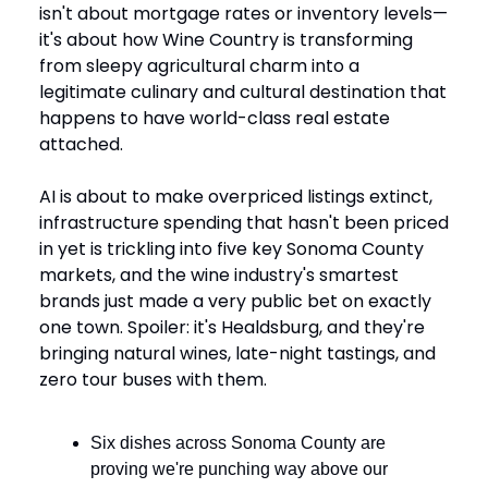
isn't about mortgage rates or inventory levels—
it's about how Wine Country is transforming
from sleepy agricultural charm into a
legitimate culinary and cultural destination that
happens to have world-class real estate
attached.
AI is about to make overpriced listings extinct,
infrastructure spending that hasn't been priced
in yet is trickling into five key Sonoma County
markets, and the wine industry's smartest
brands just made a very public bet on exactly
one town. Spoiler: it's Healdsburg, and they're
bringing natural wines, late-night tastings, and
zero tour buses with them.
Six dishes across Sonoma County are
proving we're punching way above our