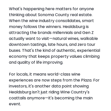
What's happening here matters for anyone
thinking about Sonoma County real estate.
When the wine industry consolidates, smart
money follows the winners. Healdsburg is
attracting the brands millennials and Gen Z
actually want to visit—natural wines, walkable
downtown tastings, late hours, and zero tour
buses. That's the kind of authentic, experiential
economy that keeps property values climbing
and quality of life improving.
For locals, it means world-class wine
experiences are now steps from the Plaza. For
investors, it's another data point showing
Healdsburg isn't just riding Wine Country's
coattails anymore—it's becoming the main
event.