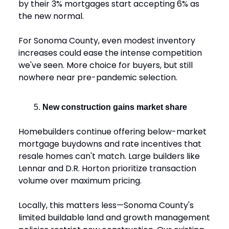
by their 3% mortgages start accepting 6% as
the new normal.
For Sonoma County, even modest inventory
increases could ease the intense competition
we've seen. More choice for buyers, but still
nowhere near pre-pandemic selection.
New construction gains market share
Homebuilders continue offering below-market
mortgage buydowns and rate incentives that
resale homes can't match. Large builders like
Lennar and D.R. Horton prioritize transaction
volume over maximum pricing.
Locally, this matters less—Sonoma County's
limited buildable land and growth management