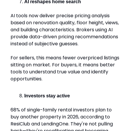
AI reshapes home search
AI tools now deliver precise pricing analysis
based on renovation quality, floor height, views,
and building characteristics. Brokers using AI
provide data-driven pricing recommendations
instead of subjective guesses.
For sellers, this means fewer overpriced listings
sitting on market. For buyers, it means better
tools to understand true value and identify
opportunities.
Investors stay active
68% of single-family rental investors plan to
buy another property in 2026, according to
ResiClub and LendingOne. They're not pulling
back—they're recalibrating and becoming