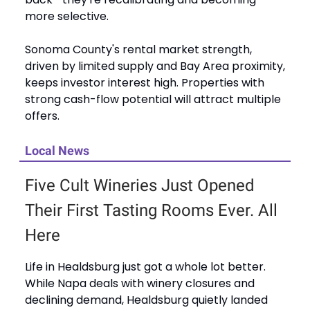
more selective.
Sonoma County's rental market strength,
driven by limited supply and Bay Area proximity,
keeps investor interest high. Properties with
strong cash-flow potential will attract multiple
offers.
Local News
Five Cult Wineries Just Opened
Their First Tasting Rooms Ever. All
Here
Life in Healdsburg just got a whole lot better.
While Napa deals with winery closures and
declining demand, Healdsburg quietly landed