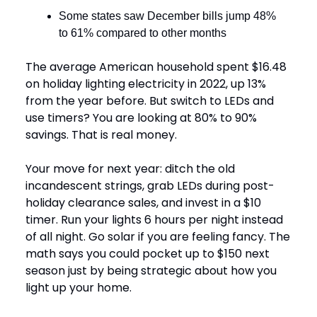
Some states saw December bills jump 48%
to 61% compared to other months
The average American household spent $16.48
on holiday lighting electricity in 2022, up 13%
from the year before. But switch to LEDs and
use timers? You are looking at 80% to 90%
savings. That is real money.
Your move for next year: ditch the old
incandescent strings, grab LEDs during post-
holiday clearance sales, and invest in a $10
timer. Run your lights 6 hours per night instead
of all night. Go solar if you are feeling fancy. The
math says you could pocket up to $150 next
season just by being strategic about how you
light up your home.