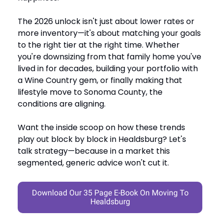
The 2026 unlock isn't just about lower rates or
more inventory—it's about matching your goals
to the right tier at the right time. Whether
you're downsizing from that family home you've
lived in for decades, building your portfolio with
a Wine Country gem, or finally making that
lifestyle move to Sonoma County, the
conditions are aligning.
Want the inside scoop on how these trends
play out block by block in Healdsburg? Let's
talk strategy—because in a market this
segmented, generic advice won't cut it.
Download Our 35 Page E-Book On Moving To
Healdsburg