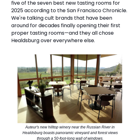
five of the seven best new tasting rooms for
2025 according to the San Francisco Chronicle.
We're talking cult brands that have been
around for decades finally opening their first
proper tasting rooms—and they all chose
Healdsburg over everywhere else.
Auteur's new hilltop winery near the Russian River in
Healdsburg boasts panoramic vineyard and forest views
through a 50-foot-long wall of windows.