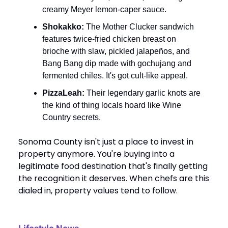
creamy Meyer lemon-caper sauce.
Shokakko:
The Mother Clucker sandwich
features twice-fried chicken breast on
brioche with slaw, pickled jalapeños, and
Bang Bang dip made with gochujang and
fermented chiles. It's got cult-like appeal.
PizzaLeah:
Their legendary garlic knots are
the kind of thing locals hoard like Wine
Country secrets.
Sonoma County isn't just a place to invest in
property anymore. You're buying into a
legitimate food destination that's finally getting
the recognition it deserves. When chefs are this
dialed in, property values tend to follow.