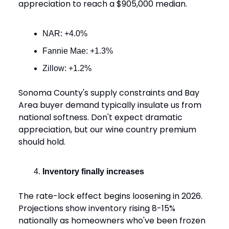
appreciation to reach a $905,000 median.
NAR: +4.0%
Fannie Mae: +1.3%
Zillow: +1.2%
Sonoma County's supply constraints and Bay
Area buyer demand typically insulate us from
national softness. Don't expect dramatic
appreciation, but our wine country premium
should hold.
Inventory finally increases
The rate-lock effect begins loosening in 2026.
Projections show inventory rising 8-15%
nationally as homeowners who've been frozen