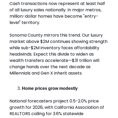
Cash transactions now represent at least half
of all luxury sales nationally. In major metros,
million-dollar homes have become "entry-
level" territory.
Sonoma County mirrors this trend. Our luxury
market above $2M continues showing strength
while sub-$2M inventory faces affordability
headwinds. Expect this divide to widen as
wealth transfers accelerate—$31 trillion will
change hands over the next decade as
Millennials and Gen X inherit assets.
Home prices grow modestly
National forecasters project 0.5-2.0% price
growth for 2026, with California Association of
REALTORS calling for 3.6% statewide