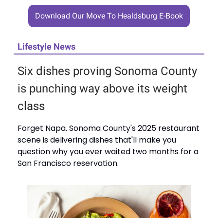
Download Our Move To Healdsburg E-Book
Lifestyle News
Six dishes proving Sonoma County
is punching way above its weight
class
Forget Napa. Sonoma County's 2025 restaurant
scene is delivering dishes that'll make you
question why you ever waited two months for a
San Francisco reservation.