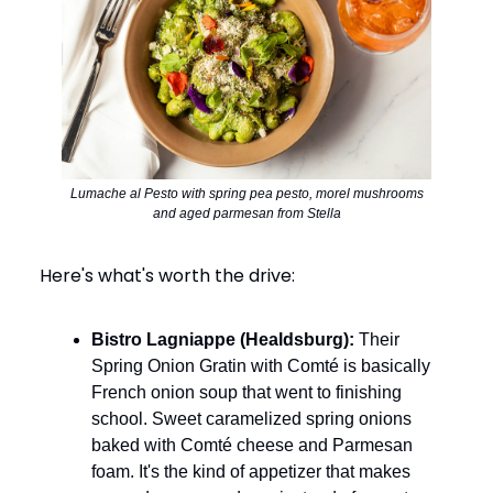
Lumache al Pesto with spring pea pesto, morel mushrooms
and aged parmesan from Stella
Here's what's worth the drive:
Bistro Lagniappe (Healdsburg):
Their
Spring Onion Gratin with Comté is basically
French onion soup that went to finishing
school. Sweet caramelized spring onions
baked with Comté cheese and Parmesan
foam. It's the kind of appetizer that makes