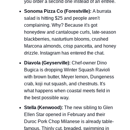
you order a second one instead of an entree.
Sonoma Pizza Co (Forestville):
A burrata
salad is hitting $25 and people aren't
complaining. Why? Because it's got
honeydew and cantaloupe curls, late-season
blackberries, nasturtium blooms, crushed
Marcona almonds, crisp pancetta, and honey
drizzle. Instagram has entered the chat.
Diavola (Geyserville):
Chef-owner Dino
Bugica is dropping Winter Squash Ravioli
with brown butter, Meyer lemon, Dungeness
crab, koji nut squash, and chestnuts. It's
what happens when coastal meets field in
the best possible way.
Stella (Kenwood):
The new sibling to Glen
Ellen Star opened in February and their
Duroc Pork Chop Milanese is already table-
famous. Thinly cut, breaded, swimming in