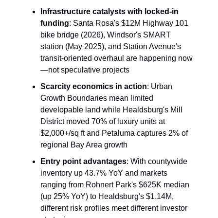
Infrastructure catalysts with locked-in
funding
: Santa Rosa's $12M Highway 101
bike bridge (2026), Windsor's SMART
station (May 2025), and Station Avenue's
transit-oriented overhaul are happening now
—not speculative projects
Scarcity economics in action
: Urban
Growth Boundaries mean limited
developable land while Healdsburg's Mill
District moved 70% of luxury units at
$2,000+/sq ft and Petaluma captures 2% of
regional Bay Area growth
Entry point advantages
: With countywide
inventory up 43.7% YoY and markets
ranging from Rohnert Park's $625K median
(up 25% YoY) to Healdsburg's $1.14M,
different risk profiles meet different investor