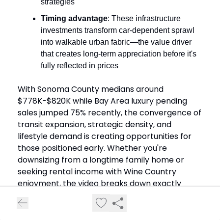
strategies
Timing advantage
: These infrastructure
investments transform car-dependent sprawl
into walkable urban fabric—the value driver
that creates long-term appreciation before it's
fully reflected in prices
With Sonoma County medians around
$778K-$820K while Bay Area luxury pending
sales jumped 75% recently, the convergence of
transit expansion, strategic density, and
lifestyle demand is creating opportunities for
those positioned early. Whether you're
downsizing from a longtime family home or
seeking rental income with Wine Country
enjoyment, the video breaks down exactly
which area matches your goals.