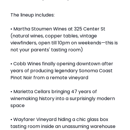
The lineup includes:
• Martha Stoumen Wines at 325 Center St
(natural wines, copper tables, vintage
viewfinders, open till 10pm on weekends—this is
not your parents' tasting room)
• Cobb Wines finally opening downtown after
years of producing legendary Sonoma Coast
Pinot Noir from a remote vineyard
• Marietta Cellars bringing 47 years of
winemaking history into a surprisingly modern
space
• Wayfarer Vineyard hiding a chic glass box
tasting room inside an unassuming warehouse