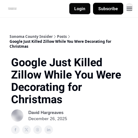
Login
Subscribe
Sonoma County Insider
Posts
Google Just Killed Zillow While You Were Decorating for
Christmas
Google Just Killed
Zillow While You Were
Decorating for
Christmas
David Hargreaves
December 26, 2025