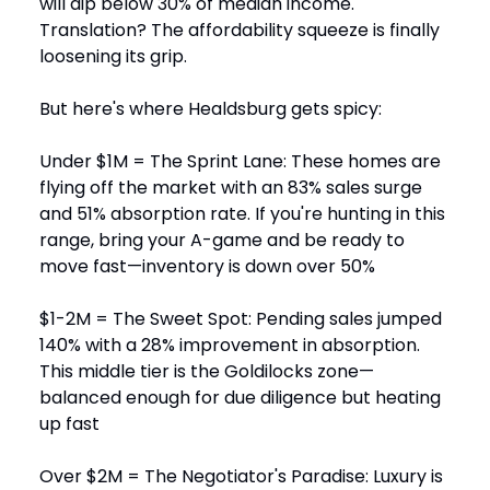
will dip below 30% of median income.
Translation? The affordability squeeze is finally
loosening its grip.
But here's where Healdsburg gets spicy:
Under $1M = The Sprint Lane: These homes are
flying off the market with an 83% sales surge
and 51% absorption rate. If you're hunting in this
range, bring your A-game and be ready to
move fast—inventory is down over 50%
$1-2M = The Sweet Spot: Pending sales jumped
140% with a 28% improvement in absorption.
This middle tier is the Goldilocks zone—
balanced enough for due diligence but heating
up fast
Over $2M = The Negotiator's Paradise: Luxury is