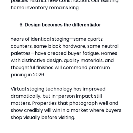
policies restrict new construction. Our existing
home inventory remains king.
Design becomes the differentiator
Years of identical staging—same quartz
counters, same black hardware, same neutral
palettes—have created buyer fatigue. Homes
with distinctive design, quality materials, and
thoughtful finishes will command premium
pricing in 2026.
Virtual staging technology has improved
dramatically, but in-person impact still
matters. Properties that photograph well and
show credibly will win in a market where buyers
shop visually before visiting.