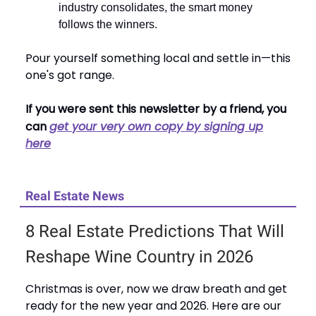
industry consolidates, the smart money
follows the winners.
Pour yourself something local and settle in—this
one's got range.
If you were sent this newsletter by a friend, you
can
get your very own copy by signing up
here
Real Estate News
8 Real Estate Predictions That Will
Reshape Wine Country in 2026
Christmas is over, now we draw breath and get
ready for the new year and 2026. Here are our