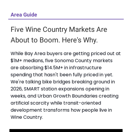
Area Guide
Five Wine Country Markets Are
About to Boom. Here's Why.
While Bay Area buyers are getting priced out at
$1M+ medians, five Sonoma County markets
are absorbing $14.5M+ in infrastructure
spending that hasn't been fully priced in yet.
We're talking bike bridges breaking ground in
2026, SMART station expansions opening in
weeks, and Urban Growth Boundaries creating
artificial scarcity while transit-oriented
development transforms how people live in
Wine Country.