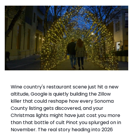
Wine country's restaurant scene just hit a new
altitude, Google is quietly building the Zillow
killer that could reshape how every Sonoma
County listing gets discovered, and your
Christmas lights might have just cost you more
than that bottle of cult Pinot you splurged on in
November. The real story heading into 2026