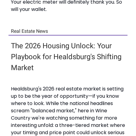
Your electric meter will definitely thank you. So
will your wallet.
Real Estate News
The 2026 Housing Unlock: Your
Playbook for Healdsburg's Shifting
Market
Healdsburg's 2026 real estate market is setting
up to be the year of opportunity—if you know
where to look. While the national headlines
scream "balanced market," here in Wine
Country we're watching something far more
interesting unfold: a three-tiered market where
your timing and price point could unlock serious