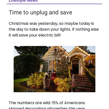
Lifestyle News
Time to unplug and save
Christmas was yesterday, so maybe today is
the day to take down your lights. If nothing else
it will save your electric bill!
The numbers are wild. 15% of Americans
skipped decorating altogether this year