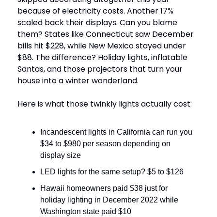
because of electricity costs. Another 17%
scaled back their displays. Can you blame
them? States like Connecticut saw December
bills hit $228, while New Mexico stayed under
$88. The difference? Holiday lights, inflatable
Santas, and those projectors that turn your
house into a winter wonderland.
Here is what those twinkly lights actually cost:
Incandescent lights in California can run you
$34 to $980 per season depending on
display size
LED lights for the same setup? $5 to $126
Hawaii homeowners paid $38 just for
holiday lighting in December 2022 while
Washington state paid $10