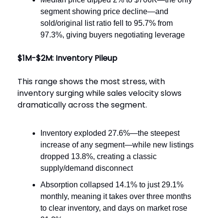
segment showing price decline—and
sold/original list ratio fell to 95.7% from
97.3%, giving buyers negotiating leverage
$1M-$2M: Inventory Pileup
This range shows the most stress, with
inventory surging while sales velocity slows
dramatically across the segment.
Inventory exploded 27.6%—the steepest
increase of any segment—while new listings
dropped 13.8%, creating a classic
supply/demand disconnect
Absorption collapsed 14.1% to just 29.1%
monthly, meaning it takes over three months
to clear inventory, and days on market rose