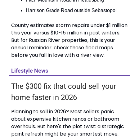
Harrison Grade Road outside Sebastopol
County estimates storm repairs under $1 million
this year versus $10-15 million in past winters.
But for Russian River properties, this is your
annual reminder: check those flood maps
before you fall in love with a river view.
Lifestyle News
The $300 fix that could sell your
home faster in 2026
Planning to sell in 2026? Most sellers panic
about expensive kitchen renos or bathroom
overhauls. But here's the plot twist: a strategic
paint refresh might be your smartest move.