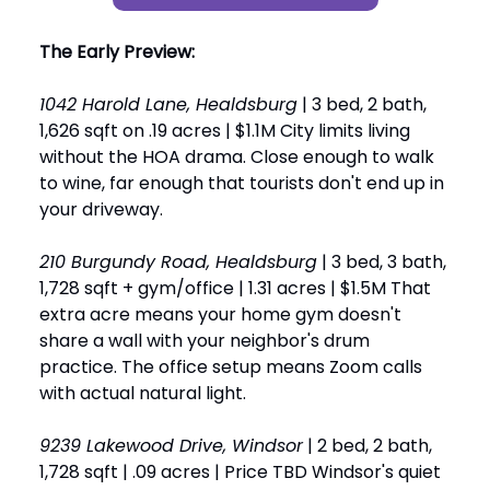
The Early Preview:
1042 Harold Lane, Healdsburg
| 3 bed, 2 bath,
1,626 sqft on .19 acres | $1.1M City limits living
without the HOA drama. Close enough to walk
to wine, far enough that tourists don't end up in
your driveway.
210 Burgundy Road, Healdsburg
| 3 bed, 3 bath,
1,728 sqft + gym/office | 1.31 acres | $1.5M That
extra acre means your home gym doesn't
share a wall with your neighbor's drum
practice. The office setup means Zoom calls
with actual natural light.
9239 Lakewood Drive, Windsor
| 2 bed, 2 bath,
1,728 sqft | .09 acres | Price TBD Windsor's quiet