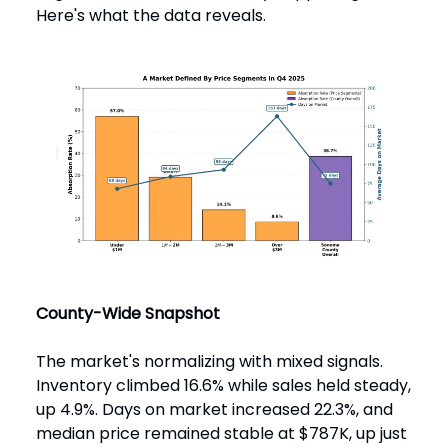
Here's what the data reveals.
County-Wide Snapshot
The market's normalizing with mixed signals.
Inventory climbed 16.6% while sales held steady,
up 4.9%. Days on market increased 22.3%, and
median price remained stable at $787K, up just