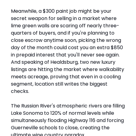
Meanwhile, a $300 paint job might be your
secret weapon for selling in a market where
lime green walls are scaring off nearly three-
quarters of buyers, and if you're planning to
close escrow anytime soon, picking the wrong
day of the month could cost you an extra $850
in prepaid interest that you'll never see again.
And speaking of Healdsburg, two new luxury
listings are hitting the market where walkability
meets acreage, proving that even in a cooling
segment, location still writes the biggest
checks.
The Russian River's atmospheric rivers are filling
Lake Sonoma to 120% of normal levels while
simultaneously flooding Highway 116 and forcing
Guerneville schools to close, creating the
ultimate wine country paradox