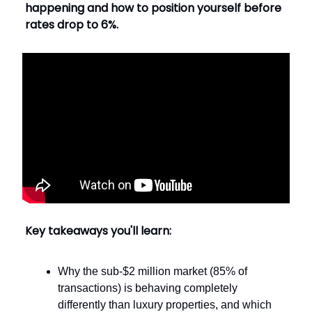
happening and how to position yourself before
rates drop to 6%.
Key takeaways you'll learn:
Why the sub-$2 million market (85% of
transactions) is behaving completely
differently than luxury properties, and which