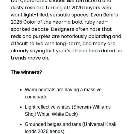
Dark, saturated shades like terracotta and
dusty rose are turning off 2026 buyers who
want light-filled, versatile spaces. Even Behr’s
2025 Color of the Year—a bold, ruby red—
sparked debate. Designers often note that
reds and purples are notoriously polarizing and
difficult to live with long-term, and many are
already saying last year’s choice feels dated as
trends move on.
The winners?
Warm neutrals are having a massive
comeback
Light reflective whites (Sherwin-Williams
Shoji White, White Duck)
Grounded beiges and tans (Universal Khaki
leads 2026 trends)