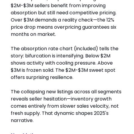
$2M-$3M sellers benefit from improving
absorption but still need competitive pricing.
Over $3M demands a reality check—the 12%
price drop means overpricing guarantees six
months on market.
The absorption rate chart (included) tells the
story: bifurcation is intensifying. Below $2M
shows activity with cooling pressure. Above
$3M is frozen solid. The $2M-$3M sweet spot
offers surprising resilience.
The collapsing new listings across all segments
reveals seller hesitation—inventory growth
comes entirely from slower sales velocity, not
fresh supply. That dynamic shapes 2025's
narrative.