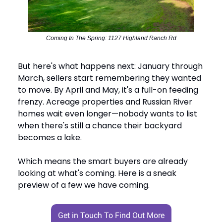
Coming In The Spring: 1127 Highland Ranch Rd
But here's what happens next: January through
March, sellers start remembering they wanted
to move. By April and May, it's a full-on feeding
frenzy. Acreage properties and Russian River
homes wait even longer—nobody wants to list
when there's still a chance their backyard
becomes a lake.
Which means the smart buyers are already
looking at what's coming. Here is a sneak
preview of a few we have coming.
Get in Touch To Find Out More