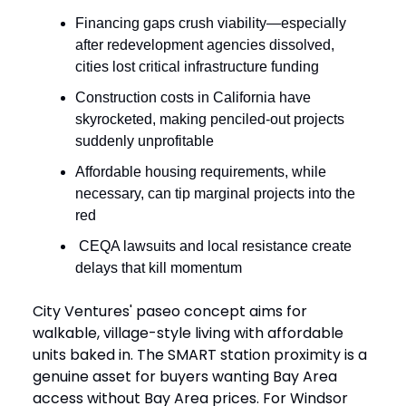
Financing gaps crush viability—especially
after redevelopment agencies dissolved,
cities lost critical infrastructure funding
Construction costs in California have
skyrocketed, making penciled-out projects
suddenly unprofitable
Affordable housing requirements, while
necessary, can tip marginal projects into the
red
CEQA lawsuits and local resistance create
delays that kill momentum
City Ventures' paseo concept aims for
walkable, village-style living with affordable
units baked in. The SMART station proximity is a
genuine asset for buyers wanting Bay Area
access without Bay Area prices. For Windsor