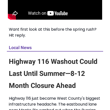
Want first look at this before the spring rush?
Hit reply.
Local News
Highway 116 Washout Could
Last Until Summer—8-12
Month Closure Ahead
Highway 116 just became West County's biggest
infrastructure headache. The eastbound lane