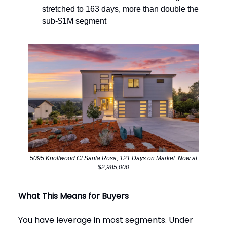
stretched to 163 days, more than double the
sub-$1M segment
5095 Knollwood Ct Santa Rosa, 121 Days on Market. Now at
$2,985,000
What This Means for Buyers
You have leverage in most segments. Under