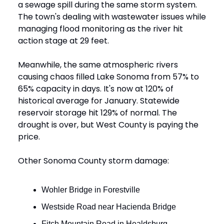
a sewage spill during the same storm system.
The town's dealing with wastewater issues while
managing flood monitoring as the river hit
action stage at 29 feet.
Meanwhile, the same atmospheric rivers
causing chaos filled Lake Sonoma from 57% to
65% capacity in days. It's now at 120% of
historical average for January. Statewide
reservoir storage hit 129% of normal. The
drought is over, but West County is paying the
price.
Other Sonoma County storm damage:
Wohler Bridge in Forestville
Westside Road near Hacienda Bridge
Fitch Mountain Road in Healdsburg