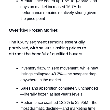
Median price edged up 1.5% to $2.39M, and
days on market increased 16.7% but
performance remains relatively strong given
the price point
Over $3M: Frozen Market
The luxury segment remains essentially
paralyzed, with sellers slashing prices to
attract the handful of qualified buyers.
Inventory flat with zero movement, while new
listings collapsed 43.2%—the steepest drop
anywhere in the market
Sales and absorption completely unchanged
—literally frozen at last year's levels
Median price crashed 12.2% to $3.95M—the
most dramatic decline—and marketing time