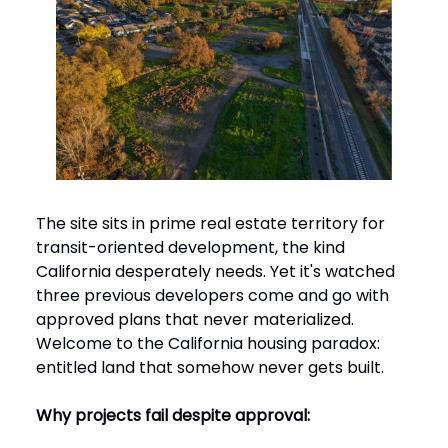
The site sits in prime real estate territory for
transit-oriented development, the kind
California desperately needs. Yet it's watched
three previous developers come and go with
approved plans that never materialized.
Welcome to the California housing paradox:
entitled land that somehow never gets built.
Why projects fail despite approval: