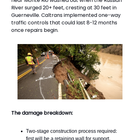
near Monte Rio washed out when the Russian
River surged 20+ feet, cresting at 30 feet in
Guerneville. Caltrans implemented one-way
traffic controls that could last 8-12 months
once repairs begin.
The damage breakdown:
Two-stage construction process required:
first will be a retaining wall for support,