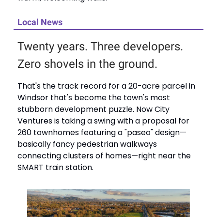
Local News
Twenty years. Three developers.
Zero shovels in the ground.
That's the track record for a 20-acre parcel in
Windsor that's become the town's most
stubborn development puzzle. Now City
Ventures is taking a swing with a proposal for
260 townhomes featuring a "paseo" design—
basically fancy pedestrian walkways
connecting clusters of homes—right near the
SMART train station.