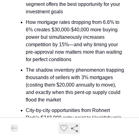
segment offers the best opportunity for your
investment goals
How mortgage rates dropping from 6.6% to
6% creates $30,000-$40,000 more buying
power but simultaneously increases
competition by 15%—and why timing your
pre-approval now matters more than waiting
for perfect conditions
The shadow inventory phenomenon trapping
thousands of sellers with 3% mortgages
(costing them $20,000 annually to move),
and exactly when this pent-up supply could
flood the market
City-by-city opportunities from Rohnert
Park's $743,000 entry point to Healdsburg's
$976,000 bifurcated market, plus the
vacation rental regulations that create 20-