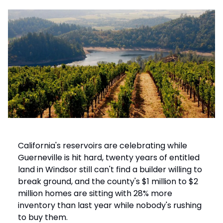
California's reservoirs are celebrating while
Guerneville is hit hard, twenty years of entitled
land in Windsor still can't find a builder willing to
break ground, and the county's $1 million to $2
million homes are sitting with 28% more
inventory than last year while nobody's rushing
to buy them.