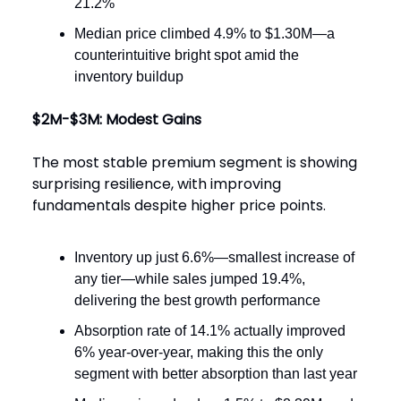
21.2%
Median price climbed 4.9% to $1.30M—a
counterintuitive bright spot amid the
inventory buildup
$2M-$3M: Modest Gains
The most stable premium segment is showing
surprising resilience, with improving
fundamentals despite higher price points.
Inventory up just 6.6%—smallest increase of
any tier—while sales jumped 19.4%,
delivering the best growth performance
Absorption rate of 14.1% actually improved
6% year-over-year, making this the only
segment with better absorption than last year