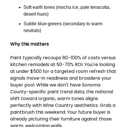
Soft earth tones (mocha ice, pale terracotta,
desert hues)
Subtle blue-greens (secondary to warm
neutrals)
Why this matters
Paint typically recoups 80-100% of costs versus
kitchen remodels at 50-70% ROI. You're looking
at under $500 for a targeted room refresh that
signals move-in readiness and broadens your
buyer pool. While we don't have Sonoma
County-specific paint trend data, the national
shift toward organic, warm tones aligns
perfectly with Wine Country aesthetics. Grab a
paintbrush this weekend. Your future buyer is
already picturing their furniture against those
warm, welcoming walls.