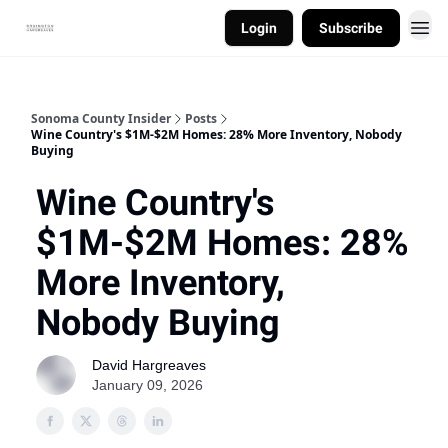
Login
Subscribe
Sonoma County Insider
Posts
Wine Country's $1M-$2M Homes: 28% More Inventory, Nobody
Buying
Wine Country's
$1M-$2M Homes: 28%
More Inventory,
Nobody Buying
David Hargreaves
January 09, 2026