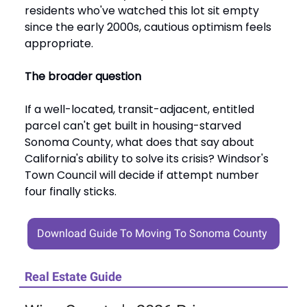
residents who've watched this lot sit empty
since the early 2000s, cautious optimism feels
appropriate.
The broader question
If a well-located, transit-adjacent, entitled
parcel can't get built in housing-starved
Sonoma County, what does that say about
California's ability to solve its crisis? Windsor's
Town Council will decide if attempt number
four finally sticks.
Download Guide To Moving To Sonoma County
Real Estate Guide