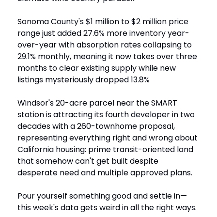
Sonoma County's $1 million to $2 million price
range just added 27.6% more inventory year-
over-year with absorption rates collapsing to
29.1% monthly, meaning it now takes over three
months to clear existing supply while new
listings mysteriously dropped 13.8%
Windsor's 20-acre parcel near the SMART
station is attracting its fourth developer in two
decades with a 260-townhome proposal,
representing everything right and wrong about
California housing: prime transit-oriented land
that somehow can't get built despite
desperate need and multiple approved plans.
Pour yourself something good and settle in—
this week's data gets weird in all the right ways.