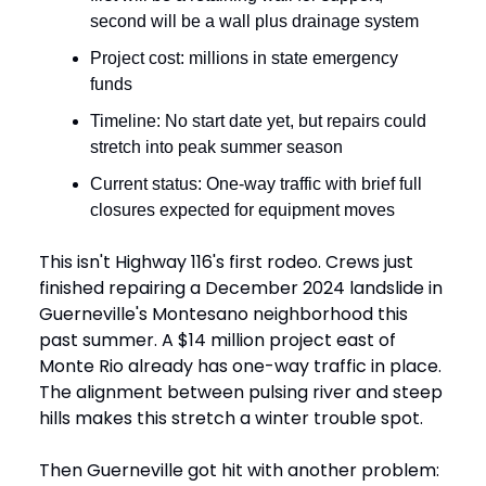
second will be a wall plus drainage system
Project cost: millions in state emergency
funds
Timeline: No start date yet, but repairs could
stretch into peak summer season
Current status: One-way traffic with brief full
closures expected for equipment moves
This isn't Highway 116's first rodeo. Crews just
finished repairing a December 2024 landslide in
Guerneville's Montesano neighborhood this
past summer. A $14 million project east of
Monte Rio already has one-way traffic in place.
The alignment between pulsing river and steep
hills makes this stretch a winter trouble spot.
Then Guerneville got hit with another problem: