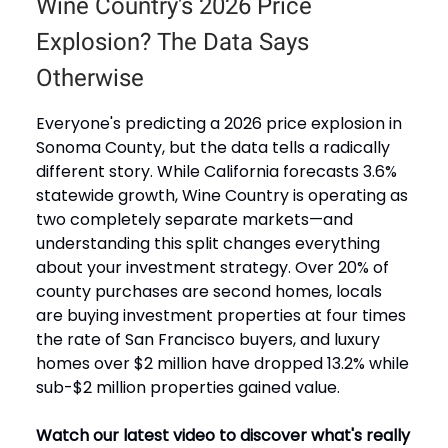
Wine Country's 2026 Price
Explosion? The Data Says
Otherwise
Everyone's predicting a 2026 price explosion in
Sonoma County, but the data tells a radically
different story. While California forecasts 3.6%
statewide growth, Wine Country is operating as
two completely separate markets—and
understanding this split changes everything
about your investment strategy. Over 20% of
county purchases are second homes, locals
are buying investment properties at four times
the rate of San Francisco buyers, and luxury
homes over $2 million have dropped 13.2% while
sub-$2 million properties gained value.
Watch our latest video to discover what's really