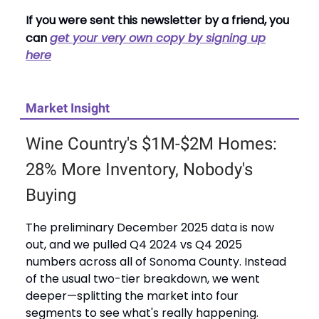
If you were sent this newsletter by a friend, you
can
get your very own copy by signing up
here
Market Insight
Wine Country's $1M-$2M Homes:
28% More Inventory, Nobody's
Buying
The preliminary December 2025 data is now
out, and we pulled Q4 2024 vs Q4 2025
numbers across all of Sonoma County. Instead
of the usual two-tier breakdown, we went
deeper—splitting the market into four
segments to see what's really happening.