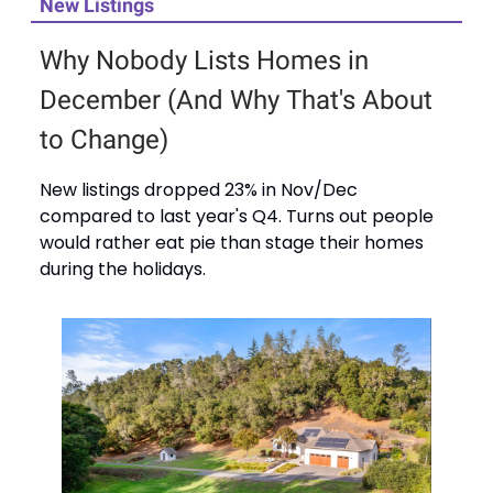
New Listings
Why Nobody Lists Homes in
December (And Why That's About
to Change)
New listings dropped 23% in Nov/Dec
compared to last year's Q4. Turns out people
would rather eat pie than stage their homes
during the holidays.