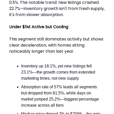
0.5%. The notable trend: new listings crashed
22.7%—inventory growth isn't from fresh supply,
it's from slower absorption.
Under $1M: Active but Cooling
This segment still dominates activity but shows
clear deceleration, with homes sitting
noticeably longer than last year.
Inventory up 18.1%, yet new listings fell
23.1%—the growth comes from extended
marketing times, not new supply
Absorption rate of 57% leads all segments
but dropped from 61.5%, while days on
market jumped 25.2%—biggest percentage
increase across all tiers
Median price dipped 2% to $706K—the only