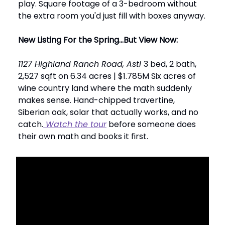
play. Square footage of a 3-bedroom without
the extra room you'd just fill with boxes anyway.
New Listing For the Spring...But View Now:
1127 Highland Ranch Road, Asti
3 bed, 2 bath,
2,527 sqft on 6.34 acres | $1.785M Six acres of
wine country land where the math suddenly
makes sense. Hand-chipped travertine,
Siberian oak, solar that actually works, and no
catch.
Watch the tour
before someone does
their own math and books it first.