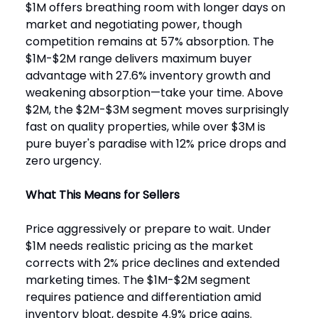
$1M offers breathing room with longer days on
market and negotiating power, though
competition remains at 57% absorption. The
$1M-$2M range delivers maximum buyer
advantage with 27.6% inventory growth and
weakening absorption—take your time. Above
$2M, the $2M-$3M segment moves surprisingly
fast on quality properties, while over $3M is
pure buyer's paradise with 12% price drops and
zero urgency.
What This Means for Sellers
Price aggressively or prepare to wait. Under
$1M needs realistic pricing as the market
corrects with 2% price declines and extended
marketing times. The $1M-$2M segment
requires patience and differentiation amid
inventory bloat, despite 4.9% price gains.