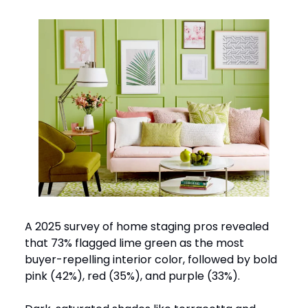
A 2025 survey of home staging pros revealed
that 73% flagged lime green as the most
buyer-repelling interior color, followed by bold
pink (42%), red (35%), and purple (33%).