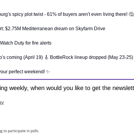
rg's spicy plot twist - 61% of buyers aren't even living there! 🤔
lert: $2.75M Mediterranean dream on Skyfarm Drive
atch Duty for fire alerts
s coming (April 19) 🎸 BottleRock lineup dropped (May 23-25)
your perfect weekend! ✨
ng weekly, when would you like to get the newslet
ay
be
to participate in polls.