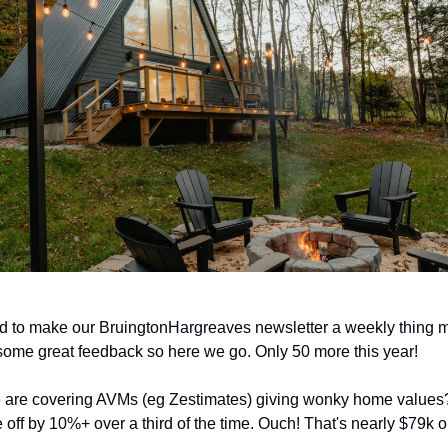
d to make our BruingtonHargreaves newsletter a weekly thing 
 some great feedback so here we go. Only 50 more this year!
 are covering AVMs (eg Zestimates) giving wonky home values?
e off by 10%+ over a third of the time. Ouch! That's nearly $79k