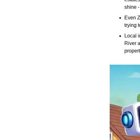
shine -
Even Zi
trying 
Local i
River a
propert