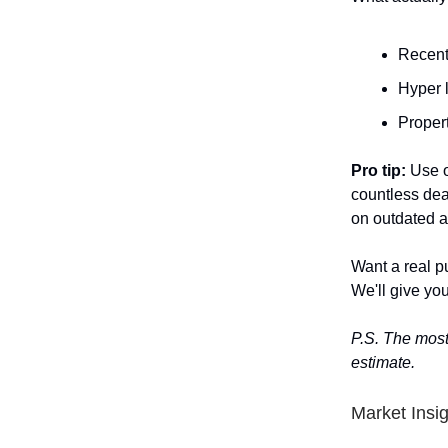
Recent
Hyper 
Propert
Pro tip:
Use o
countless dea
on outdated a
Want a real p
We'll give you
P.S. The most
estimate.
Market Insi