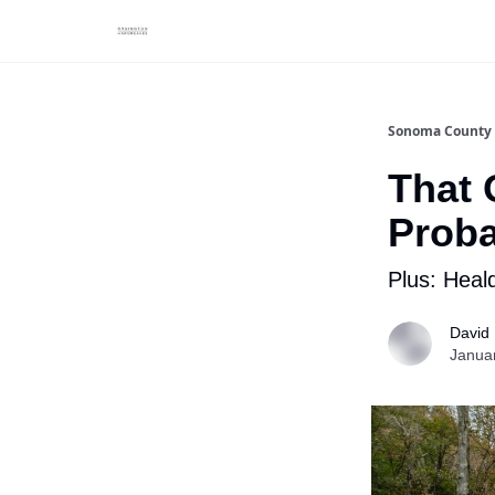
Sonoma County 
That 
Prob
Plus: Heald
David
Janua