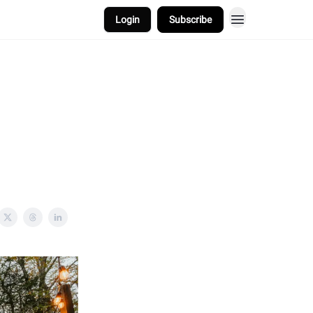
Login
Subscribe