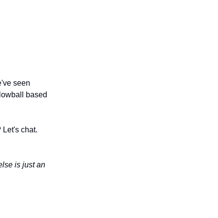
e've seen
 lowball based
Let's chat.
lse is just an