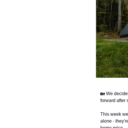
🏡 We decide
forward after
This week we
alone - they'r
home price.