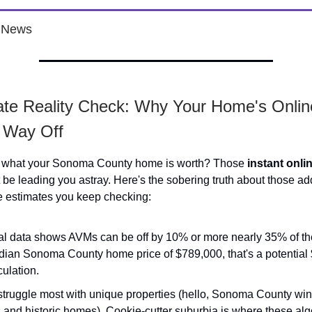
e News
ate Reality Check: Why Your Home's Onlin
 Way Off
 what your Sonoma County home is worth? Those
instant onli
be leading you astray. Here's the sobering truth about those ad
e estimates you keep checking:
al data shows AVMs can be off by 10% or more nearly 35% of the
dian Sonoma County home price of $789,000, that's a potential
ulation.
truggle most with unique properties (hello, Sonoma County win
 and historic homes). Cookie-cutter suburbia is where these al