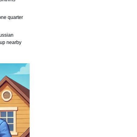
one quarter
Russian
 up nearby