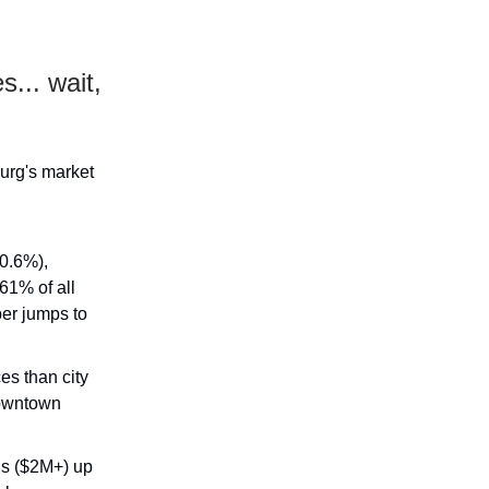
s... wait,
urg's market
 0.6%),
61% of all
ber jumps to
s than city
downtown
ngs ($2M+) up