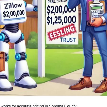
 works for accurate pricing in Sonoma County: