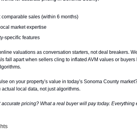
 comparable sales (within 6 months)
local market expertise
y-specific features
nline valuations as conversation starters, not deal breakers. W
ls fall apart when sellers cling to inflated AVM values or buyers
lgorithms.
ulse on your property's value in today's Sonoma County market? 
 actual local data, not just algorithms.
 accurate pricing? What a real buyer will pay today. Everything e
ghts