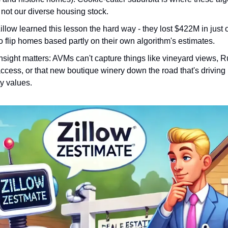
 not our diverse housing stock.
llow learned this lesson the hard way - they lost $422M in just 
to flip homes based partly on their own algorithm's estimates.
nsight matters: AVMs can't capture things like vineyard views, 
ccess, or that new boutique winery down the road that's driving
y values.