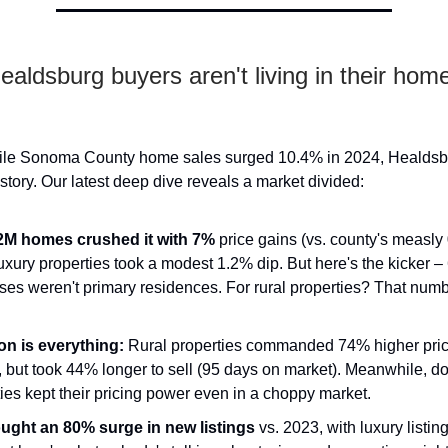
aldsburg buyers aren't living in their home
While Sonoma County home sales surged 10.4% in 2024, Healdsb
r story. Our latest deep dive reveals a market divided:
M homes crushed it with 7%
price gains (vs. county's measly
uxury properties took a modest 1.2% dip. But here's the kicker – 
ses weren't primary residences. For rural properties? That num
on is everything:
Rural properties commanded 74% higher price
 but took 44% longer to sell (95 days on market). Meanwhile, 
ies kept their pricing power even in a choppy market.
ught an 80% surge in new listings
vs. 2023, with luxury listi