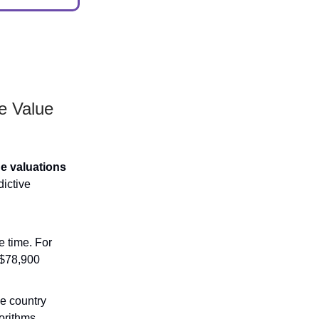
e Value
ne valuations
dictive
 time. For
 $78,900
e country
gorithms