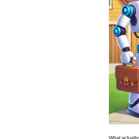
What actually