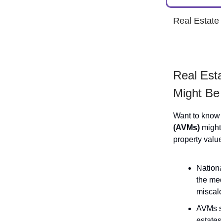
Real Estat
Real Est
Might Be
Want to know
(AVMs)
might 
property valu
Nation
the me
miscalc
AVMs s
estates