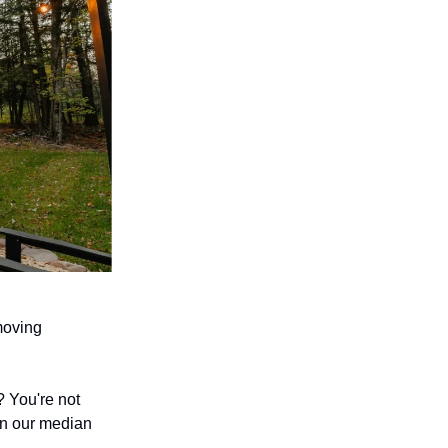
moving
 You're not
 on our median