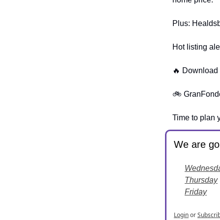
Plus: Healdsbu
Hot listing a
🔥 Download W
🚲 GranFondo'
Time to plan 
We are goi
Wednesd
Thursday
Friday
Login
or
Subscri