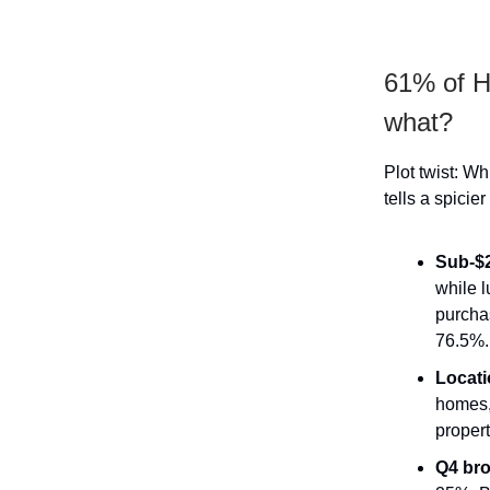
61% of He
what?
Plot twist: 
tells a spicie
Sub-$2
while l
purcha
76.5%.
Locati
homes,
propert
Q4 bro