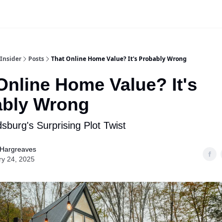
Insider
Posts
That Online Home Value? It's Probably Wrong
Online Home Value? It's
ably Wrong
sburg's Surprising Plot Twist
 Hargreaves
ry 24, 2025