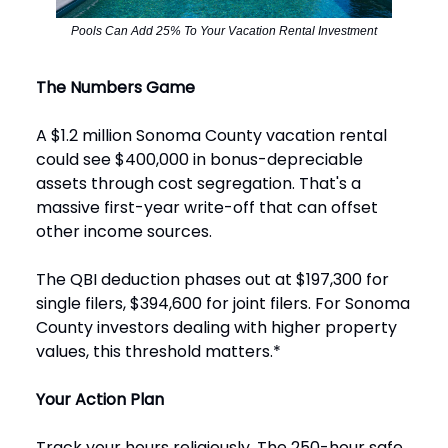
Pools Can Add 25% To Your Vacation Rental Investment
The Numbers Game
A $1.2 million Sonoma County vacation rental
could see $400,000 in bonus-depreciable
assets through cost segregation. That's a
massive first-year write-off that can offset
other income sources.
The QBI deduction phases out at $197,300 for
single filers, $394,600 for joint filers. For Sonoma
County investors dealing with higher property
values, this threshold matters.*
Your Action Plan
Track your hours religiously. The 250-hour safe