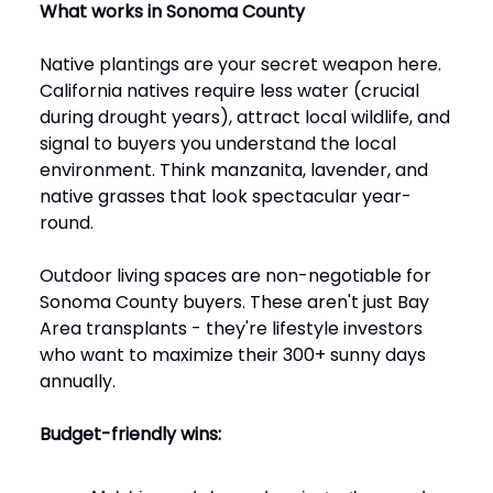
What works in Sonoma County
Native plantings are your secret weapon here.
California natives require less water (crucial
during drought years), attract local wildlife, and
signal to buyers you understand the local
environment. Think manzanita, lavender, and
native grasses that look spectacular year-
round.
Outdoor living spaces are non-negotiable for
Sonoma County buyers. These aren't just Bay
Area transplants - they're lifestyle investors
who want to maximize their 300+ sunny days
annually.
Budget-friendly wins: