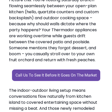
flowing seamlessly between your open-plan
kitchen (hello, quartzite counters and custom
backsplash) and outdoor cooking space –
because why should walls dictate where the
party happens? Your Thermador appliances
are working overtime while guests drift
between the covered patio and poolside.
Someone mentions they forgot dessert, and
boom – you casually stroll over to your own
fruit orchard and return with fresh peaches.
Call Us To See It Before It Goes On The Market
The indoor-outdoor living setup means
conversations flow naturally from kitchen
island to covered entertaining space without
missing a beat. And those newly remodeled