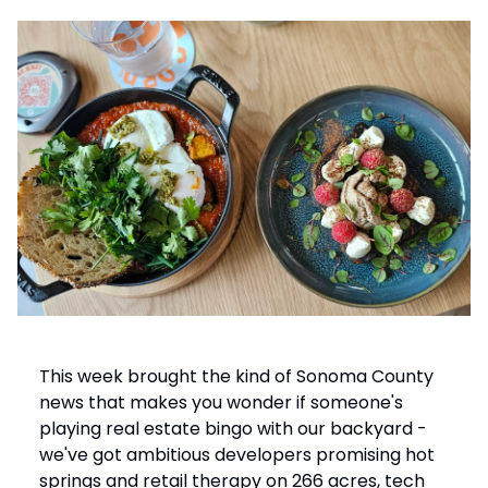
This week brought the kind of Sonoma County
news that makes you wonder if someone's
playing real estate bingo with our backyard -
we've got ambitious developers promising hot
springs and retail therapy on 266 acres, tech