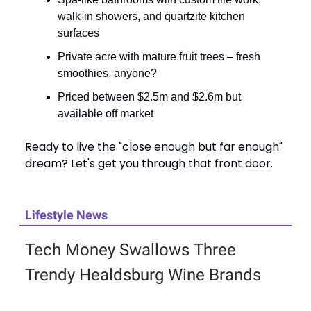
walk-in showers, and quartzite kitchen
surfaces
Private acre with mature fruit trees – fresh
smoothies, anyone?
Priced between $2.5m and $2.6m but
available off market
Ready to live the "close enough but far enough"
dream? Let's get you through that front door.
Lifestyle News
Tech Money Swallows Three
Trendy Healdsburg Wine Brands