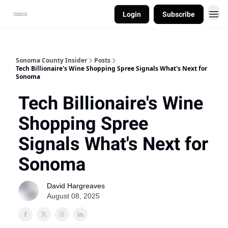
Login
Subscribe
Sonoma County Insider
Posts
Tech Billionaire's Wine Shopping Spree Signals What's Next for
Sonoma
Tech Billionaire's Wine
Shopping Spree
Signals What's Next for
Sonoma
David Hargreaves
August 08, 2025