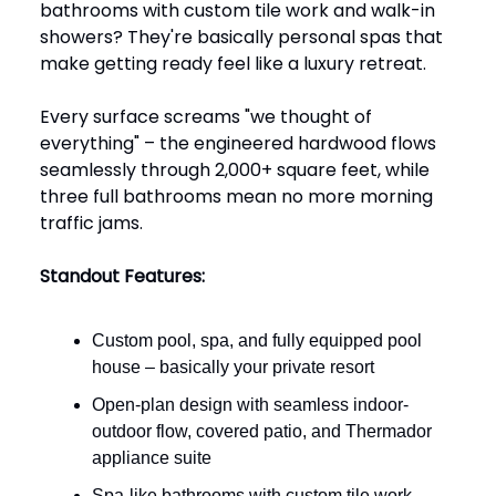
bathrooms with custom tile work and walk-in
showers? They're basically personal spas that
make getting ready feel like a luxury retreat.
Every surface screams "we thought of
everything" – the engineered hardwood flows
seamlessly through 2,000+ square feet, while
three full bathrooms mean no more morning
traffic jams.
Standout Features:
Custom pool, spa, and fully equipped pool
house – basically your private resort
Open-plan design with seamless indoor-
outdoor flow, covered patio, and Thermador
appliance suite
Spa-like bathrooms with custom tile work,