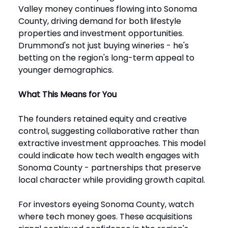
Valley money continues flowing into Sonoma
County, driving demand for both lifestyle
properties and investment opportunities.
Drummond's not just buying wineries - he's
betting on the region's long-term appeal to
younger demographics.
What This Means for You
The founders retained equity and creative
control, suggesting collaborative rather than
extractive investment approaches. This model
could indicate how tech wealth engages with
Sonoma County - partnerships that preserve
local character while providing growth capital.
For investors eyeing Sonoma County, watch
where tech money goes. These acquisitions