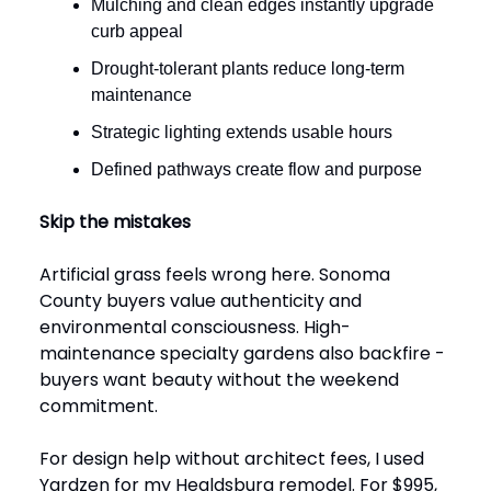
Mulching and clean edges instantly upgrade
curb appeal
Drought-tolerant plants reduce long-term
maintenance
Strategic lighting extends usable hours
Defined pathways create flow and purpose
Skip the mistakes
Artificial grass feels wrong here. Sonoma
County buyers value authenticity and
environmental consciousness. High-
maintenance specialty gardens also backfire -
buyers want beauty without the weekend
commitment.
For design help without architect fees, I used
Yardzen for my Healdsburg remodel. For $995,