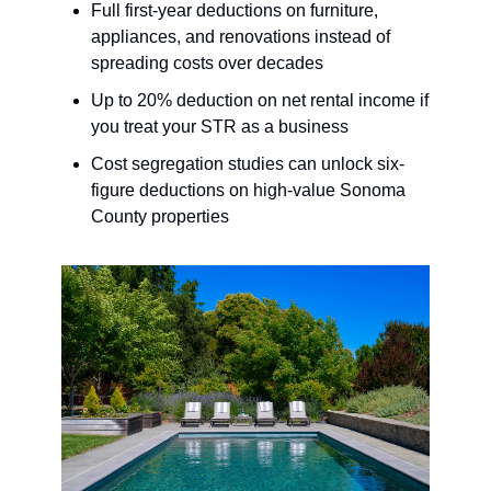
Full first-year deductions on furniture,
appliances, and renovations instead of
spreading costs over decades
Up to 20% deduction on net rental income if
you treat your STR as a business
Cost segregation studies can unlock six-
figure deductions on high-value Sonoma
County properties