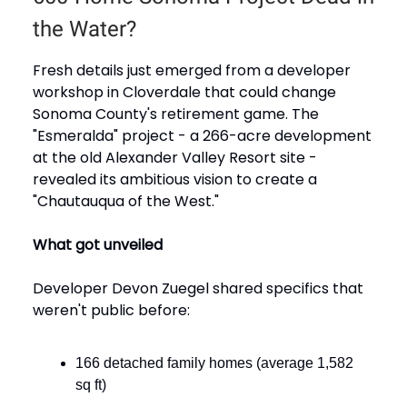
the Water?
Fresh details just emerged from a developer
workshop in Cloverdale that could change
Sonoma County's retirement game. The
"Esmeralda" project - a 266-acre development
at the old Alexander Valley Resort site -
revealed its ambitious vision to create a
"Chautauqua of the West."
What got unveiled
Developer Devon Zuegel shared specifics that
weren't public before:
166 detached family homes (average 1,582
sq ft)