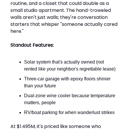
routine, and a closet that could double as a
small studio apartment. The hand-troweled
walls aren't just walls; they're conversation
starters that whisper "someone actually cared
here."
Standout Features:
Solar system that's actually owned (not
rented like your neighbor's regrettable lease)
Three-car garage with epoxy floors shinier
than your future
Dual-zone wine cooler because temperature
matters, people
RV/boat parking for when wanderlust strikes
At $1.495M, it's priced like someone who