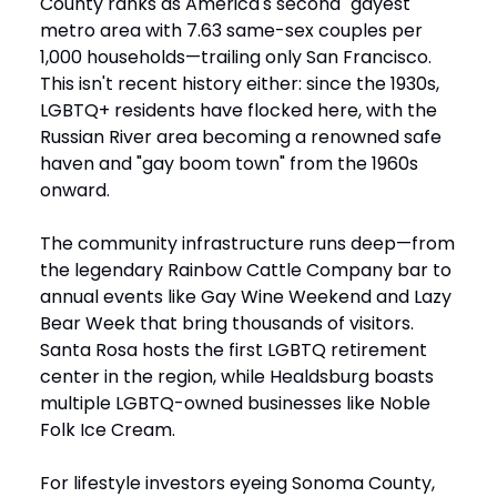
County ranks as America's second "gayest"
metro area with 7.63 same-sex couples per
1,000 households—trailing only San Francisco.
This isn't recent history either: since the 1930s,
LGBTQ+ residents have flocked here, with the
Russian River area becoming a renowned safe
haven and "gay boom town" from the 1960s
onward.
The community infrastructure runs deep—from
the legendary Rainbow Cattle Company bar to
annual events like Gay Wine Weekend and Lazy
Bear Week that bring thousands of visitors.
Santa Rosa hosts the first LGBTQ retirement
center in the region, while Healdsburg boasts
multiple LGBTQ-owned businesses like Noble
Folk Ice Cream.
For lifestyle investors eyeing Sonoma County,