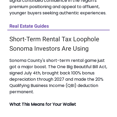
signal continued confidence in the region's
premium positioning and appeal to affluent,
younger buyers seeking authentic experiences.
Real Estate Guides
Short-Term Rental Tax Loophole
Sonoma Investors Are Using
Sonoma County's short-term rental game just
got a major boost. The One Big Beautiful Bill Act,
signed July 4th, brought back 100% bonus
depreciation through 2027 and made the 20%
Qualifying Business Income (QBI) deduction
permanent.
What This Means for Your Wallet