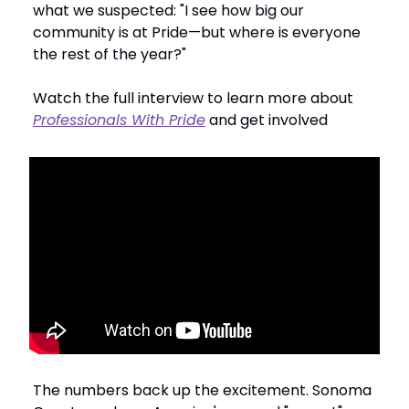
what we suspected: "I see how big our
community is at Pride—but where is everyone
the rest of the year?"
Watch the full interview to learn more about
Professionals With Pride
and get involved
The numbers back up the excitement. Sonoma