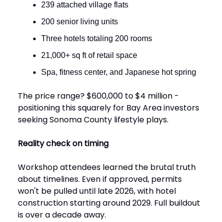
239 attached village flats
200 senior living units
Three hotels totaling 200 rooms
21,000+ sq ft of retail space
Spa, fitness center, and Japanese hot spring
The price range? $600,000 to $4 million -
positioning this squarely for Bay Area investors
seeking Sonoma County lifestyle plays.
Reality check on timing
Workshop attendees learned the brutal truth
about timelines. Even if approved, permits
won't be pulled until late 2026, with hotel
construction starting around 2029. Full buildout
is over a decade away.