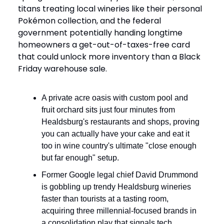
titans treating local wineries like their personal
Pokémon collection, and the federal
government potentially handing longtime
homeowners a get-out-of-taxes-free card
that could unlock more inventory than a Black
Friday warehouse sale.
A private acre oasis with custom pool and
fruit orchard sits just four minutes from
Healdsburg's restaurants and shops, proving
you can actually have your cake and eat it
too in wine country's ultimate "close enough
but far enough" setup.
Former Google legal chief David Drummond
is gobbling up trendy Healdsburg wineries
faster than tourists at a tasting room,
acquiring three millennial-focused brands in
a consolidation play that signals tech