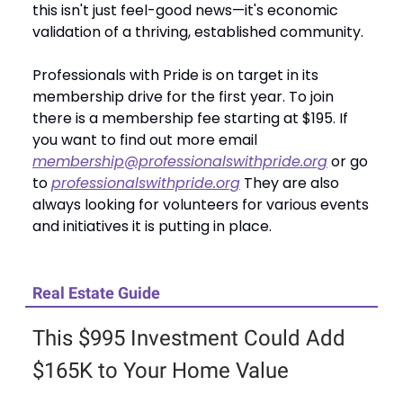
this isn't just feel-good news—it's economic
validation of a thriving, established community.
Professionals with Pride is on target in its
membership drive for the first year. To join
there is a membership fee starting at $195. If
you want to find out more email
membership@professionalswithpride.org
or go
to
professionalswithpride.org
They are also
always looking for volunteers for various events
and initiatives it is putting in place.
Real Estate Guide
This $995 Investment Could Add
$165K to Your Home Value