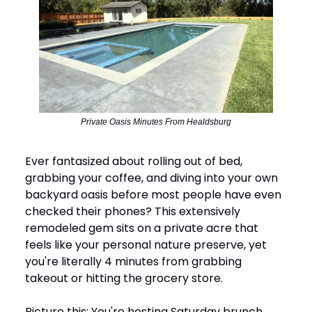
Private Oasis Minutes From Healdsburg
Ever fantasized about rolling out of bed,
grabbing your coffee, and diving into your own
backyard oasis before most people have even
checked their phones? This extensively
remodeled gem sits on a private acre that
feels like your personal nature preserve, yet
you're literally 4 minutes from grabbing
takeout or hitting the grocery store.
Picture this: You're hosting Saturday brunch