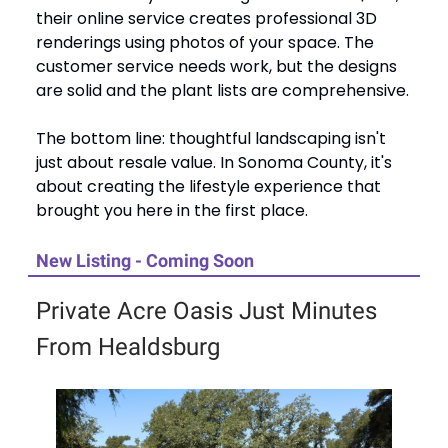
their online service creates professional 3D
renderings using photos of your space. The
customer service needs work, but the designs
are solid and the plant lists are comprehensive.
The bottom line: thoughtful landscaping isn't
just about resale value. In Sonoma County, it's
about creating the lifestyle experience that
brought you here in the first place.
New Listing - Coming Soon
Private Acre Oasis Just Minutes
From Healdsburg