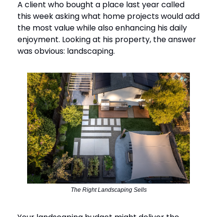
A client who bought a place last year called
this week asking what home projects would add
the most value while also enhancing his daily
enjoyment. Looking at his property, the answer
was obvious: landscaping.
The Right Landscaping Sells