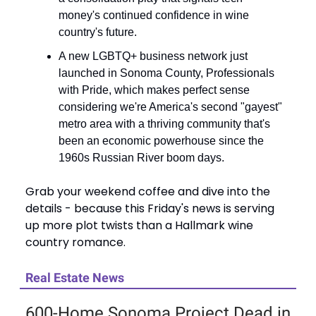
money's continued confidence in wine
country's future.
A new LGBTQ+ business network just
launched in Sonoma County, Professionals
with Pride, which makes perfect sense
considering we're America's second "gayest"
metro area with a thriving community that's
been an economic powerhouse since the
1960s Russian River boom days.
Grab your weekend coffee and dive into the
details - because this Friday's news is serving
up more plot twists than a Hallmark wine
country romance.
Real Estate News
600-Home Sonoma Project Dead in