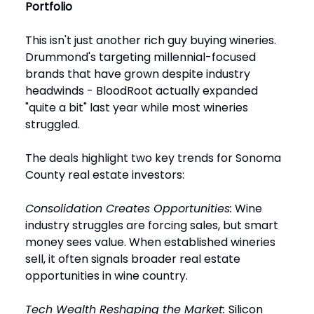
Portfolio
This isn't just another rich guy buying wineries.
Drummond's targeting millennial-focused
brands that have grown despite industry
headwinds - BloodRoot actually expanded
"quite a bit" last year while most wineries
struggled.
The deals highlight two key trends for Sonoma
County real estate investors:
Consolidation Creates Opportunities:
Wine
industry struggles are forcing sales, but smart
money sees value. When established wineries
sell, it often signals broader real estate
opportunities in wine country.
Tech Wealth Reshaping the Market:
Silicon