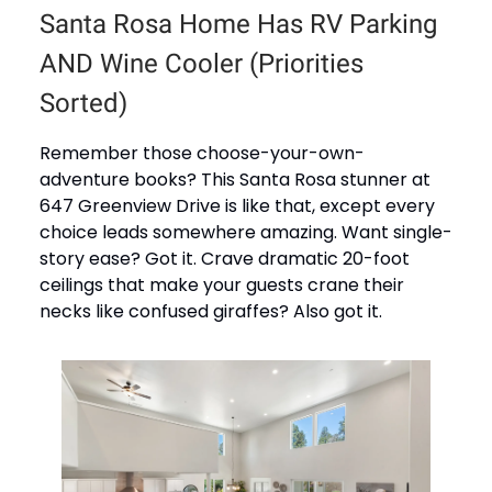
Santa Rosa Home Has RV Parking
AND Wine Cooler (Priorities
Sorted)
Remember those choose-your-own-
adventure books? This Santa Rosa stunner at
647 Greenview Drive is like that, except every
choice leads somewhere amazing. Want single-
story ease? Got it. Crave dramatic 20-foot
ceilings that make your guests crane their
necks like confused giraffes? Also got it.