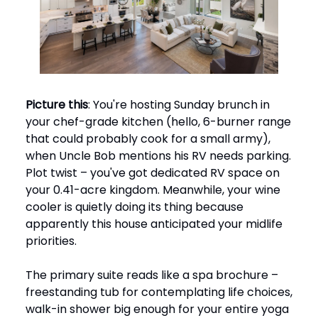
Picture this
: You're hosting Sunday brunch in
your chef-grade kitchen (hello, 6-burner range
that could probably cook for a small army),
when Uncle Bob mentions his RV needs parking.
Plot twist – you've got dedicated RV space on
your 0.41-acre kingdom. Meanwhile, your wine
cooler is quietly doing its thing because
apparently this house anticipated your midlife
priorities.
The primary suite reads like a spa brochure –
freestanding tub for contemplating life choices,
walk-in shower big enough for your entire yoga