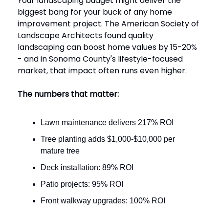
Your landscaping budget might deliver the
biggest bang for your buck of any home
improvement project. The American Society of
Landscape Architects found quality
landscaping can boost home values by 15-20%
- and in Sonoma County's lifestyle-focused
market, that impact often runs even higher.
The numbers that matter:
Lawn maintenance delivers 217% ROI
Tree planting adds $1,000-$10,000 per
mature tree
Deck installation: 89% ROI
Patio projects: 95% ROI
Front walkway upgrades: 100% ROI