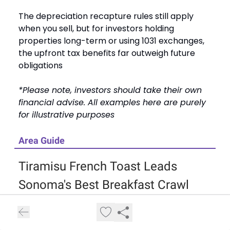
The depreciation recapture rules still apply
when you sell, but for investors holding
properties long-term or using 1031 exchanges,
the upfront tax benefits far outweigh future
obligations
*Please note, investors should take their own
financial advise. All examples here are purely
for illustrative purposes
Area Guide
Tiramisu French Toast Leads
Sonoma's Best Breakfast Crawl
Jimtown & Then Sum reopened after nearly
two years of renovations, giving cyclists and