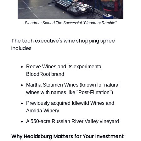
Bloodroot Started The Successful “Bloodroot Ramble”
The tech executive's wine shopping spree
includes:
Reeve Wines and its experimental
BloodRoot brand
Martha Stoumen Wines (known for natural
wines with names like "Post-Flirtation")
Previously acquired Idlewild Wines and
Armida Winery
A 550-acre Russian River Valley vineyard
Why Healdsburg Matters for Your Investment