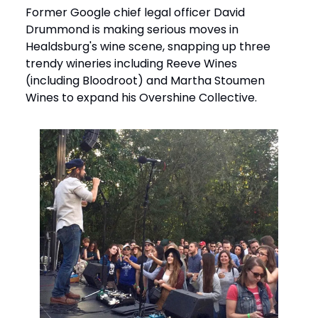
Former Google chief legal officer David
Drummond is making serious moves in
Healdsburg's wine scene, snapping up three
trendy wineries including Reeve Wines
(including Bloodroot) and Martha Stoumen
Wines to expand his Overshine Collective.