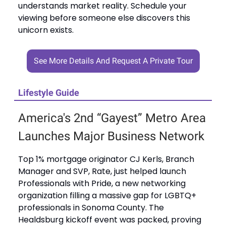
understands market reality. Schedule your
viewing before someone else discovers this
unicorn exists.
See More Details And Request A Private Tour
Lifestyle Guide
America's 2nd “Gayest” Metro Area
Launches Major Business Network
Top 1% mortgage originator CJ Kerls, Branch
Manager and SVP, Rate, just helped launch
Professionals with Pride, a new networking
organization filling a massive gap for LGBTQ+
professionals in Sonoma County. The
Healdsburg kickoff event was packed, proving