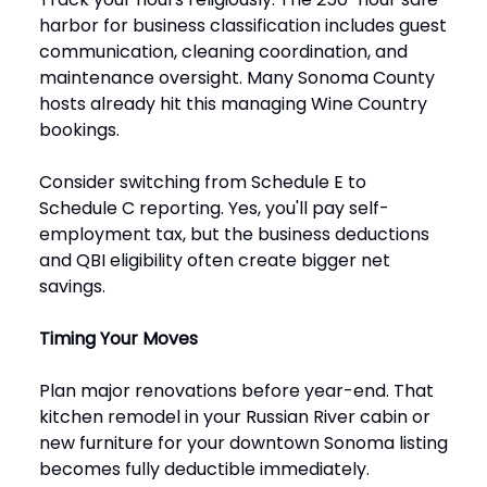
harbor for business classification includes guest
communication, cleaning coordination, and
maintenance oversight. Many Sonoma County
hosts already hit this managing Wine Country
bookings.
Consider switching from Schedule E to
Schedule C reporting. Yes, you'll pay self-
employment tax, but the business deductions
and QBI eligibility often create bigger net
savings.
Timing Your Moves
Plan major renovations before year-end. That
kitchen remodel in your Russian River cabin or
new furniture for your downtown Sonoma listing
becomes fully deductible immediately.