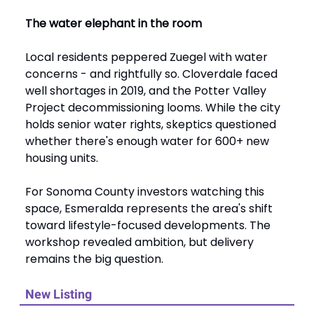
The water elephant in the room
Local residents peppered Zuegel with water
concerns - and rightfully so. Cloverdale faced
well shortages in 2019, and the Potter Valley
Project decommissioning looms. While the city
holds senior water rights, skeptics questioned
whether there's enough water for 600+ new
housing units.
For Sonoma County investors watching this
space, Esmeralda represents the area's shift
toward lifestyle-focused developments. The
workshop revealed ambition, but delivery
remains the big question.
New Listing