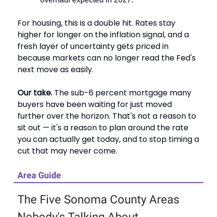
For housing, this is a double hit. Rates stay
higher for longer on the inflation signal, and a
fresh layer of uncertainty gets priced in
because markets can no longer read the Fed's
next move as easily.
Our take.
The sub-6 percent mortgage many
buyers have been waiting for just moved
further over the horizon. That's not a reason to
sit out — it's a reason to plan around the rate
you can actually get today, and to stop timing a
cut that may never come.
Area Guide
The Five Sonoma County Areas