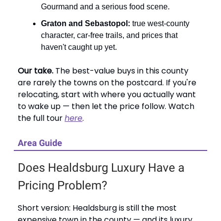
Gourmand and a serious food scene.
Graton and Sebastopol:
true west-county
character, car-free trails, and prices that
haven't caught up yet.
Our take.
The best-value buys in this county
are rarely the towns on the postcard. If you're
relocating, start with where you actually want
to wake up — then let the price follow. Watch
the full tour
here
.
Area Guide
Does Healdsburg Luxury Have a
Pricing Problem?
Short version: Healdsburg is still the most
expensive town in the county — and its luxury