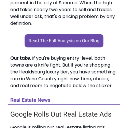
percent in the city of Sonoma. When the high
end takes nearly two years to sell and trades
well under ask, that's a pricing problem by any
definition.
Read The Full Analysis on Our Blog
Our take.
If you're buying entry-level, both
towns are a knife fight. But if you're shopping
the Healdsburg luxury tier, you have something
rare in Wine Country right now: time, choice,
and real room to negotiate below the sticker.
Real Estate News
Google Rolls Out Real Estate Ads
Google is rolling out real-estate listing ads