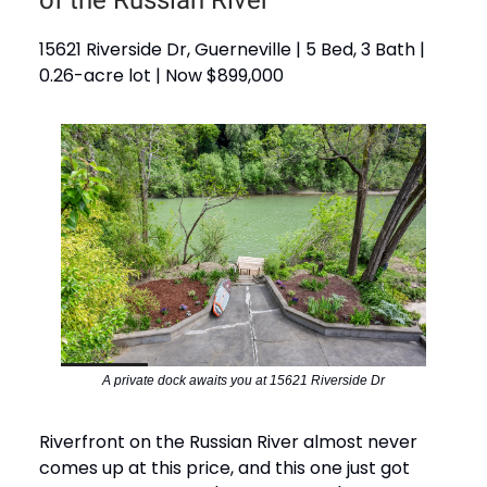
15621 Riverside Dr, Guerneville | 5 Bed, 3 Bath |
0.26-acre lot | Now $899,000
A private dock awaits you at 15621 Riverside Dr
Riverfront on the Russian River almost never
comes up at this price, and this one just got