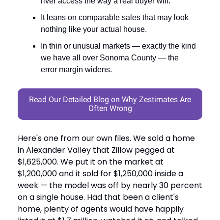
river access the way a real buyer will.
It leans on comparable sales that may look
nothing like your actual house.
In thin or unusual markets — exactly the kind
we have all over Sonoma County — the
error margin widens.
Read Our Detailed Blog on Why Zestimates Are
Often Wrong
Here's one from our own files. We sold a home
in Alexander Valley that Zillow pegged at
$1,625,000. We put it on the market at
$1,200,000 and it sold for $1,250,000 inside a
week — the model was off by nearly 30 percent
on a single house. Had that been a client's
home, plenty of agents would have happily