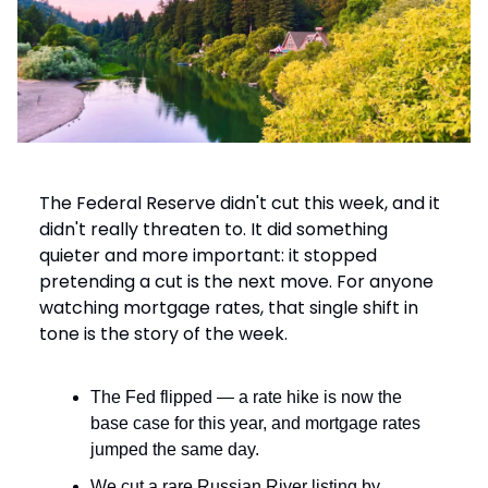
The Federal Reserve didn't cut this week, and it
didn't really threaten to. It did something
quieter and more important: it stopped
pretending a cut is the next move. For anyone
watching mortgage rates, that single shift in
tone is the story of the week.
The Fed flipped — a rate hike is now the
base case for this year, and mortgage rates
jumped the same day.
We cut a rare Russian River listing by