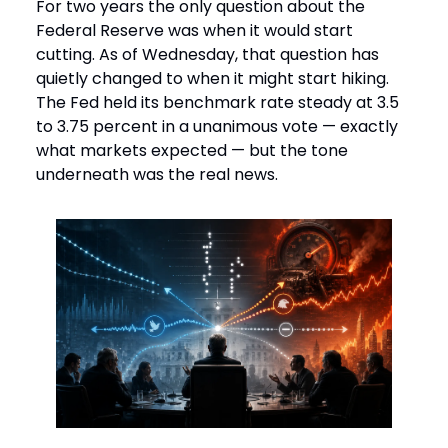
For two years the only question about the
Federal Reserve was when it would start
cutting. As of Wednesday, that question has
quietly changed to when it might start hiking.
The Fed held its benchmark rate steady at 3.5
to 3.75 percent in a unanimous vote — exactly
what markets expected — but the tone
underneath was the real news.