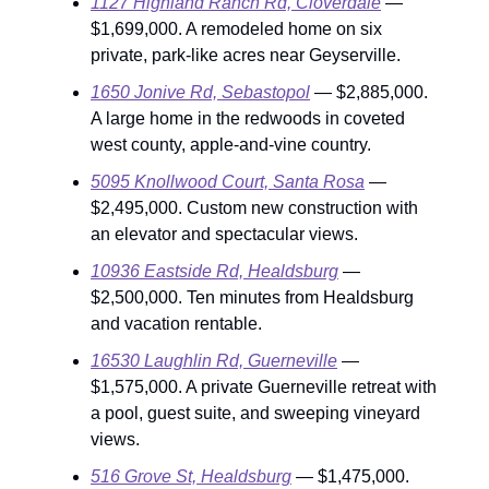
1127 Highland Ranch Rd, Cloverdale
—
$1,699,000. A remodeled home on six
private, park-like acres near Geyserville.
1650 Jonive Rd, Sebastopol
— $2,885,000.
A large home in the redwoods in coveted
west county, apple-and-vine country.
5095 Knollwood Court, Santa Rosa
—
$2,495,000. Custom new construction with
an elevator and spectacular views.
10936 Eastside Rd, Healdsburg
—
$2,500,000. Ten minutes from Healdsburg
and vacation rentable.
16530 Laughlin Rd, Guerneville
—
$1,575,000. A private Guerneville retreat with
a pool, guest suite, and sweeping vineyard
views.
516 Grove St, Healdsburg
— $1,475,000.