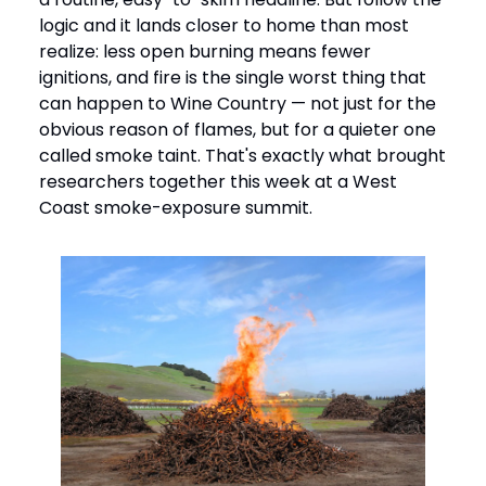
logic and it lands closer to home than most
realize: less open burning means fewer
ignitions, and fire is the single worst thing that
can happen to Wine Country — not just for the
obvious reason of flames, but for a quieter one
called smoke taint. That's exactly what brought
researchers together this week at a West
Coast smoke-exposure summit.