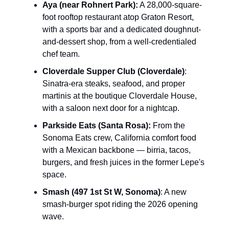
Aya (near Rohnert Park):
A 28,000-square-
foot rooftop restaurant atop Graton Resort,
with a sports bar and a dedicated doughnut-
and-dessert shop, from a well-credentialed
chef team.
Cloverdale Supper Club (Cloverdale)
:
Sinatra-era steaks, seafood, and proper
martinis at the boutique Cloverdale House,
with a saloon next door for a nightcap.
Parkside Eats (Santa Rosa):
From the
Sonoma Eats crew, California comfort food
with a Mexican backbone — birria, tacos,
burgers, and fresh juices in the former Lepe's
space.
Smash (497 1st St W, Sonoma)
: A new
smash-burger spot riding the 2026 opening
wave.