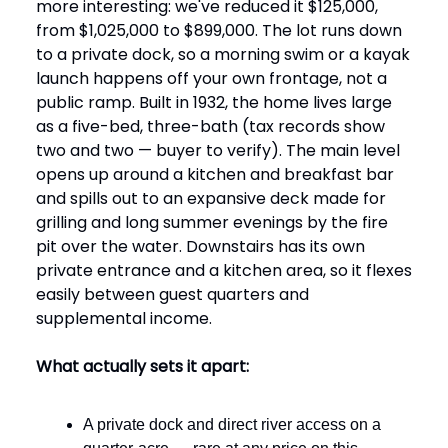
more interesting: we've reduced it $125,000,
from $1,025,000 to $899,000. The lot runs down
to a private dock, so a morning swim or a kayak
launch happens off your own frontage, not a
public ramp. Built in 1932, the home lives large
as a five-bed, three-bath (tax records show
two and two — buyer to verify). The main level
opens up around a kitchen and breakfast bar
and spills out to an expansive deck made for
grilling and long summer evenings by the fire
pit over the water. Downstairs has its own
private entrance and a kitchen area, so it flexes
easily between guest quarters and
supplemental income.
What actually sets it apart:
A private dock and direct river access on a