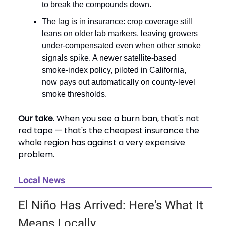
to break the compounds down.
The lag is in insurance: crop coverage still
leans on older lab markers, leaving growers
under-compensated even when other smoke
signals spike. A newer satellite-based
smoke-index policy, piloted in California,
now pays out automatically on county-level
smoke thresholds.
Our take.
When you see a burn ban, that's not
red tape — that's the cheapest insurance the
whole region has against a very expensive
problem.
Local News
El Niño Has Arrived: Here's What It
Means Locally