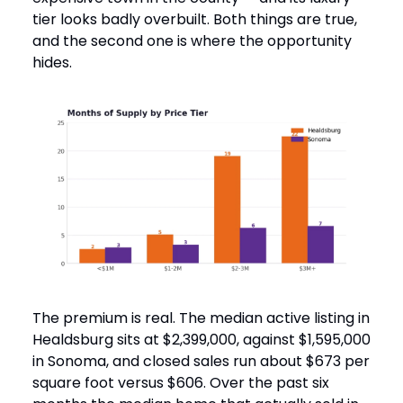
tier looks badly overbuilt. Both things are true,
and the second one is where the opportunity
hides.
The premium is real. The median active listing in
Healdsburg sits at $2,399,000, against $1,595,000
in Sonoma, and closed sales run about $673 per
square foot versus $606. Over the past six