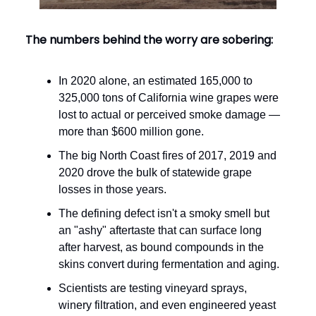
The numbers behind the worry are sobering:
In 2020 alone, an estimated 165,000 to
325,000 tons of California wine grapes were
lost to actual or perceived smoke damage —
more than $600 million gone.
The big North Coast fires of 2017, 2019 and
2020 drove the bulk of statewide grape
losses in those years.
The defining defect isn't a smoky smell but
an "ashy" aftertaste that can surface long
after harvest, as bound compounds in the
skins convert during fermentation and aging.
Scientists are testing vineyard sprays,
winery filtration, and even engineered yeast