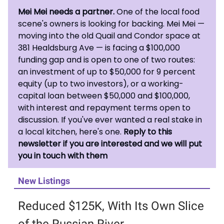
Mei Mei needs a partner.
One of the local food
scene's owners is looking for backing. Mei Mei —
moving into the old Quail and Condor space at
381 Healdsburg Ave — is facing a $100,000
funding gap and is open to one of two routes:
an investment of up to $50,000 for 9 percent
equity (up to two investors), or a working-
capital loan between $50,000 and $100,000,
with interest and repayment terms open to
discussion. If you've ever wanted a real stake in
a local kitchen, here's one.
Reply to this
newsletter if you are interested and we will put
you in touch with them
New Listings
Reduced $125K, With Its Own Slice
of the Russian River