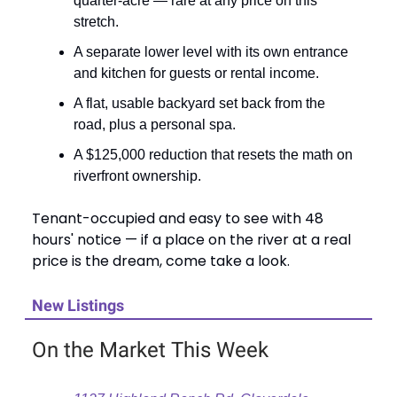
quarter-acre — rare at any price on this
stretch.
A separate lower level with its own entrance
and kitchen for guests or rental income.
A flat, usable backyard set back from the
road, plus a personal spa.
A $125,000 reduction that resets the math on
riverfront ownership.
Tenant-occupied and easy to see with 48
hours' notice — if a place on the river at a real
price is the dream, come take a look.
New Listings
On the Market This Week