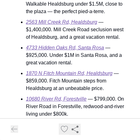
Walkable Healdsburg under $1.5M, close to
the plaza — the perfect pied-a-terre.
2563 Mill Creek Rd, Healdsburg
—
$1,400,000. Mill Creek Road seclusion west
of Healdsburg, and a great vacation rental.
4733 Hidden Oaks Rd, Santa Rosa
—
$925,000. Under $1M in Santa Rosa, and a
great vacation rental.
1870 N Fitch Mountain Rd, Healdsburg
—
$859,000. Fitch Mountain steps from
Healdsburg at an unbeatable price.
10680 River Rd, Forestville
— $799,000. On
River Road in Forestville, redwood-and-river
living under $800k.
180 Johnson St, Windsor
— $550,000. The
rare sub-$600k entry point in Windsor — the
county's tightest, fastest-moving price band.