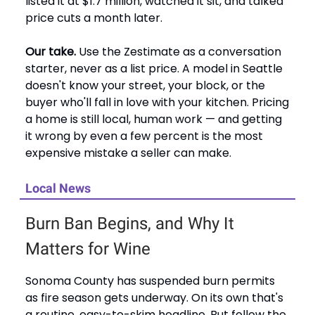
listed it at $1.7 million, watched it sit, and talked
price cuts a month later.
Our take.
Use the Zestimate as a conversation
starter, never as a list price. A model in Seattle
doesn't know your street, your block, or the
buyer who'll fall in love with your kitchen. Pricing
a home is still local, human work — and getting
it wrong by even a few percent is the most
expensive mistake a seller can make.
Local News
Burn Ban Begins, and Why It
Matters for Wine
Sonoma County has suspended burn permits
as fire season gets underway. On its own that's
a routine, easy-to-skim headline. But follow the