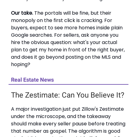
Our take.
The portals will be fine, but their
monopoly on the first click is cracking. For
buyers, expect to see more homes inside plain
Google searches. For sellers, ask anyone you
hire the obvious question: what's your actual
plan to get my home in front of the right buyer,
and does it go beyond posting on the MLS and
hoping?
Real Estate News
The Zestimate: Can You Believe It?
A major investigation just put Zillow's Zestimate
under the microscope, and the takeaway
should make every seller pause before treating
that number as gospel. The algorithm is good