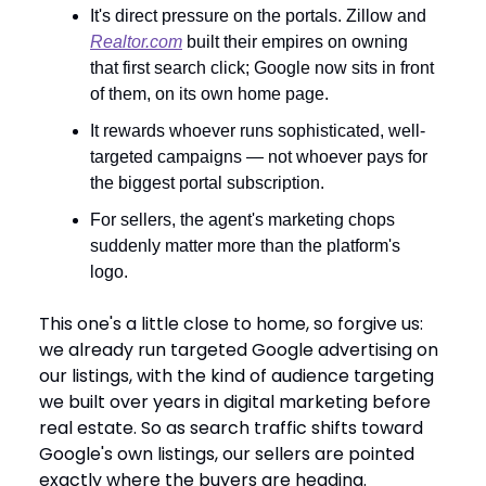
It's direct pressure on the portals. Zillow and
Realtor.com
built their empires on owning
that first search click; Google now sits in front
of them, on its own home page.
It rewards whoever runs sophisticated, well-
targeted campaigns — not whoever pays for
the biggest portal subscription.
For sellers, the agent's marketing chops
suddenly matter more than the platform's
logo.
This one's a little close to home, so forgive us:
we already run targeted Google advertising on
our listings, with the kind of audience targeting
we built over years in digital marketing before
real estate. So as search traffic shifts toward
Google's own listings, our sellers are pointed
exactly where the buyers are heading.