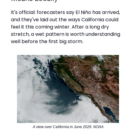
It's official: forecasters say El Niño has arrived,
and they've laid out the ways California could
feel it this coming winter. After a long dry
stretch, a wet pattern is worth understanding
well before the first big storm.
A view over California in June 2026. NOAA