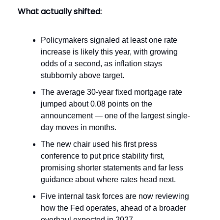
What actually shifted:
Policymakers signaled at least one rate
increase is likely this year, with growing
odds of a second, as inflation stays
stubbornly above target.
The average 30-year fixed mortgage rate
jumped about 0.08 points on the
announcement — one of the largest single-
day moves in months.
The new chair used his first press
conference to put price stability first,
promising shorter statements and far less
guidance about where rates head next.
Five internal task forces are now reviewing
how the Fed operates, ahead of a broader
overhaul expected in 2027.