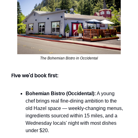
The Bohemian Bistro in Occidental
Five we'd book first:
Bohemian Bistro (Occidental):
A young
chef brings real fine-dining ambition to the
old Hazel space — weekly-changing menus,
ingredients sourced within 15 miles, and a
Wednesday locals' night with most dishes
under $20.