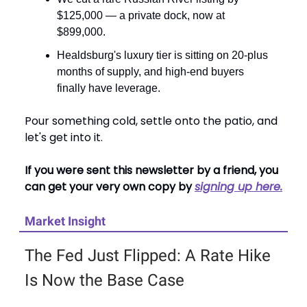
$125,000 — a private dock, now at
$899,000.
Healdsburg's luxury tier is sitting on 20-plus
months of supply, and high-end buyers
finally have leverage.
Pour something cold, settle onto the patio, and
let's get into it.
If you were sent this newsletter by a friend, you
can get your very own copy by
signing up here.
Market Insight
The Fed Just Flipped: A Rate Hike
Is Now the Base Case