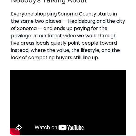
Nobody's Talking About
Everyone shopping Sonoma County starts in
the same two places — Healdsburg and the city
of Sonoma — and ends up paying for the
privilege. In our latest video we walk through
five areas locals quietly point people toward
instead, where the value, the lifestyle, and the
lack of competing buyers still line up.