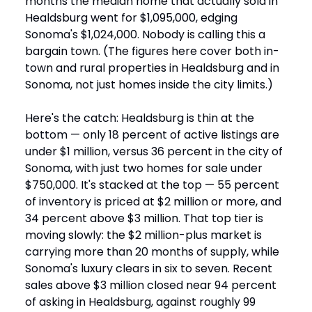
months the median home that actually sold in
Healdsburg went for $1,095,000, edging
Sonoma's $1,024,000. Nobody is calling this a
bargain town. (The figures here cover both in-
town and rural properties in Healdsburg and in
Sonoma, not just homes inside the city limits.)
Here's the catch: Healdsburg is thin at the
bottom — only 18 percent of active listings are
under $1 million, versus 36 percent in the city of
Sonoma, with just two homes for sale under
$750,000. It's stacked at the top — 55 percent
of inventory is priced at $2 million or more, and
34 percent above $3 million. That top tier is
moving slowly: the $2 million-plus market is
carrying more than 20 months of supply, while
Sonoma's luxury clears in six to seven. Recent
sales above $3 million closed near 94 percent
of asking in Healdsburg, against roughly 99