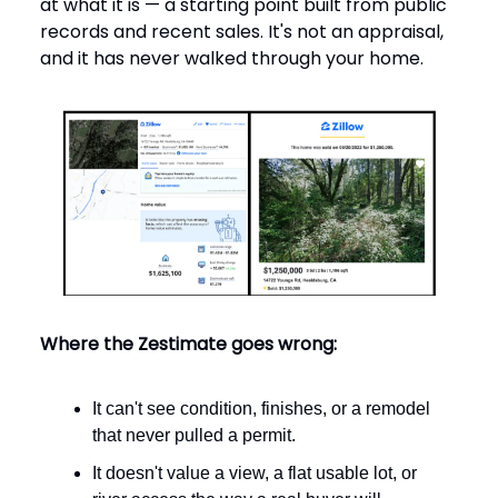
at what it is — a starting point built from public
records and recent sales. It's not an appraisal,
and it has never walked through your home.
Where the Zestimate goes wrong:
It can't see condition, finishes, or a remodel
that never pulled a permit.
It doesn't value a view, a flat usable lot, or