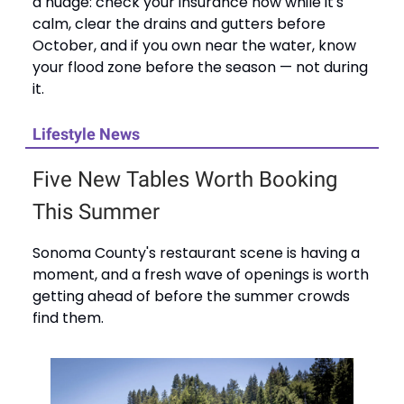
a nudge: check your insurance now while it's
calm, clear the drains and gutters before
October, and if you own near the water, know
your flood zone before the season — not during
it.
Lifestyle News
Five New Tables Worth Booking
This Summer
Sonoma County's restaurant scene is having a
moment, and a fresh wave of openings is worth
getting ahead of before the summer crowds
find them.