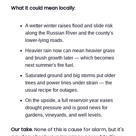
What it could mean locally:
A wetter winter raises flood and slide risk
along the Russian River and the county's
lower-lying roads.
Heavier rain now can mean heavier grass
and brush growth later — which becomes
next summer's fire fuel.
Saturated ground and big storms put older
trees and power lines under strain — the
usual recipe for outages.
On the upside, a full reservoir year eases
drought pressure and is good news for
gardens, vineyards, and well levels.
Our take.
None of this is cause for alarm, but it's