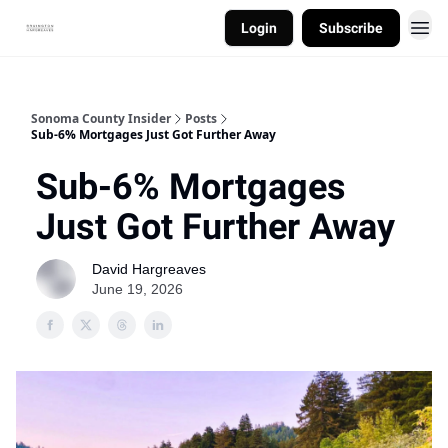
Login
Subscribe
Sonoma County Insider
Posts
Sub-6% Mortgages Just Got Further Away
Sub-6% Mortgages
Just Got Further Away
David Hargreaves
June 19, 2026