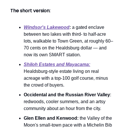
The short version:
Windsor's Lakewood
:
a gated enclave
between two lakes with third- to half-acre
lots, walkable to Town Green, at roughly 60–
70 cents on the Healdsburg dollar — and
now its own SMART station.
Shiloh Estates and Mayacama:
Healdsburg-style estate living on real
acreage with a top-100 golf course, minus
the crowd of buyers.
Occidental and the Russian River Valley
:
redwoods, cooler summers, and an artsy
community about an hour from the city.
Glen Ellen and Kenwood:
the Valley of the
Moon's small-town pace with a Michelin Bib