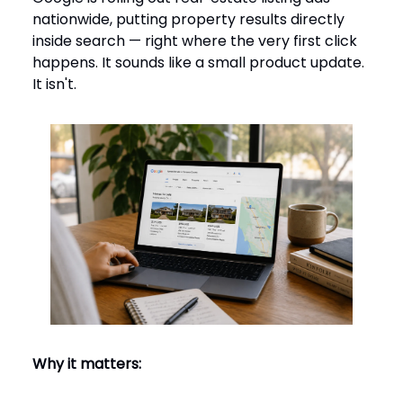
nationwide, putting property results directly
inside search — right where the very first click
happens. It sounds like a small product update.
It isn't.
Why it matters: