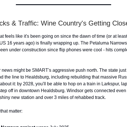
cks & Traffic: Wine Country's Getting Clos
at feels like it's been going on since the dawn of time (or at least
US 16 years ago) is finally wrapping up. The Petaluma Narrows -
 been under construction since flip phones were cool - hits compl
r news might be SMART's aggressive push north. The state just 
d the line to Healdsburg, including rebuilding that massive Russ
about it: by 2028, you'll be able to hop on a train in Larkspur, la
step off in downtown Healdsburg. Windsor gets connected even
 shiny new station and over 3 miles of rehabbed track.
hat matter: