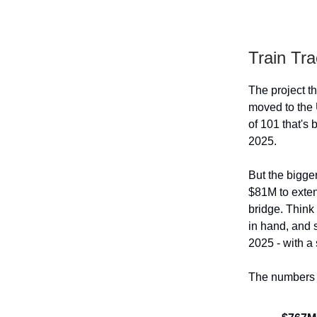
Train Tra
The project th
moved to the 
of 101 that's
2025.
But the bigge
$81M to exten
bridge. Think 
in hand, and 
2025 - with a
The numbers t