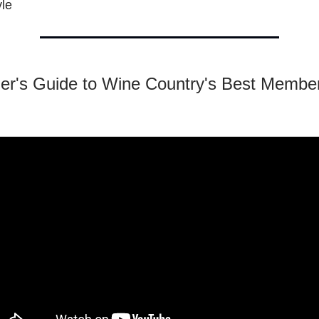
yle
der's Guide to Wine Country's Best Membe