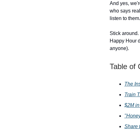
And yes, we're
who says real
listen to them.
Stick around.
Happy Hour dea
anyone).
Table of
The In
Train T
$2M in
"Honey
Share 