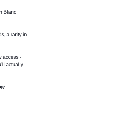
on Blanc
, a rarity in
y access -
ll actually
now