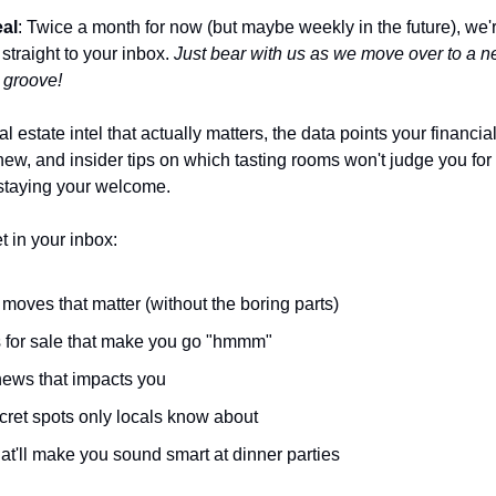
eal
: Twice a month for now (but maybe weekly in the future), we'
 straight to your inbox.
Just bear with us as we move over to a n
e groove!
al estate intel that actually matters, the data points your financia
ew, and insider tips on which tasting rooms won't judge you for
staying your welcome.
t in your inbox:
moves that matter (without the boring parts)
for sale that make you go "hmmm"
news that impacts you
cret spots only locals know about
at'll make you sound smart at dinner parties