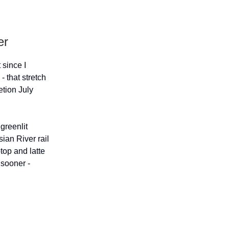
er
 since I
 that stretch
etion July
greenlit
ian River rail
ptop and latte
 sooner -