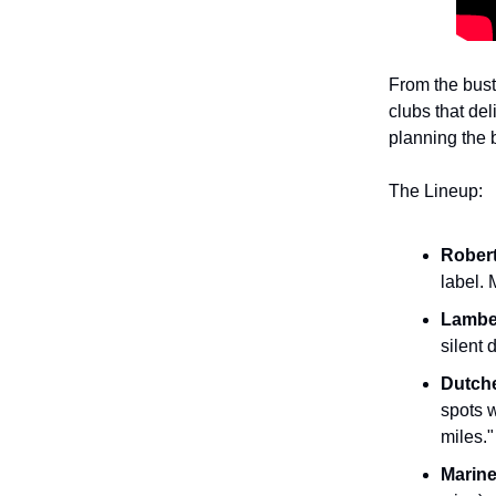
From the bust
clubs that del
planning the 
The Lineup:
Robert
label. 
Lambe
silent 
Dutch
spots w
miles."
Marine