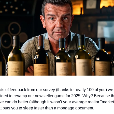
lots of feedback from our survey (thanks to nearly 100 of you) we
ided to revamp our newsletter game for 2025. Why? Because th
 we can do better (although it wasn’t your average realtor "marke
at puts you to sleep faster than a mortgage document.