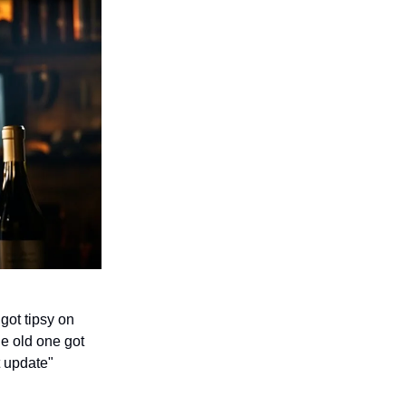
 got tipsy on
e old one got
t update"