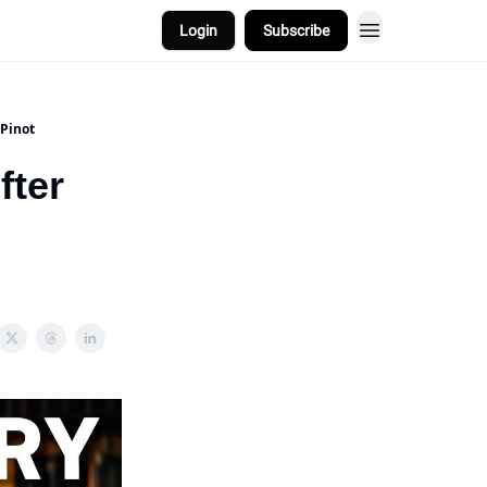
Login
Subscribe
Pinot
fter