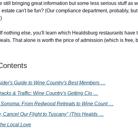
 still bringing great information but some less serious stuff as 
 estate can't be fun? (Our compliance department, probably, but
)
 If nothing else, you'll learn which Healdsburg restaurants have 
ls. That alone is worth the price of admission (which is free, bu
 Contents
sider's Guide to Wine Country's Best Members …
racks & Traffic: Wine Country's Getting Clo …
 Sonoma: From Redwood Retreats to Wine Count …
, Cancel Our Flight to Tuscany" (This Healds …
the Local Love