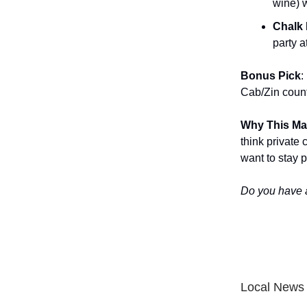
wine) w
Chalk 
party 
Bonus Pick
:
Cab/Zin count
Why This Ma
think private
want to stay pa
Do you have 
Local News