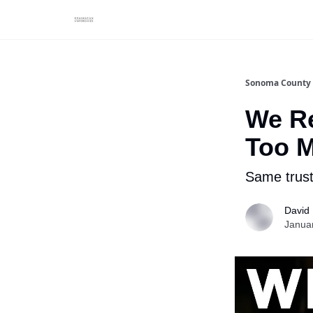
Sonoma County 
We Re
Too M
Same trust
David
Janua