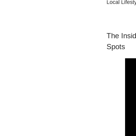
Local Lifest
The Insi
Spots