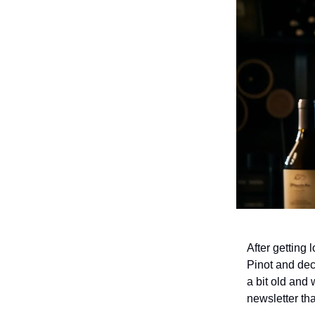
After getting 
Pinot and dec
a bit old and
newsletter th