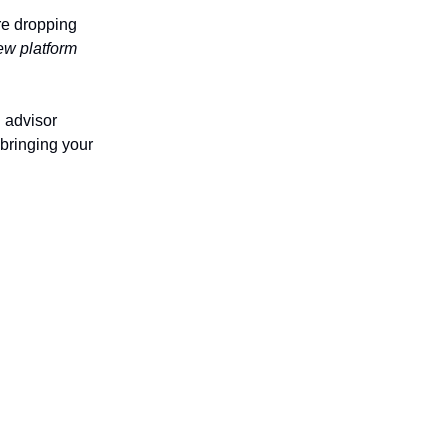
re dropping
ew platform
l advisor
 bringing your