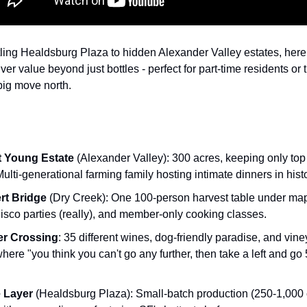
ling Healdsburg Plaza to hidden Alexander Valley estates, here
iver value beyond just bottles - perfect for part-time residents or
big move north.
 Young Estate
(Alexander Valley): 300 acres, keeping only top 
Multi-generational farming family hosting intimate dinners in hist
rt Bridge
(Dry Creek): One 100-person harvest table under map
disco parties (really), and member-only cooking classes.
er Crossing
: 35 different wines, dog-friendly paradise, and vine
here "you think you can't go any further, then take a left and go
 Layer
(Healdsburg Plaza): Small-batch production (250-1,000