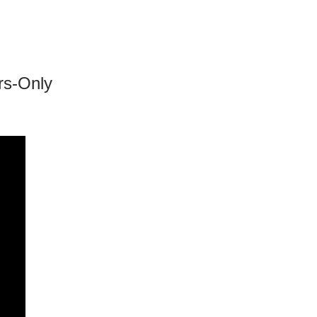
rs-Only