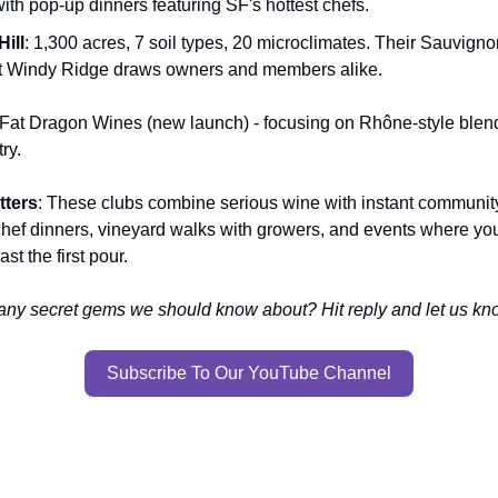
ith pop-up dinners featuring SF's hottest chefs.
Hill
: 1,300 acres, 7 soil types, 20 microclimates. Their Sauvign
at Windy Ridge draws owners and members alike.
 Fat Dragon Wines (new launch) - focusing on Rhône-style blends
ry.
tters
: These clubs combine serious wine with instant communit
 chef dinners, vineyard walks with growers, and events where you'
st the first pour.
any secret gems we should know about? Hit reply and let us k
Subscribe To Our YouTube Channel