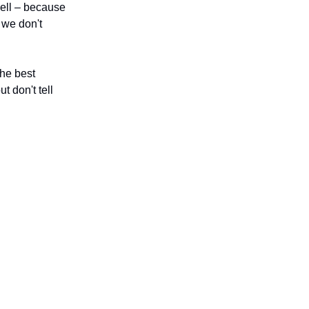
well – because
 we don't
the best
t don't tell