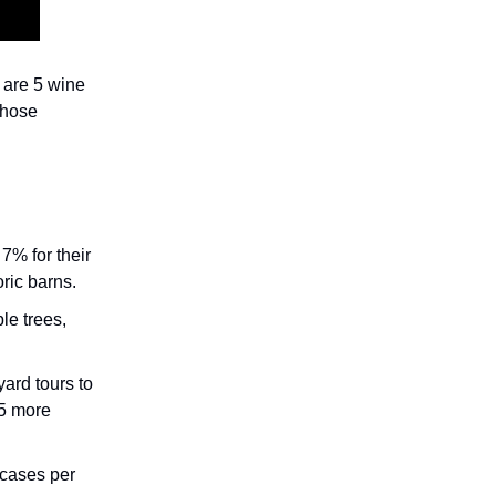
 are 5 wine
 those
7% for their
oric barns.
le trees,
yard tours to
 5 more
 cases per