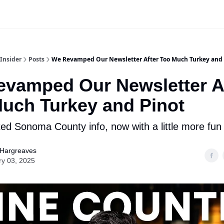
Insider
Posts
We Revamped Our Newsletter After Too Much Turkey and 
vamped Our Newsletter A
uch Turkey and Pinot
ed Sonoma County info, now with a little more fun
 Hargreaves
ry 03, 2025