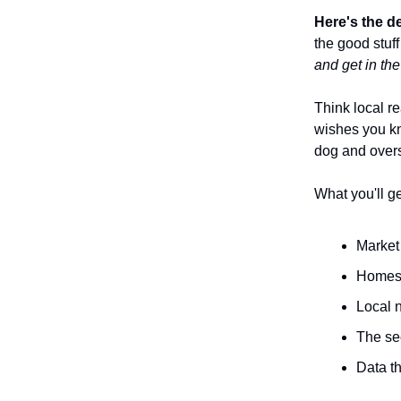
Here's the d
the good stuff
and get in th
Think local re
wishes you kn
dog and over
What you'll ge
Market 
Homes 
Local 
The se
Data th