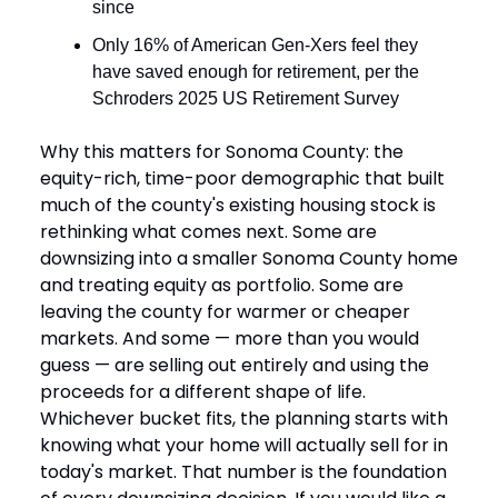
since
Only 16% of American Gen-Xers feel they
have saved enough for retirement, per the
Schroders 2025 US Retirement Survey
Why this matters for Sonoma County: the
equity-rich, time-poor demographic that built
much of the county's existing housing stock is
rethinking what comes next. Some are
downsizing into a smaller Sonoma County home
and treating equity as portfolio. Some are
leaving the county for warmer or cheaper
markets. And some — more than you would
guess — are selling out entirely and using the
proceeds for a different shape of life.
Whichever bucket fits, the planning starts with
knowing what your home will actually sell for in
today's market. That number is the foundation