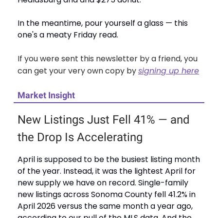
In the meantime, pour yourself a glass — this
one's a meaty Friday read.
If you were sent this newsletter by a friend, you
can get your very own copy by
signing up here
Market Insight
New Listings Just Fell 41% — and
the Drop Is Accelerating
April is supposed to be the busiest listing month
of the year. Instead, it was the lightest April for
new supply we have on record. Single-family
new listings across Sonoma County fell 41.2% in
April 2026 versus the same month a year ago,
according to our pull of the MLS data. And the