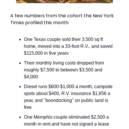
A few numbers from the cohort the New York
Times profiled this month:
One Texas couple sold their 3,500 sq ft
home, moved into a 33-foot R.V., and saved
$115,000 in five years
Their monthly living costs dropped from
roughly $7,500 to between $3,500 and
$4,000
Diesel runs $600-$1,000 a month, campsite
spots about $400, R.V. insurance $1,656 a
year, and "boondocking" on public land is
free
One Memphis couple eliminated $2,500 a
month in rent and have not signed a lease