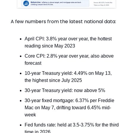
A few numbers from the latest national data:
April CPI: 3.8% year over year, the hottest
reading since May 2023
Core CPI: 2.8% year over year, also above
forecast
10-year Treasury yield: 4.49% on May 13,
the highest since July 2025
30-year Treasury yield: now above 5%
30-year fixed mortgage: 6.37% per Freddie
Mac on May 7, drifting toward 6.45% mid-
week
Fed funds rate: held at 3.5-3.75% for the third
time in 2026