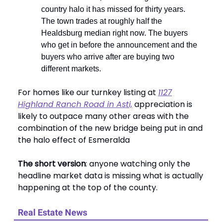
country halo it has missed for thirty years.
The town trades at roughly half the
Healdsburg median right now. The buyers
who get in before the announcement and the
buyers who arrive after are buying two
different markets.
For homes like our turnkey listing at
1127
Highland Ranch Road in Asti,
appreciation is
likely to outpace many other areas with the
combination of the new bridge being put in and
the halo effect of Esmeralda
The short version
: anyone watching only the
headline market data is missing what is actually
happening at the top of the county.
Real Estate News