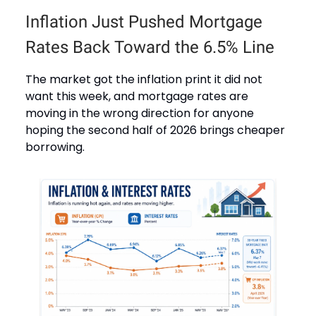
Inflation Just Pushed Mortgage
Rates Back Toward the 6.5% Line
The market got the inflation print it did not
want this week, and mortgage rates are
moving in the wrong direction for anyone
hoping the second half of 2026 brings cheaper
borrowing.