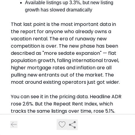
Available listings up 3.3%, but new listing
growth has slowed dramatically
That last point is the most important data in
the report for anyone who already owns a
vacation rental. The era of runaway new
competition is over. The new phase has been
described as "more sedate expansion" — flat
population growth, falling international travel,
higher mortgage rates and inflation are all
pulling new entrants out of the market. The
moat around existing operators just got wider.
You can see it in the pricing data. Headline ADR
rose 2.6%. But the Repeat Rent Index, which
tracks the same listings over time, rose 5.1%.
New entrants are pricing low to compete.
Operators with reviews and a track record are
still pushing real price growth.