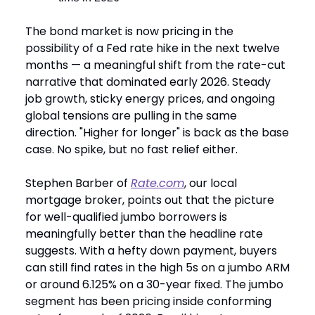
The bond market is now pricing in the
possibility of a Fed rate hike in the next twelve
months — a meaningful shift from the rate-cut
narrative that dominated early 2026. Steady
job growth, sticky energy prices, and ongoing
global tensions are pulling in the same
direction. "Higher for longer" is back as the base
case. No spike, but no fast relief either.
Stephen Barber of
Rate.com
, our local
mortgage broker, points out that the picture
for well-qualified jumbo borrowers is
meaningfully better than the headline rate
suggests. With a hefty down payment, buyers
can still find rates in the high 5s on a jumbo ARM
or around 6.125% on a 30-year fixed. The jumbo
segment has been pricing inside conforming