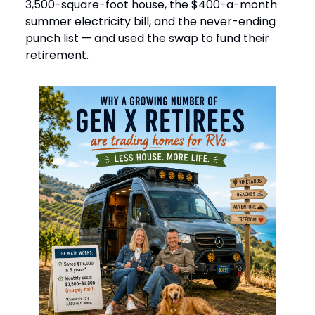
3,500-square-foot house, the $400-a-month
summer electricity bill, and the never-ending
punch list — and used the swap to fund their
retirement.