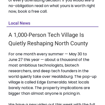
of every downsizing decision. If you would like a
no-obligation read on what yours is worth right
now, book a free call.
Local News
A 1,000-Person Tech Village Is
Quietly Reshaping North County
For one month every summer — May 30 to
June 27 this year — about a thousand of the
most ambitious technologists, biotech
researchers, and deep tech founders in the
world quietly take over Healdsburg. The pop-up
village is called Edge Esmeralda. Most locals
barely notice. The property implications are
bigger than almost anyone is pricing in.
We have a new video out this week with the full