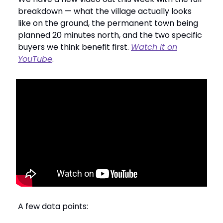
breakdown — what the village actually looks
like on the ground, the permanent town being
planned 20 minutes north, and the two specific
buyers we think benefit first.
Watch it on
YouTube
.
A few data points: