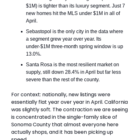
$1M) is tighter than its luxury segment. Just 7
new homes hit the MLS under $1M in all of
April.
Sebastopol is the only city in the data where
a segment grew year over year. Its
under-$1M three-month spring window is up
13.0%.
Santa Rosa is the most resilient market on
supply, still down 28.4% in April but far less
severe than the rest of the county.
For context: nationally, new listings were
essentially flat year over year in April. California
was slightly soft. The contraction we are seeing
is concentrated in the single-family slice of
Sonoma County that almost everyone here
actually shops, and it has been picking up
speed.