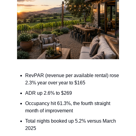
RevPAR (revenue per available rental) rose
2.3% year over year to $165
ADR up 2.6% to $269
Occupancy hit 61.3%, the fourth straight
month of improvement
Total nights booked up 5.2% versus March
2025