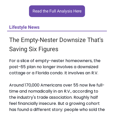
Read the Full Analysis Here
Lifestyle News
The Empty-Nester Downsize That's
Saving Six Figures
For a slice of empty-nester homeowners, the
post-65 plan no longer involves a downsized
cottage or a Florida condo. It involves an R.V.
Around 170,000 Americans over 55 now live full-
time and nomadically in an R.V., according to
the industry's trade association. Roughly half
feel financially insecure. But a growing cohort
has found a different story: people who sold the