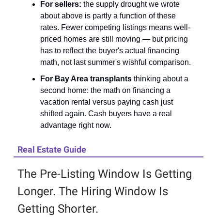
For sellers:
the supply drought we wrote
about above is partly a function of these
rates. Fewer competing listings means well-
priced homes are still moving — but pricing
has to reflect the buyer's actual financing
math, not last summer's wishful comparison.
For Bay Area transplants
thinking about a
second home: the math on financing a
vacation rental versus paying cash just
shifted again. Cash buyers have a real
advantage right now.
Real Estate Guide
The Pre-Listing Window Is Getting
Longer. The Hiring Window Is
Getting Shorter.