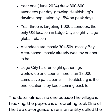
Year one (June 2024) drew 300-600
attendees per day, growing Healdsburg's
daytime population by ~5% on peak days
Year three is targeting 1,000 attendees, the
only US location in Edge City's eight-village
global rotation
Attendees are mostly 30s-50s, mostly Bay
Area-based, mostly already wealthy or about
to be
Edge City has run eight gatherings
worldwide and counts more than 12,000
cumulative participants — Healdsburg is the
one location they keep coming back to
The detail almost no one outside the village is
tracking: the pop-up is a recruiting tool. One of
the two co-organizers runs an entity called the