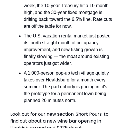
week, the 10-year Treasury hit a 10-month
high, and the 30-year fixed mortgage is
drifting back toward the 6.5% line. Rate cuts
are off the table for now.
The U.S. vacation rental market just posted
its fourth straight month of occupancy
improvement, and new-listing growth is
finally slowing — the moat around existing
operators just got wider.
A 1,000-person pop-up tech village quietly
takes over Healdsburg for a month every
summer. The part nobody is pricing in: it's
the prototype for a permanent town being
planned 20 minutes north.
Look out for our new section, Short Pours, to
find out about a new wine bar opening in
Healdsburg and and $275 donut.