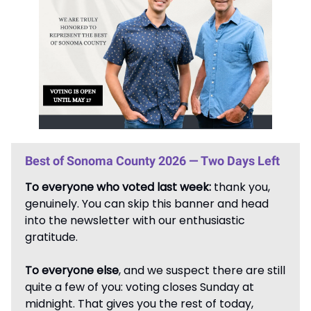
Best of Sonoma County 2026 — Two Days Left
To everyone who voted last week:
thank you,
genuinely. You can skip this banner and head
into the newsletter with our enthusiastic
gratitude.
To everyone else
, and we suspect there are still
quite a few of you: voting closes Sunday at
midnight. That gives you the rest of today,