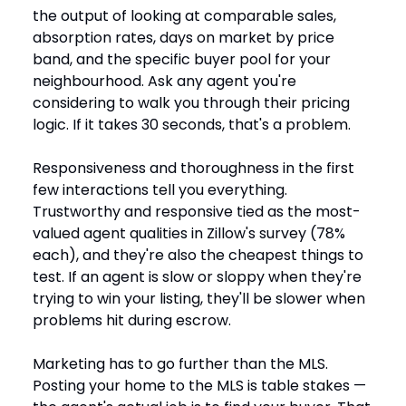
the output of looking at comparable sales,
absorption rates, days on market by price
band, and the specific buyer pool for your
neighbourhood. Ask any agent you're
considering to walk you through their pricing
logic. If it takes 30 seconds, that's a problem.
Responsiveness and thoroughness in the first
few interactions tell you everything.
Trustworthy and responsive tied as the most-
valued agent qualities in Zillow's survey (78%
each), and they're also the cheapest things to
test. If an agent is slow or sloppy when they're
trying to win your listing, they'll be slower when
problems hit during escrow.
Marketing has to go further than the MLS.
Posting your home to the MLS is table stakes —