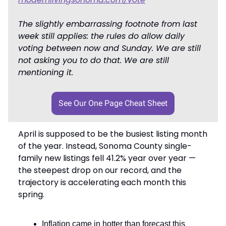
The slightly embarrassing footnote from last
week still applies: the rules do allow daily
voting between now and Sunday. We are still
not asking you to do that. We are still
mentioning it.
See Our One Page Cheat Sheet
April is supposed to be the busiest listing month
of the year. Instead, Sonoma County single-
family new listings fell 41.2% year over year —
the steepest drop on our record, and the
trajectory is accelerating each month this
spring.
Inflation came in hotter than forecast this