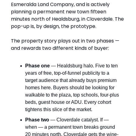
Esmeralda Land Company, and is actively
planning a permanent new town fifteen
minutes north of Healdsburg, in Cloverdale. The
pop-up is, by design, the prototype.
The property story plays out in two phases —
and rewards two different kinds of buyer:
Phase one
— Healdsburg halo. Five to ten
years of free, top-of-funnel publicity to a
target audience that already buys premium
homes here. Buyers should be looking for
walkable to the plaza, top schools, four-plus
beds, guest house or ADU. Every cohort
tightens this slice of the market.
Phase two
— Cloverdale catalyst. If —
when — a permanent town breaks ground
20 minutes north, Cloverdale gets the wine-