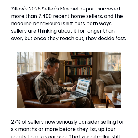
Zillow's 2026 Seller's Mindset report surveyed
more than 7,400 recent home sellers, and the
headline behavioural shift cuts both ways:
sellers are thinking about it for longer than
ever, but once they reach out, they decide fast.
27% of sellers now seriously consider selling for
six months or more before they list, up four
points from a year ago. The typical seller still