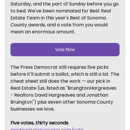
Saturday, and the part of Sunday before you go
to bed. We've been nominated for Best Real
Estate Team in this year's Best of Sonoma
County awards, and a vote from you would
mean an enormous amount.
Vote Now
The Press Democrat still requires five picks
before it'll submit a ballot, which is still a lot. The
cheat sheet still does the work — our pick in
Real Estate (us, listed as "BruingtonHargreaves
- Realtors David Hargreaves and Jonathan
Bruington") plus seven other Sonoma County
businesses we love.
Five votes, thirty seconds
:
modernlivingsonoma.com/vote