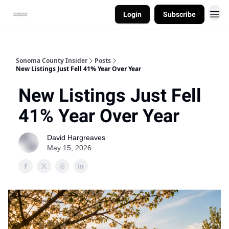
Login
Subscribe
Sonoma County Insider
Posts
New Listings Just Fell 41% Year Over Year
New Listings Just Fell
41% Year Over Year
David Hargreaves
May 15, 2026