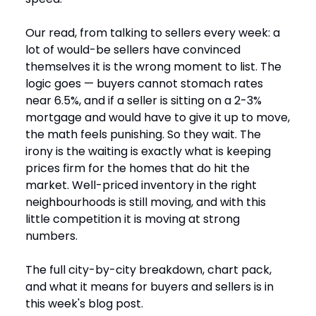
Our read, from talking to sellers every week: a
lot of would-be sellers have convinced
themselves it is the wrong moment to list. The
logic goes — buyers cannot stomach rates
near 6.5%, and if a seller is sitting on a 2-3%
mortgage and would have to give it up to move,
the math feels punishing. So they wait. The
irony is the waiting is exactly what is keeping
prices firm for the homes that do hit the
market. Well-priced inventory in the right
neighbourhoods is still moving, and with this
little competition it is moving at strong
numbers.
The full city-by-city breakdown, chart pack,
and what it means for buyers and sellers is in
this week's blog post.