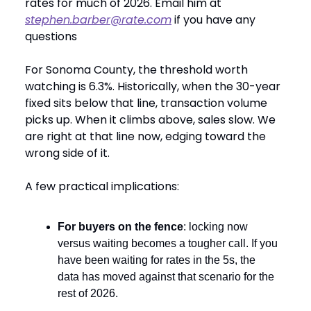
rates for much of 2026. Email him at
stephen.barber@rate.com
if you have any
questions
For Sonoma County, the threshold worth
watching is 6.3%. Historically, when the 30-year
fixed sits below that line, transaction volume
picks up. When it climbs above, sales slow. We
are right at that line now, edging toward the
wrong side of it.
A few practical implications:
For buyers on the fence
: locking now
versus waiting becomes a tougher call. If you
have been waiting for rates in the 5s, the
data has moved against that scenario for the
rest of 2026.