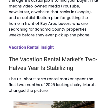
the agent's actual job is to find your buyer. That
means video, owned media (YouTube,
newsletter, a website that ranks in Google),
and a real distribution plan for getting the
home in front of Bay Area buyers who are
searching for Sonoma County properties
weeks before they ever pick up the phone.
Vacation Rental Insight
The Vacation Rental Market's Two-
Halves Year Is Stabilizing
The U.S. short-term rental market spent the
first two months of 2026 looking shaky. March
changed the picture.