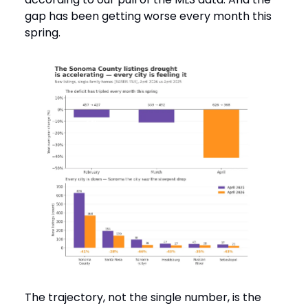
gap has been getting worse every month this
spring.
The trajectory, not the single number, is the