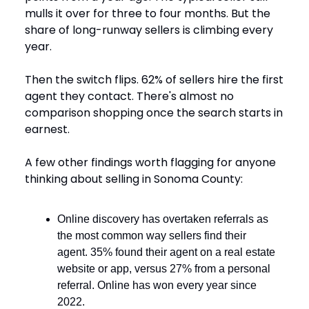
mulls it over for three to four months. But the
share of long-runway sellers is climbing every
year.
Then the switch flips. 62% of sellers hire the first
agent they contact. There's almost no
comparison shopping once the search starts in
earnest.
A few other findings worth flagging for anyone
thinking about selling in Sonoma County:
Online discovery has overtaken referrals as
the most common way sellers find their
agent. 35% found their agent on a real estate
website or app, versus 27% from a personal
referral. Online has won every year since
2022.