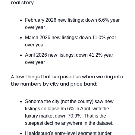
real story:
February 2026 new listings: down 6.6% year
over year
March 2026 new listings: down 11.0% year
over year
April 2026 new listings: down 41.2% year
over year
A few things that surprised us when we dug into
the numbers by city and price band:
Sonoma the city (not the county) saw new
listings collapse 65.6% in April, with the
luxury market down 70.9%. That is the
steepest decline anywhere in the dataset.
Healdsburg's entry-level segment (under