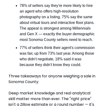
78% of sellers say they're more likely to hire
an agent who offers high-resolution
photography on a listing. 75% say the same
about virtual tours and interactive floor plans.
The appeal is strongest among Millennials
and Gen X — exactly the buyer demographic
most Sonoma County sellers need to reach.
77% of sellers think their agent's commission
was fair, up from 73% last year. Among those
who didn't negotiate, 18% said it was
because they didn't know they could.
Three takeaways for anyone weighing a sale in
Sonoma County:
Deep market knowledge and real analytical
skill matter more than ever. The "right price"
isn't a Zillow estimate or a round number — it's