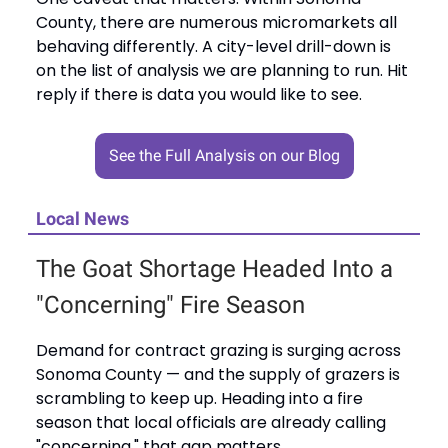
County, there are numerous micromarkets all
behaving differently. A city-level drill-down is
on the list of analysis we are planning to run. Hit
reply if there is data you would like to see.
See the Full Analysis on our Blog
Local News
The Goat Shortage Headed Into a
"Concerning" Fire Season
Demand for contract grazing is surging across
Sonoma County — and the supply of grazers is
scrambling to keep up. Heading into a fire
season that local officials are already calling
"concerning," that gap matters.