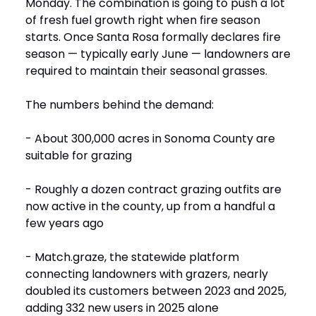
Monday. The combination is going to push a lot
of fresh fuel growth right when fire season
starts. Once Santa Rosa formally declares fire
season — typically early June — landowners are
required to maintain their seasonal grasses.
The numbers behind the demand:
- About 300,000 acres in Sonoma County are
suitable for grazing
- Roughly a dozen contract grazing outfits are
now active in the county, up from a handful a
few years ago
- Match.graze, the statewide platform
connecting landowners with grazers, nearly
doubled its customers between 2023 and 2025,
adding 332 new users in 2025 alone