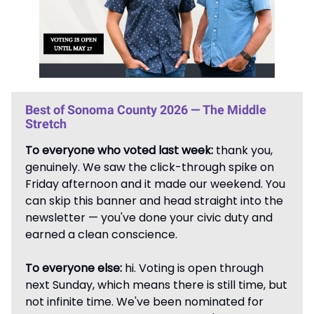
Best of Sonoma County 2026 — The Middle
Stretch
To everyone who voted last week:
thank you,
genuinely. We saw the click-through spike on
Friday afternoon and it made our weekend. You
can skip this banner and head straight into the
newsletter — you've done your civic duty and
earned a clean conscience.
To everyone else:
hi. Voting is open through
next Sunday, which means there is still time, but
not infinite time. We've been nominated for