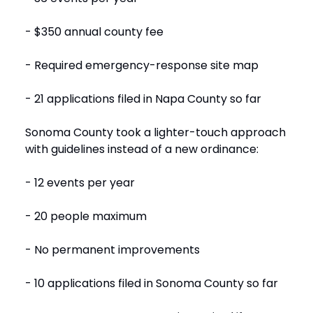
- $350 annual county fee
- Required emergency-response site map
- 21 applications filed in Napa County so far
Sonoma County took a lighter-touch approach
with guidelines instead of a new ordinance:
- 12 events per year
- 20 people maximum
- No permanent improvements
- 10 applications filed in Sonoma County so far