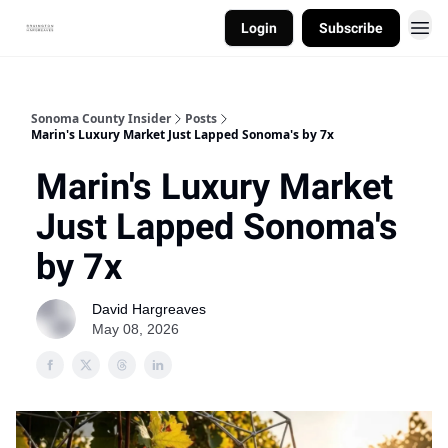
Login
Subscribe
Sonoma County Insider
Posts
Marin's Luxury Market Just Lapped Sonoma's by 7x
Marin's Luxury Market
Just Lapped Sonoma's
by 7x
David Hargreaves
May 08, 2026