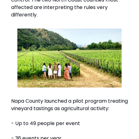
affected are interpreting the rules very
differently.
Napa County launched a pilot program treating
vineyard tastings as agricultural activity:
- Up to 49 people per event
- 36 events per year