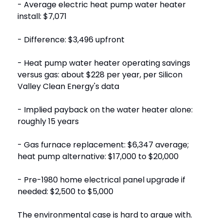
- Average electric heat pump water heater
install: $7,071
- Difference: $3,496 upfront
- Heat pump water heater operating savings
versus gas: about $228 per year, per Silicon
Valley Clean Energy's data
- Implied payback on the water heater alone:
roughly 15 years
- Gas furnace replacement: $6,347 average;
heat pump alternative: $17,000 to $20,000
- Pre-1980 home electrical panel upgrade if
needed: $2,500 to $5,000
The environmental case is hard to argue with.