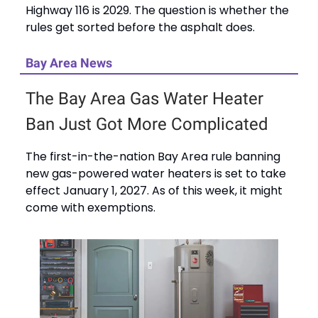
Highway 116 is 2029. The question is whether the
rules get sorted before the asphalt does.
Bay Area News
The Bay Area Gas Water Heater
Ban Just Got More Complicated
The first-in-the-nation Bay Area rule banning
new gas-powered water heaters is set to take
effect January 1, 2027. As of this week, it might
come with exemptions.