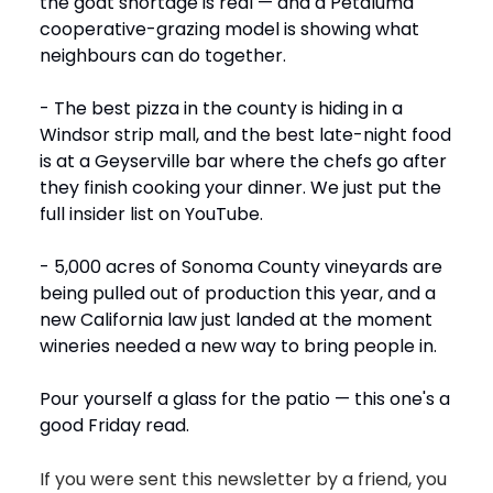
the goat shortage is real — and a Petaluma
cooperative-grazing model is showing what
neighbours can do together.
- The best pizza in the county is hiding in a
Windsor strip mall, and the best late-night food
is at a Geyserville bar where the chefs go after
they finish cooking your dinner. We just put the
full insider list on YouTube.
- 5,000 acres of Sonoma County vineyards are
being pulled out of production this year, and a
new California law just landed at the moment
wineries needed a new way to bring people in.
Pour yourself a glass for the patio — this one's a
good Friday read.
If you were sent this newsletter by a friend, you