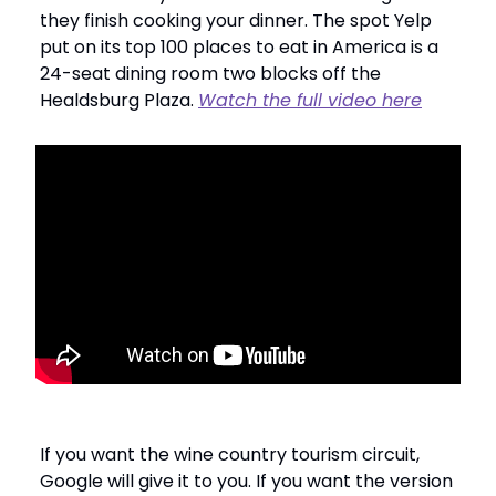
they finish cooking your dinner. The spot Yelp
put on its top 100 places to eat in America is a
24-seat dining room two blocks off the
Healdsburg Plaza.
Watch the full video here
If you want the wine country tourism circuit,
Google will give it to you. If you want the version