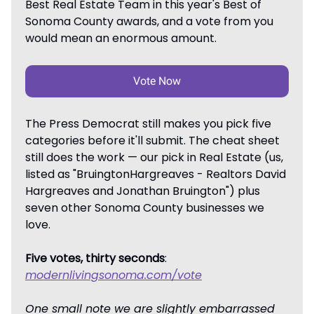
Best Real Estate Team in this year's Best of
Sonoma County awards, and a vote from you
would mean an enormous amount.
Vote Now
The Press Democrat still makes you pick five
categories before it'll submit. The cheat sheet
still does the work — our pick in Real Estate (us,
listed as "BruingtonHargreaves - Realtors David
Hargreaves and Jonathan Bruington") plus
seven other Sonoma County businesses we
love.
Five votes, thirty seconds
:
modernlivingsonoma.com/vote
One small note we are slightly embarrassed