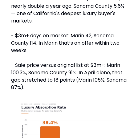
nearly double a year ago. Sonoma County 5.6%
— one of California's deepest luxury buyer's
markets.
- $3m+ days on market: Marin 42, Sonoma
County 114. In Marin that’s an offer within two
weeks.
- Sale price versus original list at $3m+: Marin
100.3%, Sonoma County 91%. In April alone, that
gap stretched to 18 points (Marin 105%, Sonoma
87%).