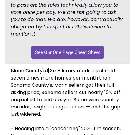
to pass on: the rules technically allow you to
vote once per day. We are not going to ask
you to do that. We are, however, contractually
obligated by the spirit of full disclosure to
mention it
See Our One Page Cheat Sheet
Marin County's $3m+ luxury market just sold
seven times more homes per month than
Sonoma County's. Marin sellers got their full
asking price; Sonoma sellers cut nearly 10% off
original list to find a buyer. Same wine country
corridor, neighbouring counties — and the gap
just widened.
- Heading into a "concerning" 2026 fire season,