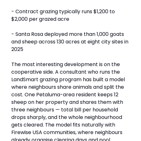
- Contract grazing typically runs $1,200 to
$2,000 per grazed acre
- Santa Rosa deployed more than 1,000 goats
and sheep across 130 acres at eight city sites in
2025
The most interesting development is on the
cooperative side. A consultant who runs the
LandSmart grazing program has built a model
where neighbours share animals and split the
cost. One Petaluma-area resident keeps 12
sheep on her property and shares them with
three neighbours — total bill per household
drops sharply, and the whole neighbourhood
gets cleared. The model fits naturally with
Firewise USA communities, where neighbours
already organise clearing days and pool