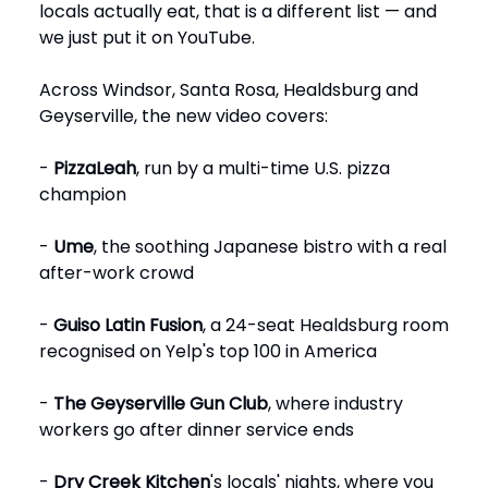
locals actually eat, that is a different list — and
we just put it on YouTube.
Across Windsor, Santa Rosa, Healdsburg and
Geyserville, the new video covers:
-
PizzaLeah
, run by a multi-time U.S. pizza
champion
-
Ume
, the soothing Japanese bistro with a real
after-work crowd
-
Guiso Latin Fusion
, a 24-seat Healdsburg room
recognised on Yelp's top 100 in America
-
The Geyserville Gun Club
, where industry
workers go after dinner service ends
-
Dry Creek Kitchen
's locals' nights, where you