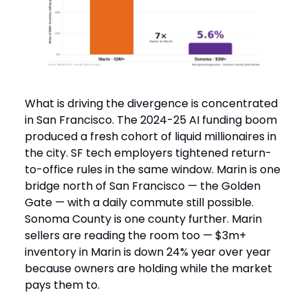
What is driving the divergence is concentrated
in San Francisco. The 2024-25 AI funding boom
produced a fresh cohort of liquid millionaires in
the city. SF tech employers tightened return-
to-office rules in the same window. Marin is one
bridge north of San Francisco — the Golden
Gate — with a daily commute still possible.
Sonoma County is one county further. Marin
sellers are reading the room too — $3m+
inventory in Marin is down 24% year over year
because owners are holding while the market
pays them to.