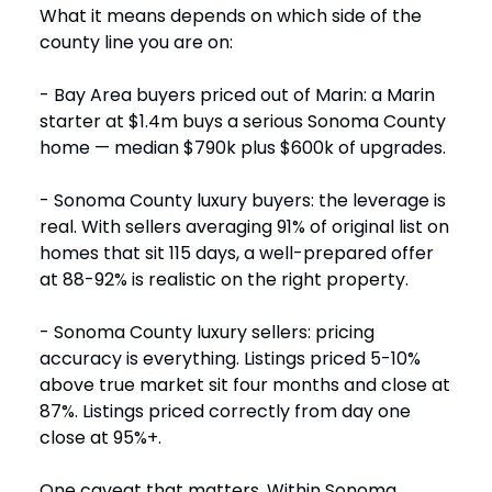
What it means depends on which side of the
county line you are on:
- Bay Area buyers priced out of Marin: a Marin
starter at $1.4m buys a serious Sonoma County
home — median $790k plus $600k of upgrades.
- Sonoma County luxury buyers: the leverage is
real. With sellers averaging 91% of original list on
homes that sit 115 days, a well-prepared offer
at 88-92% is realistic on the right property.
- Sonoma County luxury sellers: pricing
accuracy is everything. Listings priced 5-10%
above true market sit four months and close at
87%. Listings priced correctly from day one
close at 95%+.
One caveat that matters. Within Sonoma