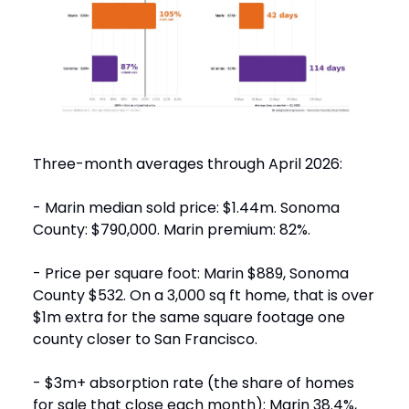
Three-month averages through April 2026:
- Marin median sold price: $1.44m. Sonoma
County: $790,000. Marin premium: 82%.
- Price per square foot: Marin $889, Sonoma
County $532. On a 3,000 sq ft home, that is over
$1m extra for the same square footage one
county closer to San Francisco.
- $3m+ absorption rate (the share of homes
for sale that close each month): Marin 38.4%,