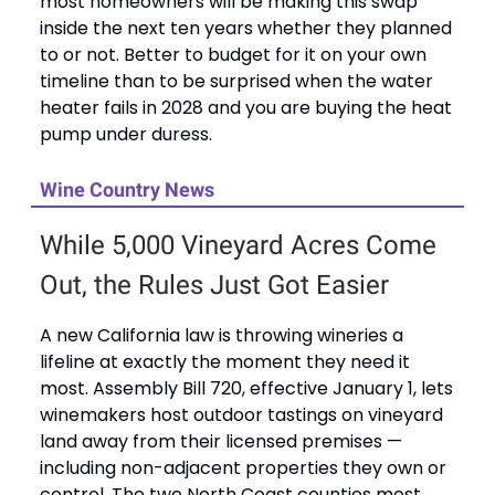
most homeowners will be making this swap
inside the next ten years whether they planned
to or not. Better to budget for it on your own
timeline than to be surprised when the water
heater fails in 2028 and you are buying the heat
pump under duress.
Wine Country News
While 5,000 Vineyard Acres Come
Out, the Rules Just Got Easier
A new California law is throwing wineries a
lifeline at exactly the moment they need it
most. Assembly Bill 720, effective January 1, lets
winemakers host outdoor tastings on vineyard
land away from their licensed premises —
including non-adjacent properties they own or
control. The two North Coast counties most