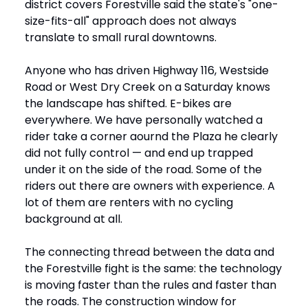
district covers Forestville said the state's "one-
size-fits-all" approach does not always
translate to small rural downtowns.
Anyone who has driven Highway 116, Westside
Road or West Dry Creek on a Saturday knows
the landscape has shifted. E-bikes are
everywhere. We have personally watched a
rider take a corner aournd the Plaza he clearly
did not fully control — and end up trapped
under it on the side of the road. Some of the
riders out there are owners with experience. A
lot of them are renters with no cycling
background at all.
The connecting thread between the data and
the Forestville fight is the same: the technology
is moving faster than the rules and faster than
the roads. The construction window for