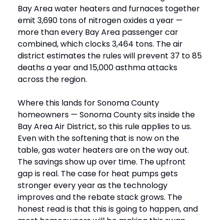
Bay Area water heaters and furnaces together
emit 3,690 tons of nitrogen oxides a year —
more than every Bay Area passenger car
combined, which clocks 3,464 tons. The air
district estimates the rules will prevent 37 to 85
deaths a year and 15,000 asthma attacks
across the region.
Where this lands for Sonoma County
homeowners — Sonoma County sits inside the
Bay Area Air District, so this rule applies to us.
Even with the softening that is now on the
table, gas water heaters are on the way out.
The savings show up over time. The upfront
gap is real. The case for heat pumps gets
stronger every year as the technology
improves and the rebate stack grows. The
honest read is that this is going to happen, and