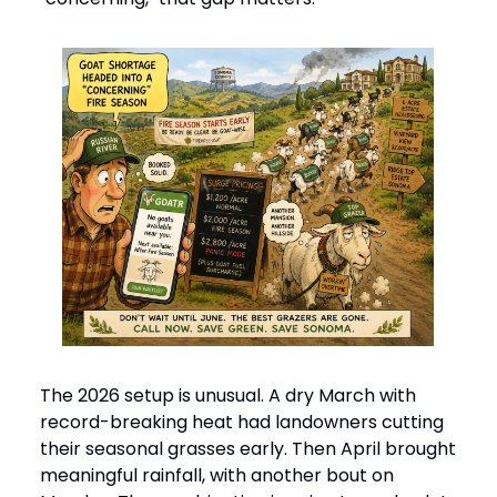
The 2026 setup is unusual. A dry March with
record-breaking heat had landowners cutting
their seasonal grasses early. Then April brought
meaningful rainfall, with another bout on