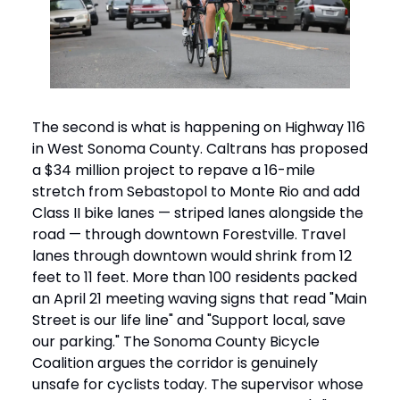
The second is what is happening on Highway 116
in West Sonoma County. Caltrans has proposed
a $34 million project to repave a 16-mile
stretch from Sebastopol to Monte Rio and add
Class II bike lanes — striped lanes alongside the
road — through downtown Forestville. Travel
lanes through downtown would shrink from 12
feet to 11 feet. More than 100 residents packed
an April 21 meeting waving signs that read "Main
Street is our life line" and "Support local, save
our parking." The Sonoma County Bicycle
Coalition argues the corridor is genuinely
unsafe for cyclists today. The supervisor whose