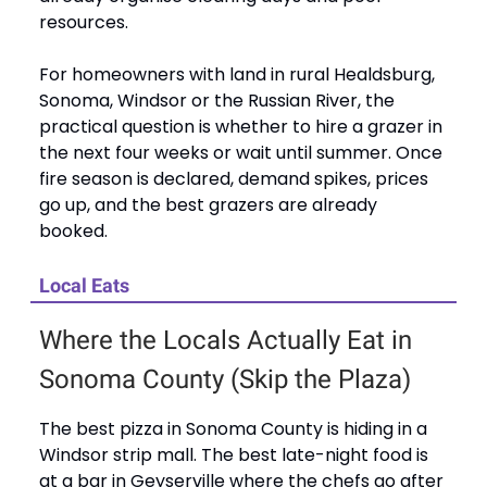
resources.
For homeowners with land in rural Healdsburg,
Sonoma, Windsor or the Russian River, the
practical question is whether to hire a grazer in
the next four weeks or wait until summer. Once
fire season is declared, demand spikes, prices
go up, and the best grazers are already
booked.
Local Eats
Where the Locals Actually Eat in
Sonoma County (Skip the Plaza)
The best pizza in Sonoma County is hiding in a
Windsor strip mall. The best late-night food is
at a bar in Geyserville where the chefs go after