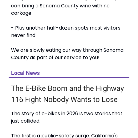
can bring a Sonoma County wine with no
corkage
- Plus another half-dozen spots most visitors
never find
We are slowly eating our way through Sonoma
County as part of our service to you!
Local News
The E-Bike Boom and the Highway
116 Fight Nobody Wants to Lose
The story of e-bikes in 2026 is two stories that
just collided.
The first is a public-safety surge. California's