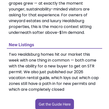
grapes grew — at exactly the moment
younger, sustainability-minded visitors are
asking for that experience. For owners of
vineyard estates and luxury Healdsburg
properties, this is the macro context sitting
underneath softer above-$1m demand.
New Listings
Two Healdsburg homes hit our market this
week with one thing in common — both come
with the ability for a new buyer to get an STR
permit. We also just published our 2026
vacation rental guide, which lays out which cap
zones still have a path in for new permits and
which are completely closed
Get the Guide Here