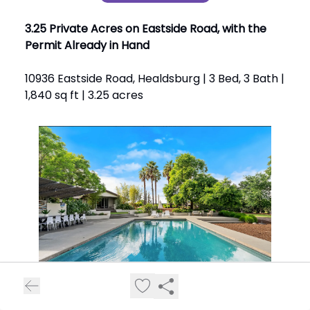
3.25 Private Acres on Eastside Road, with the
Permit Already in Hand
10936 Eastside Road, Healdsburg | 3 Bed, 3 Bath |
1,840 sq ft | 3.25 acres