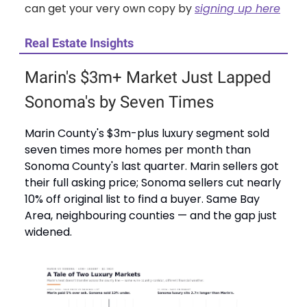
can get your very own copy by
signing up here
Real Estate Insights
Marin's $3m+ Market Just Lapped
Sonoma's by Seven Times
Marin County's $3m-plus luxury segment sold
seven times more homes per month than
Sonoma County's last quarter. Marin sellers got
their full asking price; Sonoma sellers cut nearly
10% off original list to find a buyer. Same Bay
Area, neighbouring counties — and the gap just
widened.