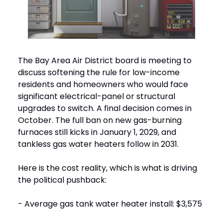
The Bay Area Air District board is meeting to
discuss softening the rule for low-income
residents and homeowners who would face
significant electrical-panel or structural
upgrades to switch. A final decision comes in
October. The full ban on new gas-burning
furnaces still kicks in January 1, 2029, and
tankless gas water heaters follow in 2031.
Here is the cost reality, which is what is driving
the political pushback:
- Average gas tank water heater install: $3,575