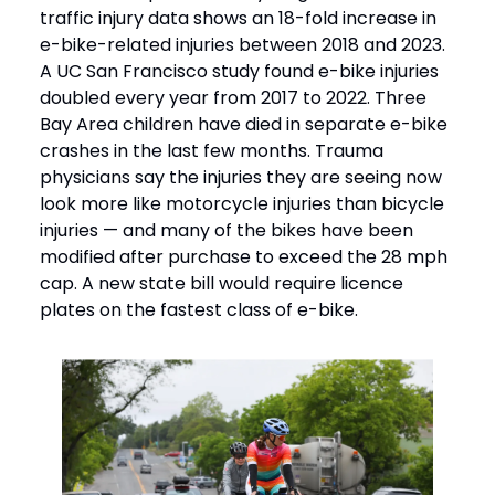
traffic injury data shows an 18-fold increase in
e-bike-related injuries between 2018 and 2023.
A UC San Francisco study found e-bike injuries
doubled every year from 2017 to 2022. Three
Bay Area children have died in separate e-bike
crashes in the last few months. Trauma
physicians say the injuries they are seeing now
look more like motorcycle injuries than bicycle
injuries — and many of the bikes have been
modified after purchase to exceed the 28 mph
cap. A new state bill would require licence
plates on the fastest class of e-bike.