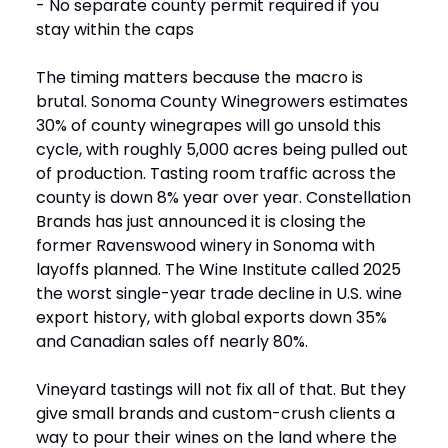
- No separate county permit required if you
stay within the caps
The timing matters because the macro is
brutal. Sonoma County Winegrowers estimates
30% of county winegrapes will go unsold this
cycle, with roughly 5,000 acres being pulled out
of production. Tasting room traffic across the
county is down 8% year over year. Constellation
Brands has just announced it is closing the
former Ravenswood winery in Sonoma with
layoffs planned. The Wine Institute called 2025
the worst single-year trade decline in U.S. wine
export history, with global exports down 35%
and Canadian sales off nearly 80%.
Vineyard tastings will not fix all of that. But they
give small brands and custom-crush clients a
way to pour their wines on the land where the