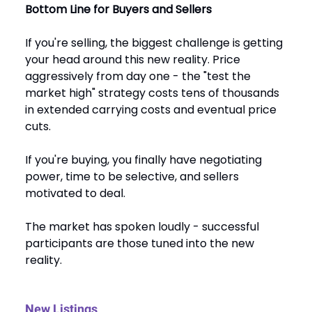
Bottom Line for Buyers and Sellers
If you're selling, the biggest challenge is getting
your head around this new reality. Price
aggressively from day one - the "test the
market high" strategy costs tens of thousands
in extended carrying costs and eventual price
cuts.
If you're buying, you finally have negotiating
power, time to be selective, and sellers
motivated to deal.
The market has spoken loudly - successful
participants are those tuned into the new
reality.
New Listings