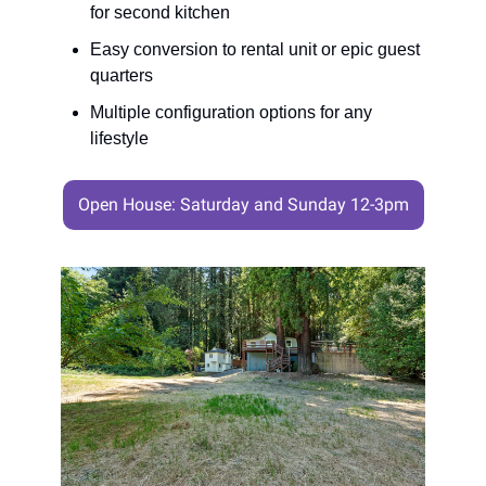
for second kitchen
Easy conversion to rental unit or epic guest
quarters
Multiple configuration options for any
lifestyle
Open House: Saturday and Sunday 12-3pm