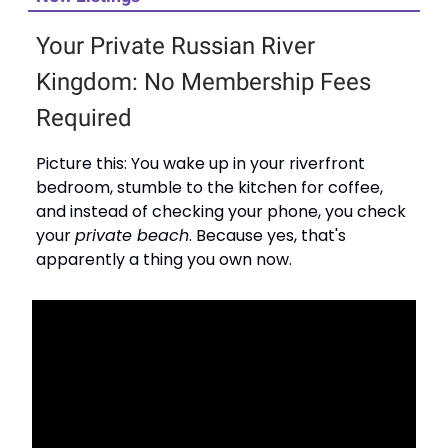
Your Private Russian River
Kingdom: No Membership Fees
Required
Picture this: You wake up in your riverfront
bedroom, stumble to the kitchen for coffee,
and instead of checking your phone, you check
your
private beach
. Because yes, that's
apparently a thing you own now.