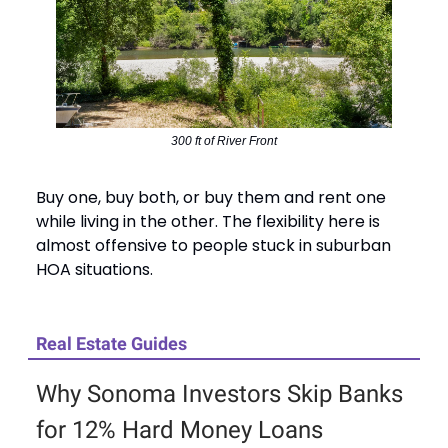
300 ft of River Front
Buy one, buy both, or buy them and rent one
while living in the other. The flexibility here is
almost offensive to people stuck in suburban
HOA situations.
Real Estate Guides
Why Sonoma Investors Skip Banks
for 12% Hard Money Loans