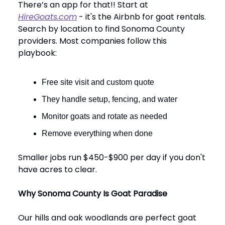
There’s an app for that!! Start at
HireGoats.com
- it's the Airbnb for goat rentals.
Search by location to find Sonoma County
providers. Most companies follow this
playbook:
Free site visit and custom quote
They handle setup, fencing, and water
Monitor goats and rotate as needed
Remove everything when done
Smaller jobs run $450-$900 per day if you don't
have acres to clear.
Why Sonoma County Is Goat Paradise
Our hills and oak woodlands are perfect goat