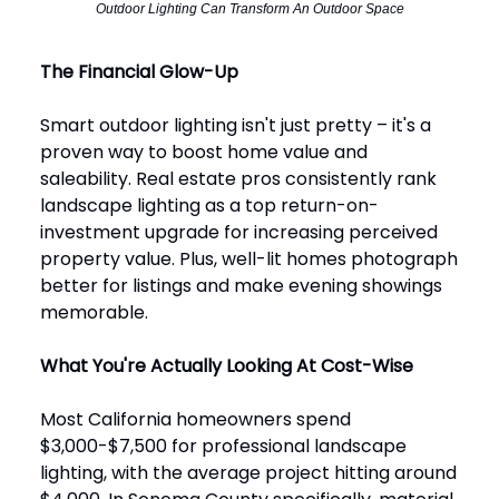
Outdoor Lighting Can Transform An Outdoor Space
The Financial Glow-Up
Smart outdoor lighting isn't just pretty – it's a
proven way to boost home value and
saleability. Real estate pros consistently rank
landscape lighting as a top return-on-
investment upgrade for increasing perceived
property value. Plus, well-lit homes photograph
better for listings and make evening showings
memorable.
What You're Actually Looking At Cost-Wise
Most California homeowners spend
$3,000-$7,500 for professional landscape
lighting, with the average project hitting around