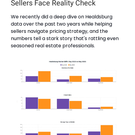
Sellers Face Reality Check
We recently did a deep dive on Healdsburg
data over the past two years while helping
sellers navigate pricing strategy, and the
numbers tell a stark story that's rattling even
seasoned real estate professionals.