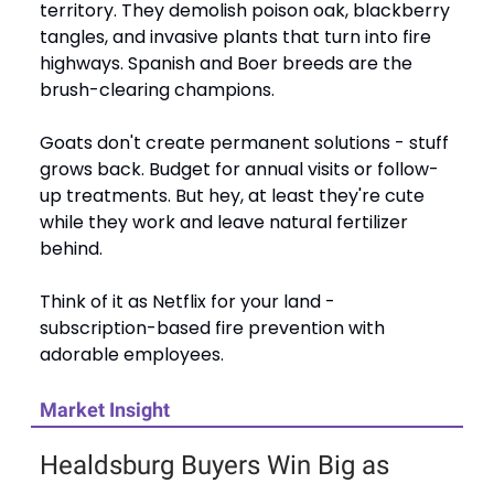
territory. They demolish poison oak, blackberry
tangles, and invasive plants that turn into fire
highways. Spanish and Boer breeds are the
brush-clearing champions.
Goats don't create permanent solutions - stuff
grows back. Budget for annual visits or follow-
up treatments. But hey, at least they're cute
while they work and leave natural fertilizer
behind.
Think of it as Netflix for your land -
subscription-based fire prevention with
adorable employees.
Market Insight
Healdsburg Buyers Win Big as