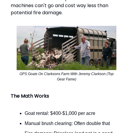
machines can't go and cost way less than
potential fire damage.
GPS Goats On Clarksons Farm With Jeremy Clarkson (Top
Gear Fame)
The Math Works
Goat rental: $400-$1,000 per acre
Manual brush clearing: Often double that