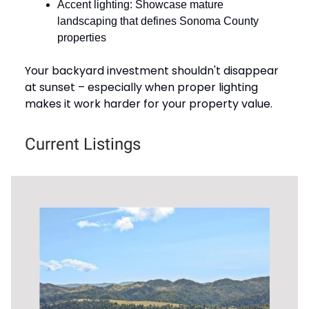
Accent lighting: Showcase mature
landscaping that defines Sonoma County
properties
Your backyard investment shouldn't disappear
at sunset – especially when proper lighting
makes it work harder for your property value.
Current Listings