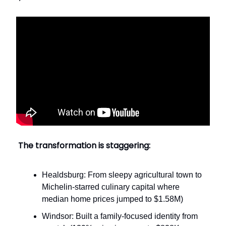
The transformation is staggering:
Healdsburg: From sleepy agricultural town to
Michelin-starred culinary capital where
median home prices jumped to $1.58M)
Windsor: Built a family-focused identity from