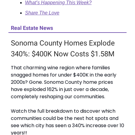
What’s Happening This Week?
Share The Love
Real Estate News
Sonoma County Homes Explode
340%: $400K Now Costs $1.58M
That charming wine region where families
snagged homes for under $400K in the early
2000s? Gone. Sonoma County home prices
have exploded 162% in just over a decade,
completely reshaping our communities.
Watch the full breakdown to discover which
communities could be the next hot spots and
see which city has seen a 340% increase over 10
years!!