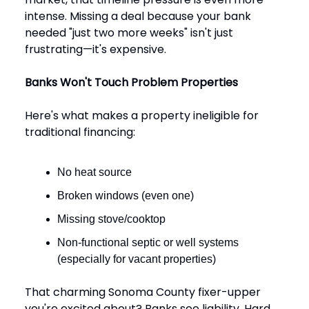
intense. Missing a deal because your bank
needed "just two more weeks" isn't just
frustrating—it's expensive.
Banks Won't Touch Problem Properties
Here's what makes a property ineligible for
traditional financing:
No heat source
Broken windows (even one)
Missing stove/cooktop
Non-functional septic or well systems
(especially for vacant properties)
That charming Sonoma County fixer-upper
you're excited about? Banks see liability. Hard