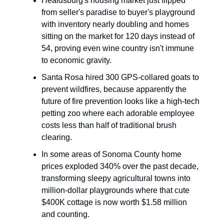
Healdsburg's housing market just flipped
from seller's paradise to buyer's playground
with inventory nearly doubling and homes
sitting on the market for 120 days instead of
54, proving even wine country isn't immune
to economic gravity.
Santa Rosa hired 300 GPS-collared goats to
prevent wildfires, because apparently the
future of fire prevention looks like a high-tech
petting zoo where each adorable employee
costs less than half of traditional brush
clearing.
In some areas of Sonoma County home
prices exploded 340% over the past decade,
transforming sleepy agricultural towns into
million-dollar playgrounds where that cute
$400K cottage is now worth $1.58 million
and counting.