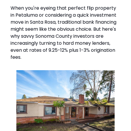
When you're eyeing that perfect flip property
in Petaluma or considering a quick investment
move in Santa Rosa, traditional bank financing
might seem like the obvious choice. But here's
why savvy Sonoma County investors are
increasingly turning to hard money lenders,
even at rates of 9.25-12% plus 1-3% origination
fees.