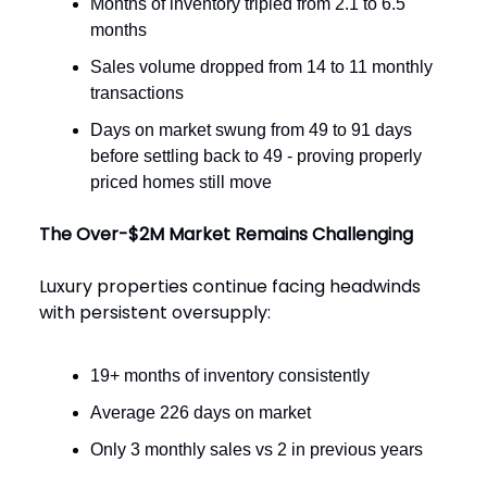
Months of inventory tripled from 2.1 to 6.5
months
Sales volume dropped from 14 to 11 monthly
transactions
Days on market swung from 49 to 91 days
before settling back to 49 - proving properly
priced homes still move
The Over-$2M Market Remains Challenging
Luxury properties continue facing headwinds
with persistent oversupply:
19+ months of inventory consistently
Average 226 days on market
Only 3 monthly sales vs 2 in previous years