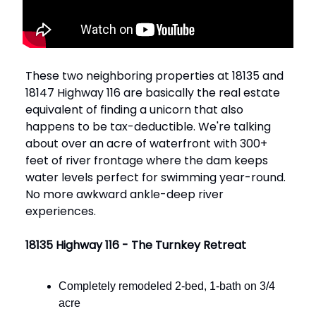
These two neighboring properties at 18135 and
18147 Highway 116 are basically the real estate
equivalent of finding a unicorn that also
happens to be tax-deductible. We're talking
about over an acre of waterfront with 300+
feet of river frontage where the dam keeps
water levels perfect for swimming year-round.
No more awkward ankle-deep river
experiences.
18135 Highway 116 - The Turnkey Retreat
Completely remodeled 2-bed, 1-bath on 3/4
acre