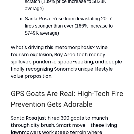
scratch (139% price increase to $828K
average)
Santa Rosa: Rose from devastating 2017
fires stronger than ever (166% increase to
$749K average)
What's driving this metamorphosis? Wine
tourism explosion, Bay Area tech money
spillover, pandemic space-seeking, and people
finally recognizing Sonoma's unique lifestyle
value proposition.
GPS Goats Are Real: High-Tech Fire
Prevention Gets Adorable
Santa Rosa just hired 300 goats to munch
through city brush. Smart move - these living
lawnmowers work steep terrain where