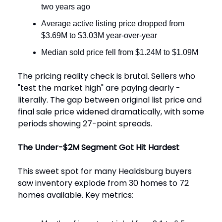
two years ago
Average active listing price dropped from
$3.69M to $3.03M year-over-year
Median sold price fell from $1.24M to $1.09M
The pricing reality check is brutal. Sellers who
"test the market high" are paying dearly -
literally. The gap between original list price and
final sale price widened dramatically, with some
periods showing 27-point spreads.
The Under-$2M Segment Got Hit Hardest
This sweet spot for many Healdsburg buyers
saw inventory explode from 30 homes to 72
homes available. Key metrics: