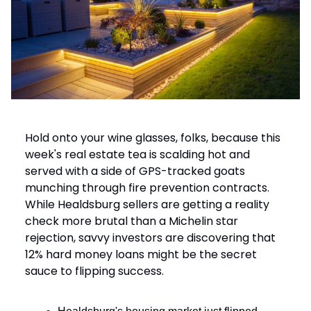
Hold onto your wine glasses, folks, because this
week's real estate tea is scalding hot and
served with a side of GPS-tracked goats
munching through fire prevention contracts.
While Healdsburg sellers are getting a reality
check more brutal than a Michelin star
rejection, savvy investors are discovering that
12% hard money loans might be the secret
sauce to flipping success.