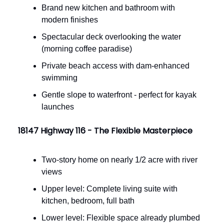
Brand new kitchen and bathroom with
modern finishes
Spectacular deck overlooking the water
(morning coffee paradise)
Private beach access with dam-enhanced
swimming
Gentle slope to waterfront - perfect for kayak
launches
18147 Highway 116 - The Flexible Masterpiece
Two-story home on nearly 1/2 acre with river
views
Upper level: Complete living suite with
kitchen, bedroom, full bath
Lower level: Flexible space already plumbed