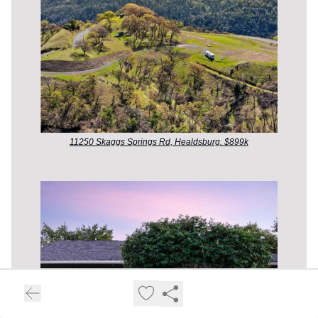
11250 Skaggs Springs Rd, Healdsburg. $899k