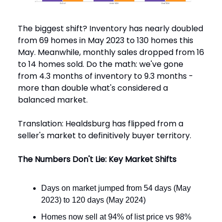
The biggest shift? Inventory has nearly doubled
from 69 homes in May 2023 to 130 homes this
May. Meanwhile, monthly sales dropped from 16
to 14 homes sold. Do the math: we've gone
from 4.3 months of inventory to 9.3 months -
more than double what's considered a
balanced market.
Translation: Healdsburg has flipped from a
seller's market to definitively buyer territory.
The Numbers Don't Lie: Key Market Shifts
Days on market jumped from 54 days (May
2023) to 120 days (May 2024)
Homes now sell at 94% of list price vs 98%