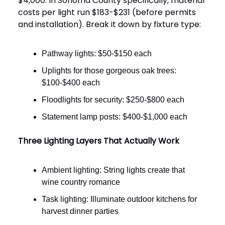
$4,000. In Sonoma County specifically, material
costs per light run $183-$231 (before permits
and installation). Break it down by fixture type:
Pathway lights: $50-$150 each
Uplights for those gorgeous oak trees:
$100-$400 each
Floodlights for security: $250-$800 each
Statement lamp posts: $400-$1,000 each
Three Lighting Layers That Actually Work
Ambient lighting: String lights create that
wine country romance
Task lighting: Illuminate outdoor kitchens for
harvest dinner parties