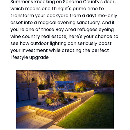
Summer's knocking on Sonoma County's door,
which means one thing: it's prime time to
transform your backyard from a daytime-only
asset into a magical evening sanctuary. And if
you're one of those Bay Area refugees eyeing
wine country real estate, here's your chance to
see how outdoor lighting can seriously boost
your investment while creating the perfect
lifestyle upgrade.