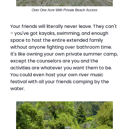
Over One Acre With Private Beach Access
Your friends will literally never leave. They can't
– you've got kayaks, swimming, and enough
space to host the entire extended family
without anyone fighting over bathroom time.
It's like owning your own private summer camp,
except the counselors are you and the
activities are whatever you want them to be.
You could even host your own river music
festival with all your friends camping by the
water.