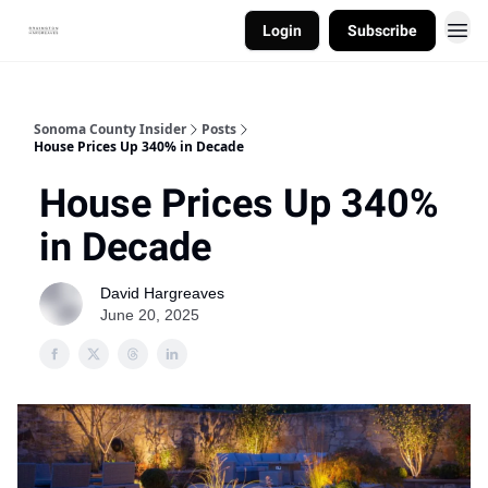
Login
Subscribe
Sonoma County Insider
Posts
House Prices Up 340% in Decade
House Prices Up 340%
in Decade
David Hargreaves
June 20, 2025