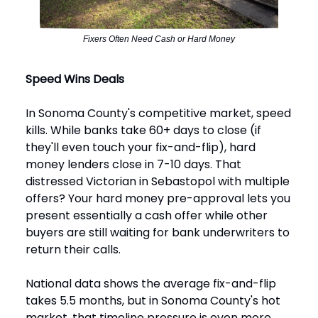
Fixers Often Need Cash or Hard Money
Speed Wins Deals
In Sonoma County's competitive market, speed
kills. While banks take 60+ days to close (if
they'll even touch your fix-and-flip), hard
money lenders close in 7-10 days. That
distressed Victorian in Sebastopol with multiple
offers? Your hard money pre-approval lets you
present essentially a cash offer while other
buyers are still waiting for bank underwriters to
return their calls.
National data shows the average fix-and-flip
takes 5.5 months, but in Sonoma County's hot
market, that timeline pressure is even more