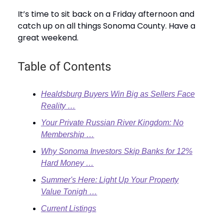
It’s time to sit back on a Friday afternoon and
catch up on all things Sonoma County. Have a
great weekend.
Table of Contents
Healdsburg Buyers Win Big as Sellers Face
Reality …
Your Private Russian River Kingdom: No
Membership …
Why Sonoma Investors Skip Banks for 12%
Hard Money …
Summer's Here: Light Up Your Property
Value Tonigh …
Current Listings