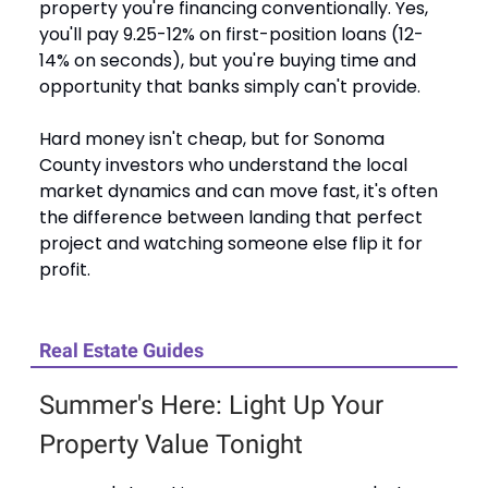
property you're financing conventionally. Yes,
you'll pay 9.25-12% on first-position loans (12-
14% on seconds), but you're buying time and
opportunity that banks simply can't provide.
Hard money isn't cheap, but for Sonoma
County investors who understand the local
market dynamics and can move fast, it's often
the difference between landing that perfect
project and watching someone else flip it for
profit.
Real Estate Guides
Summer's Here: Light Up Your
Property Value Tonight