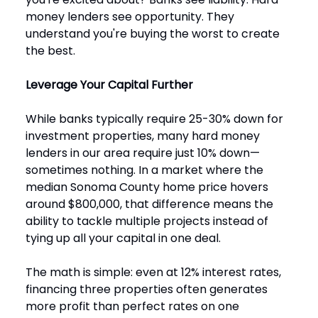
money lenders see opportunity. They
understand you're buying the worst to create
the best.
Leverage Your Capital Further
While banks typically require 25-30% down for
investment properties, many hard money
lenders in our area require just 10% down—
sometimes nothing. In a market where the
median Sonoma County home price hovers
around $800,000, that difference means the
ability to tackle multiple projects instead of
tying up all your capital in one deal.
The math is simple: even at 12% interest rates,
financing three properties often generates
more profit than perfect rates on one