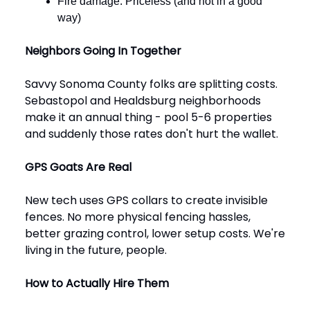
Fire damage: Priceless (and not in a good
way)
Neighbors Going In Together
Savvy Sonoma County folks are splitting costs.
Sebastopol and Healdsburg neighborhoods
make it an annual thing - pool 5-6 properties
and suddenly those rates don't hurt the wallet.
GPS Goats Are Real
New tech uses GPS collars to create invisible
fences. No more physical fencing hassles,
better grazing control, lower setup costs. We're
living in the future, people.
How to Actually Hire Them