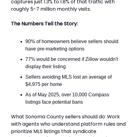
captures just 1.3% to 1.8% of that traffic with
roughly 5-7 million monthly visits.
The Numbers Tell the Story:
90% of homeowners believe sellers should
have pre-marketing options
77% would be concerned if Zillow wouldn't
display their listing
Sellers avoiding MLS lost an average of
$4,975 per home
As of May 2025, over 10,000 Compass
listings face potential bans
What Sonoma County sellers should do: Work
with agents who understand platform rules and
prioritize MLS listings that syndicate