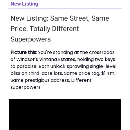
New Listing
New Listing: Same Street, Same
Price, Totally Different
Superpowers
Picture this
: You're standing at the crossroads
of Windsor's Vintana Estates, holding two keys
to paradise. Both unlock sprawling single-level
bliss on third-acre lots. Same price tag, $1.4m.
Same prestigious address. Different
superpowers.