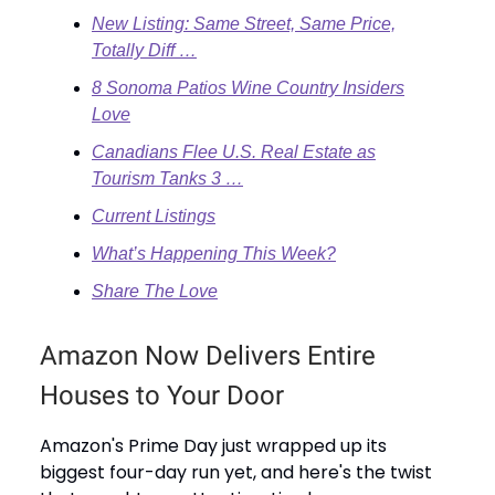
New Listing: Same Street, Same Price,
Totally Diff …
8 Sonoma Patios Wine Country Insiders
Love
Canadians Flee U.S. Real Estate as
Tourism Tanks 3 …
Current Listings
What’s Happening This Week?
Share The Love
Amazon Now Delivers Entire
Houses to Your Door
Amazon's Prime Day just wrapped up its
biggest four-day run yet, and here's the twist