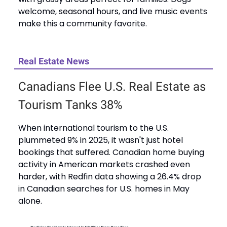
welcome, seasonal hours, and live music events
make this a community favorite.
Real Estate News
Canadians Flee U.S. Real Estate as
Tourism Tanks 38%
When international tourism to the U.S.
plummeted 9% in 2025, it wasn't just hotel
bookings that suffered. Canadian home buying
activity in American markets crashed even
harder, with Redfin data showing a 26.4% drop
in Canadian searches for U.S. homes in May
alone.