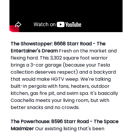
The Showstopper: 8668 Starr Road - The
Entertainer's Dream
Fresh on the market and
flexing hard. This 3,302 square foot warrior
brings a 3-car garage (because your Tesla
collection deserves respect) and a backyard
that would make HGTV weep. We're talking
built-in pergola with fans, heaters, outdoor
kitchen, gas fire pit, and swim spa. It's basically
Coachella meets your living room, but with
better snacks and no crowds.
The Powerhouse: 8596 Starr Road - The Space
Maximizer
Our existing listing that's been