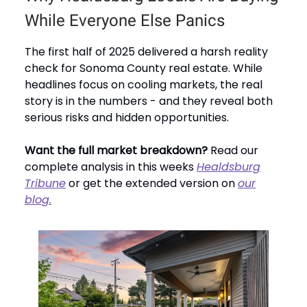
While Everyone Else Panics
The first half of 2025 delivered a harsh reality
check for Sonoma County real estate. While
headlines focus on cooling markets, the real
story is in the numbers - and they reveal both
serious risks and hidden opportunities.
Want the full market breakdown?
Read our
complete analysis in this weeks
Healdsburg
Tribune
or get the extended version on
our
blog.