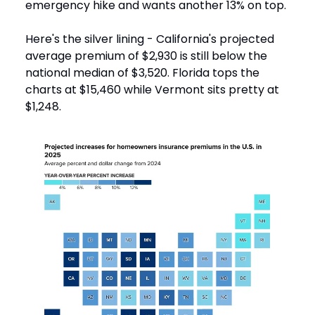
emergency hike and wants another 13% on top.
Here's the silver lining - California's projected
average premium of $2,930 is still below the
national median of $3,520. Florida tops the
charts at $15,460 while Vermont sits pretty at
$1,248.