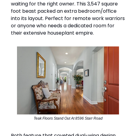
waiting for the right owner. This 3,547 square
foot beast packed an extra bedroom/office
into its layout. Perfect for remote work warriors
or anyone who needs a dedicated room for
their extensive houseplant empire.
Teak Floors Stand Out At 8596 Starr Road
Both feature that coveted dual-wing design