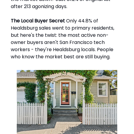
after 213 agonizing days.
The Local Buyer Secret
Only 44.8% of
Healdsburg sales went to primary residents,
but here's the twist: the most active non-
owner buyers aren't San Francisco tech
workers - they're Healdsburg locals. People
who know the market best are still buying.