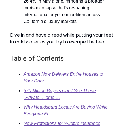
26.4% in May alone, mirroring a broader
tourism collapse that's reshaping
international buyer competition across
California's luxury markets.
Dive in and have a read while putting your feet
in cold water as you try to escape the heat!
Table of Contents
Amazon Now Delivers Entire Houses to
Your Door
370 Million Buyers Can't See These
"Private" Home …
Why Healdsburg Locals Are Buying While
Everyone El …
New Protections for Wildfire Insurance