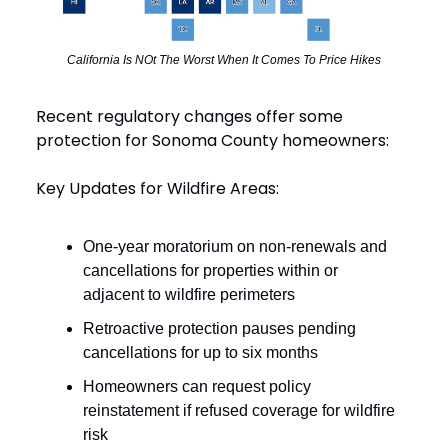
California Is NOt The Worst When It Comes To Price Hikes
Recent regulatory changes offer some
protection for Sonoma County homeowners:
Key Updates for Wildfire Areas:
One-year moratorium on non-renewals and
cancellations for properties within or
adjacent to wildfire perimeters
Retroactive protection pauses pending
cancellations for up to six months
Homeowners can request policy
reinstatement if refused coverage for wildfire
risk