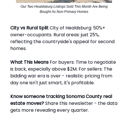
Our Two Healdsburg Listings Sold This Month Are Being
Bought As Non-Primary Homes
City vs Rural Split
City of Healdsburg: 50%+
owner-occupants. Rural areas: just 25%,
reflecting the countryside's appeal for second
homes.
What This Means
For buyers: Time to negotiate
is back, especially above $2M. For sellers: The
bidding war era is over - realistic pricing from
day one isn't just smart, it's profitable.
Know someone tracking Sonoma County real
estate moves?
Share this newsletter - the data
gets more revealing every quarter.