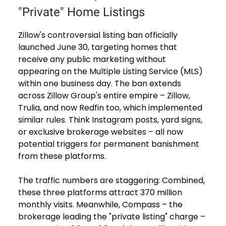
"Private" Home Listings
Zillow's controversial listing ban officially
launched June 30, targeting homes that
receive any public marketing without
appearing on the Multiple Listing Service (MLS)
within one business day. The ban extends
across Zillow Group's entire empire – Zillow,
Trulia, and now Redfin too, which implemented
similar rules. Think Instagram posts, yard signs,
or exclusive brokerage websites – all now
potential triggers for permanent banishment
from these platforms.
The traffic numbers are staggering: Combined,
these three platforms attract 370 million
monthly visits. Meanwhile, Compass – the
brokerage leading the "private listing" charge –