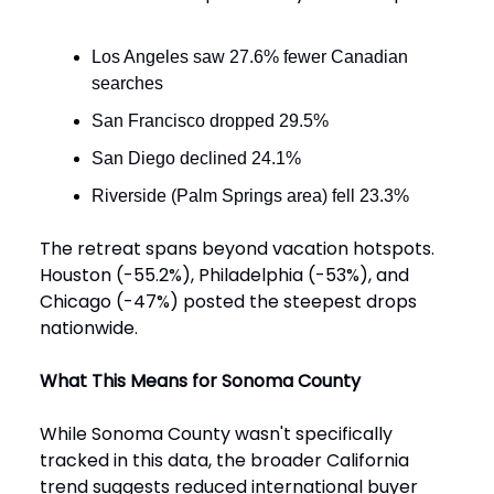
Los Angeles saw 27.6% fewer Canadian
searches
San Francisco dropped 29.5%
San Diego declined 24.1%
Riverside (Palm Springs area) fell 23.3%
The retreat spans beyond vacation hotspots.
Houston (-55.2%), Philadelphia (-53%), and
Chicago (-47%) posted the steepest drops
nationwide.
What This Means for Sonoma County
While Sonoma County wasn't specifically
tracked in this data, the broader California
trend suggests reduced international buyer