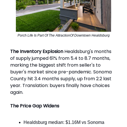
Porch Life Is Part Of The AttractionOf Downtown Healdsburg
The Inventory Explosion
Healdsburg's months
of supply jumped 61% from 5.4 to 8.7 months,
marking the biggest shift from seller's to
buyer's market since pre-pandemic. Sonoma
County hit 3.4 months supply, up from 2.2 last
year. Translation: buyers finally have choices
again.
The Price Gap Widens
Healdsburg median: $1.16M vs Sonoma