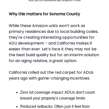
Just $9559 Delivered By Amazon Prime
Why this matters for Sonoma County
While these Amazon units won't work as
primary residences due to local building codes,
they're creating interesting opportunities for
ADU development – and California makes it
easier than ever. Let’s face it they may not be
the best build quality but for an interim solution
for an aging relative, a great option.
California rolled out the red carpet for ADUs
years ago with game-changing incentives:
Zero lot coverage impact: ADUs don't count
toward your property's coverage limits
Reduced setbacks: Often just 4 feet from