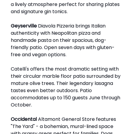
a lively atmosphere perfect for sharing plates
and signature gin tonics.
Geyserville
Diavola Pizzeria brings Italian
authenticity with Neapolitan pizza and
handmade pasta on their spacious, dog-
friendly patio. Open seven days with gluten-
free and vegan options.
Catelli's offers the most dramatic setting with
their circular marble floor patio surrounded by
mature olive trees. Their legendary lasagna
tastes even better outdoors. Patio
accommodates up to 150 guests June through
October.
Occidental
Altamont General Store features
"The Yard" - a bohemian, mural-lined space
with grassy areas perfect for families. Dogs