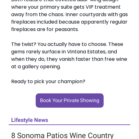
where your primary suite gets VIP treatment
away from the chaos. Inner courtyards with gas
fireplaces included because apparently regular
fireplaces are for peasants.
The twist? You actually have to choose. These
gems rarely surface in Vintana Estates, and
when they do, they vanish faster than free wine
at a gallery opening.
Ready to pick your champion?
Book Your Private Showing
Lifestyle News
8 Sonoma Patios Wine Country