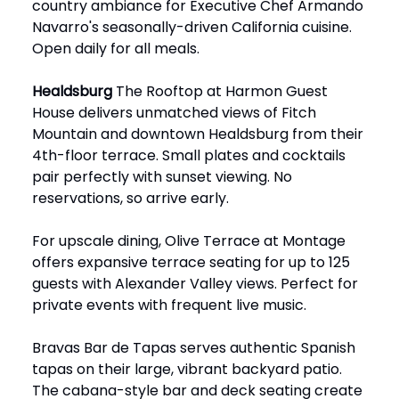
country ambiance for Executive Chef Armando
Navarro's seasonally-driven California cuisine.
Open daily for all meals.
Healdsburg
The Rooftop at Harmon Guest
House delivers unmatched views of Fitch
Mountain and downtown Healdsburg from their
4th-floor terrace. Small plates and cocktails
pair perfectly with sunset viewing. No
reservations, so arrive early.
For upscale dining, Olive Terrace at Montage
offers expansive terrace seating for up to 125
guests with Alexander Valley views. Perfect for
private events with frequent live music.
Bravas Bar de Tapas serves authentic Spanish
tapas on their large, vibrant backyard patio.
The cabana-style bar and deck seating create