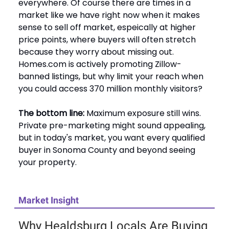
everywhere. Of course there are times in a
market like we have right now when it makes
sense to sell off market, espeically at higher
price points, where buyers will often stretch
because they worry about missing out.
Homes.com is actively promoting Zillow-
banned listings, but why limit your reach when
you could access 370 million monthly visitors?
The bottom line:
Maximum exposure still wins.
Private pre-marketing might sound appealing,
but in today's market, you want every qualified
buyer in Sonoma County and beyond seeing
your property.
Market Insight
Why Healdsburg Locals Are Buying