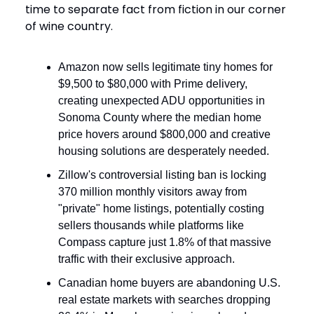
time to separate fact from fiction in our corner
of wine country.
Amazon now sells legitimate tiny homes for
$9,500 to $80,000 with Prime delivery,
creating unexpected ADU opportunities in
Sonoma County where the median home
price hovers around $800,000 and creative
housing solutions are desperately needed.
Zillow's controversial listing ban is locking
370 million monthly visitors away from
"private" home listings, potentially costing
sellers thousands while platforms like
Compass capture just 1.8% of that massive
traffic with their exclusive approach.
Canadian home buyers are abandoning U.S.
real estate markets with searches dropping