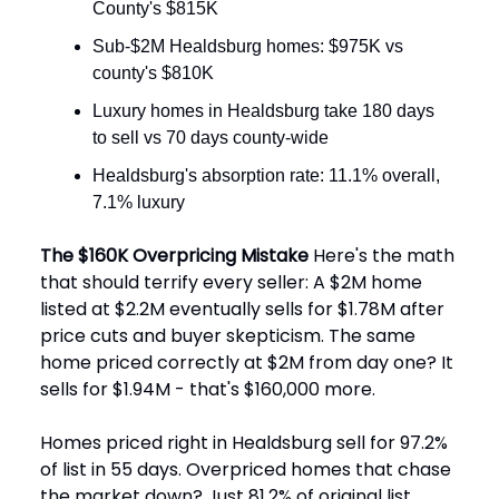
County's $815K
Sub-$2M Healdsburg homes: $975K vs
county's $810K
Luxury homes in Healdsburg take 180 days
to sell vs 70 days county-wide
Healdsburg's absorption rate: 11.1% overall,
7.1% luxury
The $160K Overpricing Mistake
Here's the math
that should terrify every seller: A $2M home
listed at $2.2M eventually sells for $1.78M after
price cuts and buyer skepticism. The same
home priced correctly at $2M from day one? It
sells for $1.94M - that's $160,000 more.
Homes priced right in Healdsburg sell for 97.2%
of list in 55 days. Overpriced homes that chase
the market down? Just 81.2% of original list