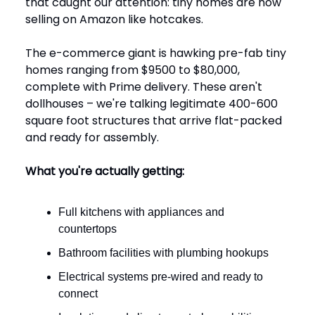
that caught our attention: tiny homes are now
selling on Amazon like hotcakes.
The e-commerce giant is hawking pre-fab tiny
homes ranging from $9500 to $80,000,
complete with Prime delivery. These aren't
dollhouses – we're talking legitimate 400-600
square foot structures that arrive flat-packed
and ready for assembly.
What you're actually getting:
Full kitchens with appliances and
countertops
Bathroom facilities with plumbing hookups
Electrical systems pre-wired and ready to
connect