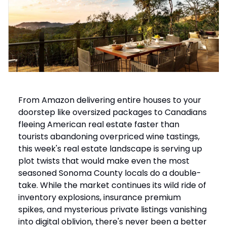
From Amazon delivering entire houses to your
doorstep like oversized packages to Canadians
fleeing American real estate faster than
tourists abandoning overpriced wine tastings,
this week's real estate landscape is serving up
plot twists that would make even the most
seasoned Sonoma County locals do a double-
take. While the market continues its wild ride of
inventory explosions, insurance premium
spikes, and mysterious private listings vanishing
into digital oblivion, there's never been a better