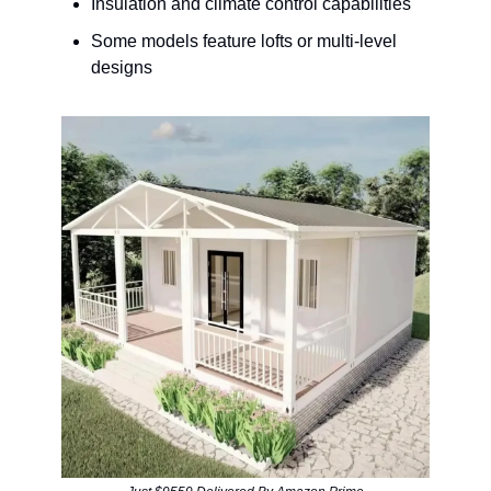
Insulation and climate control capabilities
Some models feature lofts or multi-level
designs