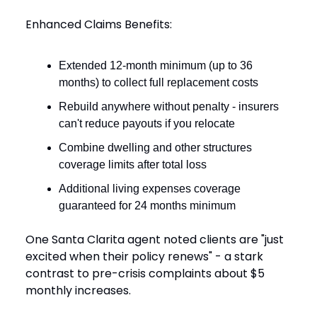
Enhanced Claims Benefits:
Extended 12-month minimum (up to 36
months) to collect full replacement costs
Rebuild anywhere without penalty - insurers
can't reduce payouts if you relocate
Combine dwelling and other structures
coverage limits after total loss
Additional living expenses coverage
guaranteed for 24 months minimum
One Santa Clarita agent noted clients are "just
excited when their policy renews" - a stark
contrast to pre-crisis complaints about $5
monthly increases.