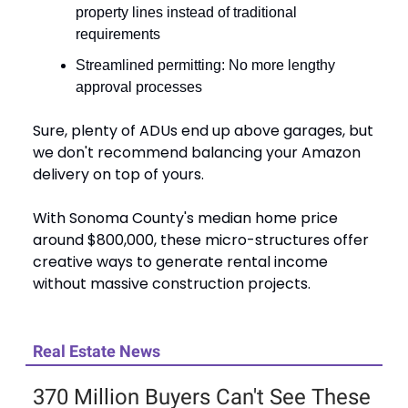
property lines instead of traditional
requirements
Streamlined permitting: No more lengthy
approval processes
Sure, plenty of ADUs end up above garages, but
we don't recommend balancing your Amazon
delivery on top of yours.
With Sonoma County's median home price
around $800,000, these micro-structures offer
creative ways to generate rental income
without massive construction projects.
Real Estate News
370 Million Buyers Can't See These