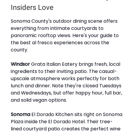
Insiders Love
Sonoma County's outdoor dining scene offers
everything from intimate courtyards to
panoramic rooftop views. Here's your guide to
the best al fresco experiences across the
county.
Windsor
Grata Italian Eatery brings fresh, local
ingredients to their inviting patio. The casual-
upscale atmosphere works perfectly for both
lunch and dinner. Note they're closed Tuesdays
and Wednesdays, but offer happy hour, full bar,
and solid vegan options.
Sonoma
El Dorado Kitchen sits right on Sonoma
Plaza inside the El Dorado Hotel. Their tree-
lined courtyard patio creates the perfect wine