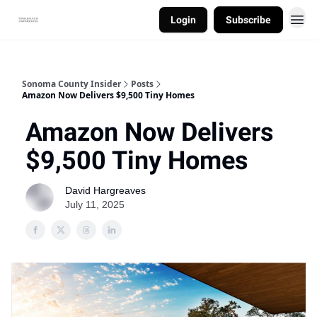
Login
Subscribe
Sonoma County Insider
Posts
Amazon Now Delivers $9,500 Tiny Homes
Amazon Now Delivers
$9,500 Tiny Homes
David Hargreaves
July 11, 2025