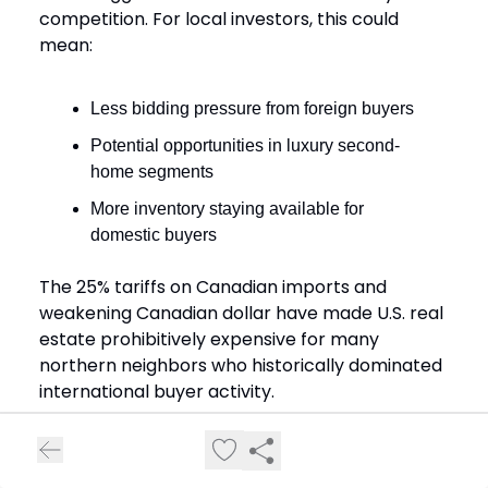
competition. For local investors, this could
mean:
Less bidding pressure from foreign buyers
Potential opportunities in luxury second-
home segments
More inventory staying available for
domestic buyers
The 25% tariffs on Canadian imports and
weakening Canadian dollar have made U.S. real
estate prohibitively expensive for many
northern neighbors who historically dominated
international buyer activity.
Current Listings