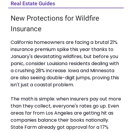
Real Estate Guides
New Protections for Wildfire
Insurance
California homeowners are facing a brutal 21%
insurance premium spike this year thanks to
January's devastating wildfires, but before you
panic, consider Louisiana residents dealing with
a crushing 28% increase. Iowa and Minnesota
are also seeing double-digit jumps, proving this
isn't just a coastal problem.
The math is simple: when insurers pay out more
than they collect, everyone's rates go up. Even
areas far from Los Angeles are getting hit as
companies balance their books nationally.
State Farm already got approval for a 17%