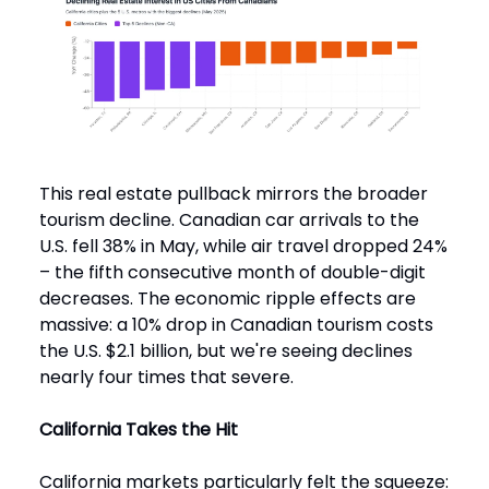
This real estate pullback mirrors the broader
tourism decline. Canadian car arrivals to the
U.S. fell 38% in May, while air travel dropped 24%
– the fifth consecutive month of double-digit
decreases. The economic ripple effects are
massive: a 10% drop in Canadian tourism costs
the U.S. $2.1 billion, but we're seeing declines
nearly four times that severe.
California Takes the Hit
California markets particularly felt the squeeze: